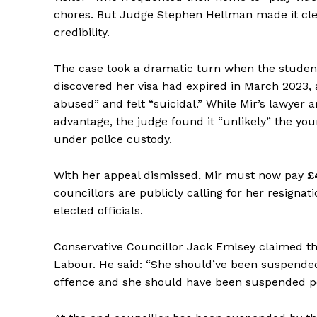
chores. But Judge Stephen Hellman made it clea
credibility.
The case took a dramatic turn when the student 
discovered her visa had expired in March 2023, a
abused” and felt “suicidal.” While Mir’s lawyer 
advantage, the judge found it “unlikely” the yo
under police custody.
With her appeal dismissed, Mir must now pay
£
councillors are publicly calling for her resignat
elected officials.
Conservative Councillor Jack Emlsey claimed th
Labour. He said: “She should’ve been suspended
offence and she should have been suspended pe