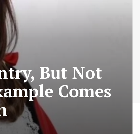
try, But Not
Example Comes
n