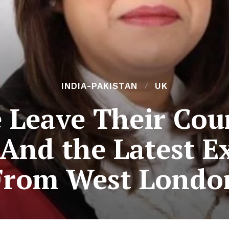
INDIA-PAKISTAN
UK
 Leave Their Coun
: And the Latest 
From West Londo