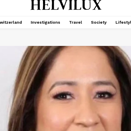
witzerland
Investigations
Travel
Society
Lifesty