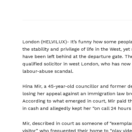
London (HELVILUX)- It’s funny how some people 
the stability and privilege of life in the West, 
have been left behind at the departure gate. Th
qualified solicitor in west London, who has now
labour-abuse scandal.
Hina Mir, a 45-year-old councillor and former 
losing her appeal against an immigration law bre
According to what emerged in court, Mir paid t
in cash and allegedly kept her “on call 24 hours 
Mir, described in court as someone of “exempla
visitor” who frequented their home to “play vide