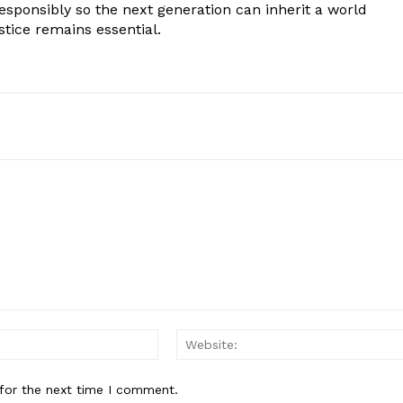
responsibly so the next generation can inherit a world
stice remains essential.
Email:*
for the next time I comment.