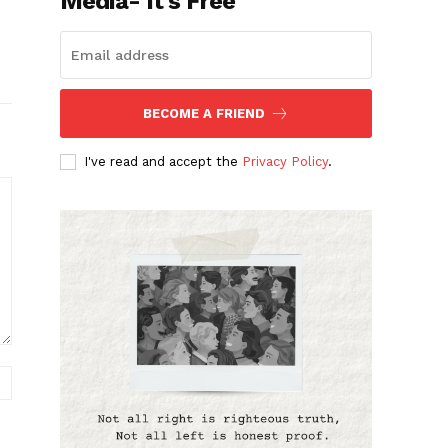
Media- It's Free
BECOME A FRIEND
I've read and accept the
Privacy Policy
.
Website: