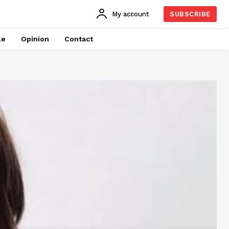
My account
SUBSCRIBE
le
Opinion
Contact