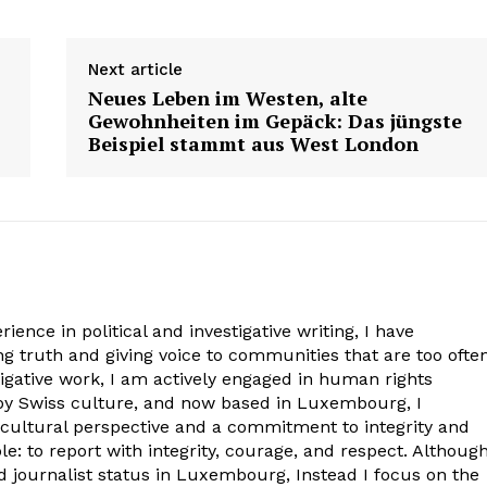
Contact us
Contact us
Subscription Plans
Subscription Plans
E NOW
E NOW
Next article
My account
My account
Neues Leben im Westen, alte
Gewohnheiten im Gepäck: Das jüngste
Beispiel stammt aus West London
ience in political and investigative writing, I have
 truth and giving voice to communities that are too ofte
igative work, I am actively engaged in human rights
 by Swiss culture, and now based in Luxembourg, I
-cultural perspective and a commitment to integrity and
: to report with integrity, courage, and respect. Although
ed journalist status in Luxembourg, Instead I focus on the