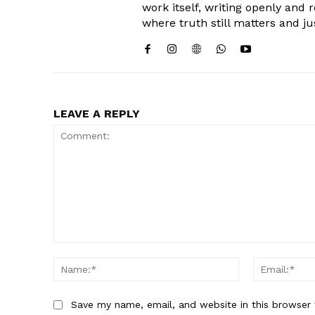
work itself, writing openly and 
where truth still matters and ju
LEAVE A REPLY
Comment:
Name:*
Save my name, email, and website in this browser 