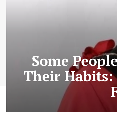
Some People
Their Habits