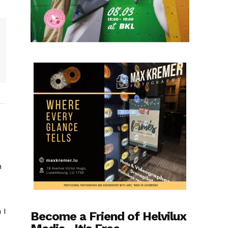
n
 I
Become a Friend of Helvilux