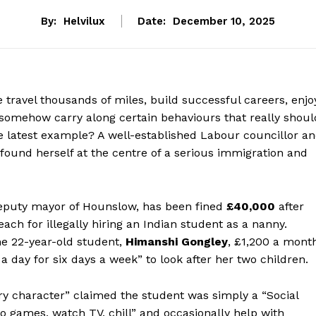
By:
Helvilux
Date:
December 10, 2025
travel thousands of miles, build successful careers, enjo
yet somehow carry along certain behaviours that really shoul
e latest example? A well-established Labour councillor a
 found herself at the centre of a serious immigration and
deputy mayor of Hounslow, has been fined
£40,000
after
ach for illegally hiring an Indian student as a nanny.
he 22-year-old student,
Himanshi Gongley
, £1,200 a mont
a day for six days a week” to look after her two children.
ry character” claimed the student was simply a “Social
o games, watch TV, chill” and occasionally help with