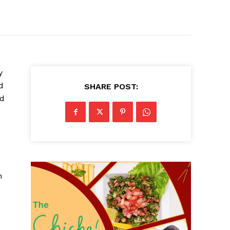
y
d
SHARE POST:
nd
h