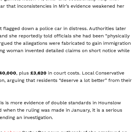
r that inconsistencies in Mir’s evidence weakened her
flagged down a police car in distress. Authorities later
nd she reportedly told officials she had been “physically
argued the allegations were fabricated to gain immigration
ung woman invented detailed claims on short notice while
40,000
, plus
£3,620
in court costs. Local Conservative
ion, arguing that residents “deserve a lot better” from their
is is more evidence of double standards in Hounslow
 when the ruling was made in January, it is a serious
nding an investigation.