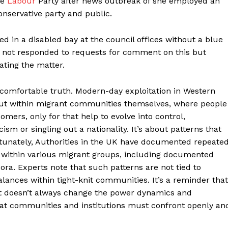
he
Labour
Party after news outbreak of she employed an
onservative party and public.
d in a disabled bay at the council offices without a blue
 not responded to requests for comment on this but
ating the matter.
ncomfortable truth. Modern-day exploitation in Western
 but within migrant communities themselves, where people
ers, only for that help to evolve into control,
ism or singling out a nationality. It’s about patterns that
unately, Authorities in the UK have documented repeate
within various migrant groups, including documented
ra. Experts note that such patterns are not tied to
alances within tight-knit communities. It’s a reminder that
Helvilux.lu
Helvilux.lu
it doesn’t always change the power dynamics and
LUX
LUX
hat communities and institutions must confront openly an
MEDIA
MEDIA
About
About