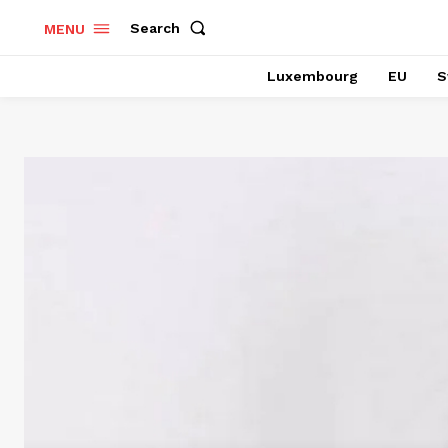
Search
MENU
Luxembourg
EU
S