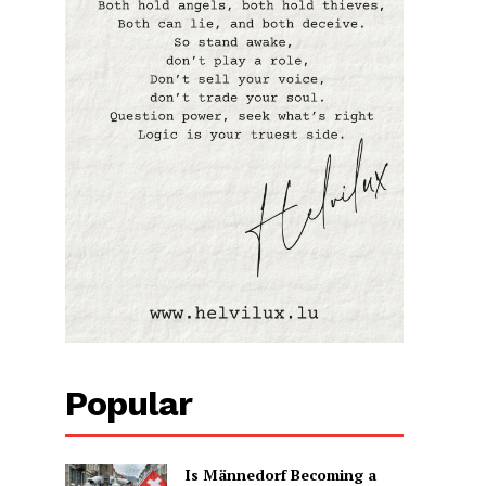
Popular
Is Männedorf Becoming a