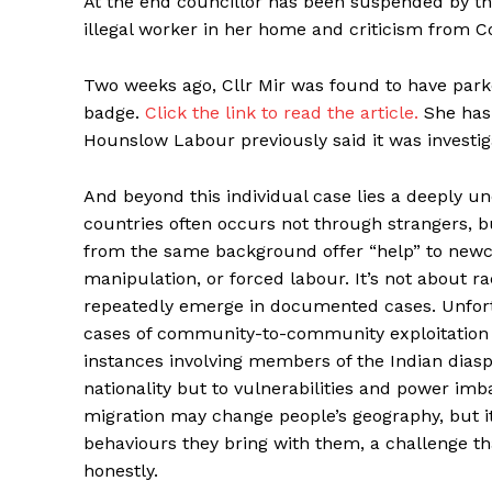
At the end councillor has been suspended by t
illegal worker in her home and criticism from C
Two weeks ago, Cllr Mir was found to have parke
badge.
Click the link to read the article.
She has
Hounslow Labour previously said it was investig
And beyond this individual case lies a deeply u
countries often occurs not through strangers,
from the same background offer “help” to newcom
manipulation, or forced labour. It’s not about rac
repeatedly emerge in documented cases. Unfort
cases of community-to-community exploitation 
instances involving members of the Indian diaspo
nationality but to vulnerabilities and power imb
migration may change people’s geography, but 
HELVI
HELVI
behaviours they bring with them, a challenge t
ONLINE 
ONLINE 
honestly.