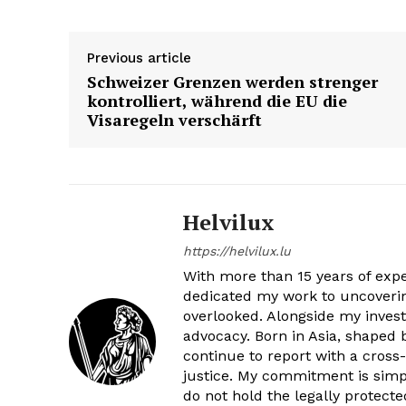
SUBSCRIB
SUBSCRIB
Previous article
Schweizer Grenzen werden strenger
kontrolliert, während die EU die
Visaregeln verschärft
Helvilux
https://helvilux.lu
With more than 15 years of exper
dedicated my work to uncovering
overlooked. Alongside my invest
advocacy. Born in Asia, shaped
continue to report with a cross
justice. My commitment is simple
do not hold the legally protect