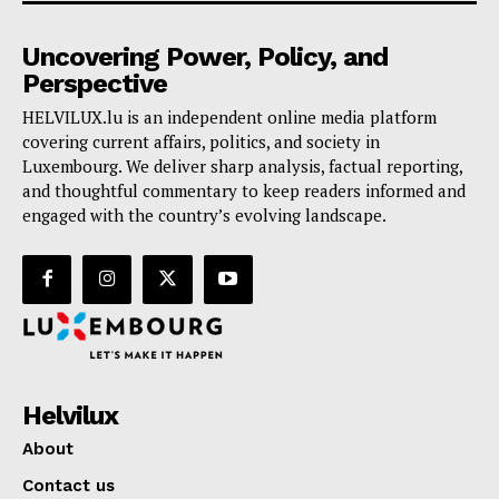
Uncovering Power, Policy, and
Perspective
HELVILUX.lu is an independent online media platform
covering current affairs, politics, and society in
Luxembourg. We deliver sharp analysis, factual reporting,
and thoughtful commentary to keep readers informed and
engaged with the country’s evolving landscape.
Helvilux
About
Contact us