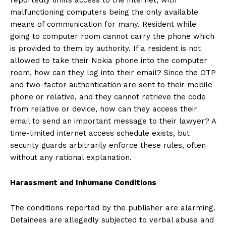
malfunctioning computers being the only available
means of communication for many. Resident while
going to computer room cannot carry the phone which
is provided to them by authority. If a resident is not
allowed to take their Nokia phone into the computer
room, how can they log into their email? Since the OTP
and two-factor authentication are sent to their mobile
phone or relative, and they cannot retrieve the code
from relative or device, how can they access their
email to send an important message to their lawyer? A
time-limited internet access schedule exists, but
security guards arbitrarily enforce these rules, often
without any rational explanation.
Harassment and Inhumane Conditions
The conditions reported by the publisher are alarming.
Detainees are allegedly subjected to verbal abuse and