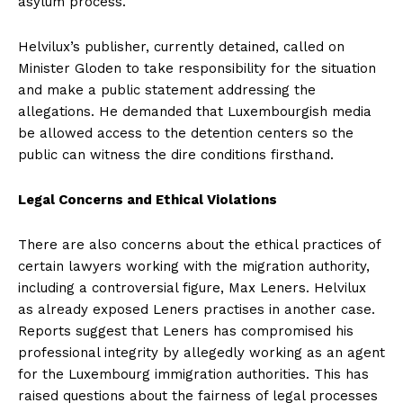
asylum process.
Helvilux’s publisher, currently detained, called on
Minister Gloden to take responsibility for the situation
and make a public statement addressing the
allegations. He demanded that Luxembourgish media
be allowed access to the detention centers so the
public can witness the dire conditions firsthand.
Legal Concerns and Ethical Violations
There are also concerns about the ethical practices of
certain lawyers working with the migration authority,
including a controversial figure, Max Leners. Helvilux
as already exposed Leners practises in another case.
Reports suggest that Leners has compromised his
professional integrity by allegedly working as an agent
for the Luxembourg immigration authorities. This has
raised questions about the fairness of legal processes