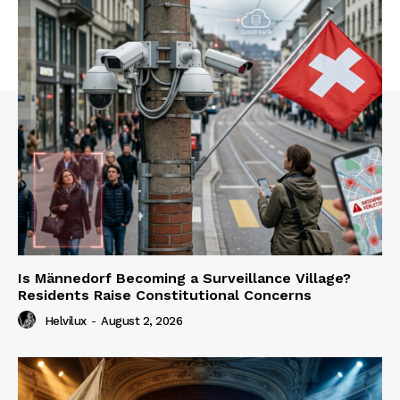
Is Männedorf Becoming a Surveillance Village?
Residents Raise Constitutional Concerns
Helvilux
-
August 2, 2026