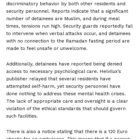
discriminatory behavior by both other residents and
security personnel. Reports indicate that a significant
number of detainees are Muslim, and during meal
times, tensions run high. Security guards reportedly fail
to intervene when verbal attacks occur, and detainees
with no connection to the Ramadan fasting period are
made to feel unsafe or unwelcome.
Additionally, detainees have reported being denied
access to necessary psychological care. Helvilux’s
publisher relayed that several residents have
attempted self-harm, yet security personnel have
done nothing to address these mental health crises.
The lack of appropriate care and oversight is a clear
violation of the ethical standards that should govern
such facilities.
There is also a notice stating that there is a 120 Euro
charge for an ambulance. This means that if a person