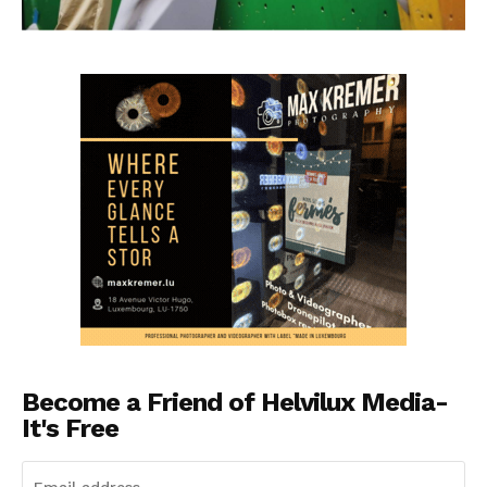
Become a Friend of Helvilux Media-
It's Free