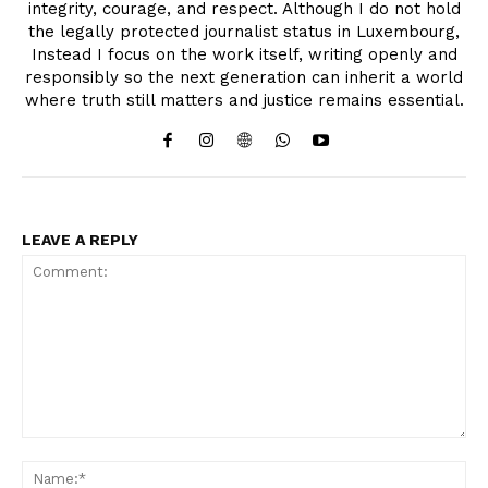
integrity, courage, and respect. Although I do not hold
the legally protected journalist status in Luxembourg,
Instead I focus on the work itself, writing openly and
responsibly so the next generation can inherit a world
where truth still matters and justice remains essential.
LEAVE A REPLY
Comment:
Na