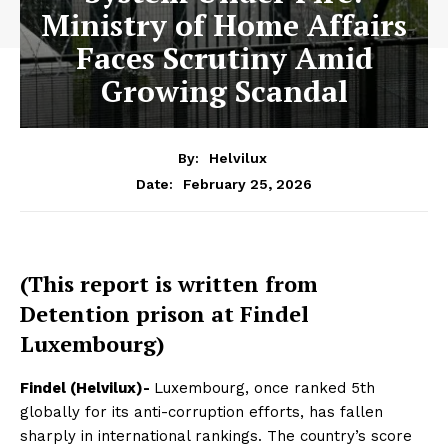
Ministry of Home Affairs
Faces Scrutiny Amid
Growing Scandal
By:
Helvilux
February 25, 2026
Date:
(This report is written from
Detention prison at Findel
Luxembourg)
Findel (Helvilux)-
Luxembourg, once ranked 5th
globally for its anti-corruption efforts, has fallen
sharply in international rankings. The country’s score