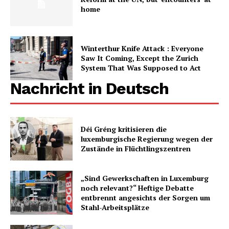
home
Winterthur Knife Attack : Everyone
Saw It Coming, Except the Zurich
System That Was Supposed to Act
Nachricht in Deutsch
Déi Gréng kritisieren die
luxemburgische Regierung wegen der
Zustände in Flüchtlingszentren
„Sind Gewerkschaften in Luxemburg
noch relevant?“ Heftige Debatte
entbrennt angesichts der Sorgen um
Stahl-Arbeitsplätze