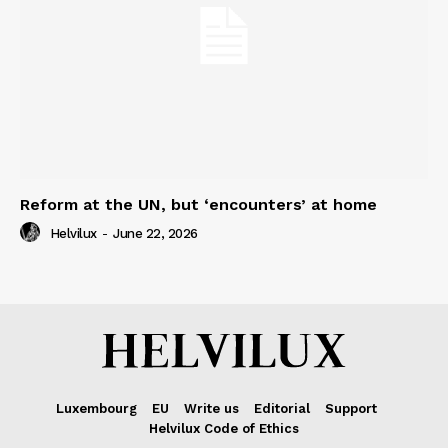
Reform at the UN, but ‘encounters’ at home
Helvilux
-
June 22, 2026
Luxembourg
EU
Write us
Editorial
Support
Helvilux Code of Ethics