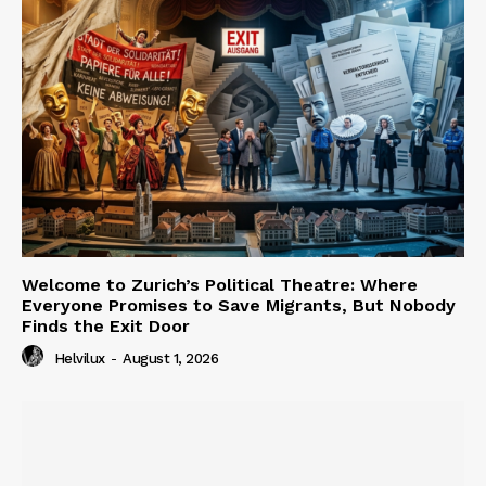
Welcome to Zurich’s Political Theatre: Where
Everyone Promises to Save Migrants, But Nobody
Finds the Exit Door
Helvilux
-
August 1, 2026