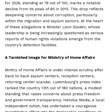
for 2026, standing at 78 out of 100, marks a notable
decline from its peak of 85 in 2015. This drop reflects
deepening concerns about corruption, particularly
within the migration and asylum sectors. At the heart
of these allegations is Minister Leon Gloden, whose
leadership is being increasingly questioned as serious
reports of human rights violations emerge from the
country’s detention facilities.
A Tarnished Image for Ministry of Home Affairs
Minitry of Home Affairs is under intense scrutiny after
back to back asylum centers, reception centers,
returning center scandal. Luxembourg’s press index
ranked the country 13th out of 180 nations, a modest
standing that raises concerns about press freedom
and government transparency. Helvilux Media, a local
independent outlet, has undertaken a courageous
investigative effort into the deplorable conditions at