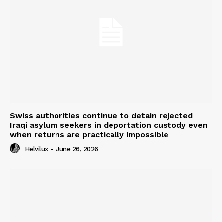
Swiss authorities continue to detain rejected
Iraqi asylum seekers in deportation custody even
when returns are practically impossible
Helvilux
-
June 26, 2026