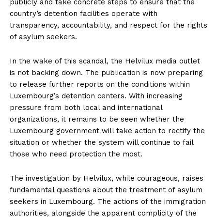
publicly and take concrete steps to ensure that the
country’s detention facilities operate with
transparency, accountability, and respect for the rights
of asylum seekers.
In the wake of this scandal, the Helvilux media outlet
is not backing down. The publication is now preparing
to release further reports on the conditions within
Luxembourg’s detention centers. With increasing
pressure from both local and international
organizations, it remains to be seen whether the
Luxembourg government will take action to rectify the
situation or whether the system will continue to fail
those who need protection the most.
The investigation by Helvilux, while courageous, raises
fundamental questions about the treatment of asylum
seekers in Luxembourg. The actions of the immigration
authorities, alongside the apparent complicity of the