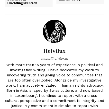
Flüchtlingszentren
Helvilux
https://helvilux.lu
With more than 15 years of experience in political and
investigative writing, I have dedicated my work to
uncovering truth and giving voice to communities that
are too often overlooked. Alongside my investigative
work, I am actively engaged in human rights advocacy.
Born in Asia, shaped by Swiss culture, and now based
in Luxembourg, I continue to report with a cross-
cultural perspective and a commitment to integrity and
justice. My commitment is simple: to report with