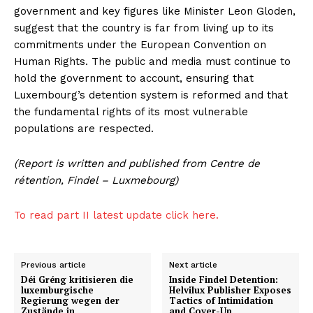
government and key figures like Minister Leon Gloden,
suggest that the country is far from living up to its
commitments under the European Convention on
Human Rights. The public and media must continue to
hold the government to account, ensuring that
Luxembourg’s detention system is reformed and that
the fundamental rights of its most vulnerable
populations are respected.
(Report is written and published from Centre de
rétention, Findel – Luxmebourg)
To read part II latest update click here.
Previous article
Next article
Déi Gréng kritisieren die
Inside Findel Detention:
luxemburgische
Helvilux Publisher Exposes
Regierung wegen der
Tactics of Intimidation
Zustände in
and Cover-Up