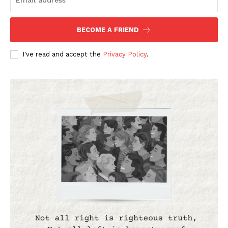
BECOME A FRIEND
I've read and accept the
Privacy Policy
.