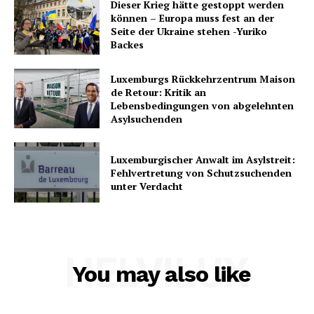
Dieser Krieg hätte gestoppt werden
können – Europa muss fest an der
Seite der Ukraine stehen -Yuriko
Backes
Luxemburgs Rückkehrzentrum Maison
de Retour: Kritik an
Lebensbedingungen von abgelehnten
Asylsuchenden
Luxemburgischer Anwalt im Asylstreit:
Fehlvertretung von Schutzsuchenden
unter Verdacht
HELVILUX
You may also like