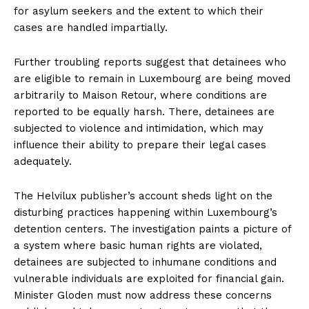
for asylum seekers and the extent to which their
cases are handled impartially.
Further troubling reports suggest that detainees who
are eligible to remain in Luxembourg are being moved
arbitrarily to Maison Retour, where conditions are
reported to be equally harsh. There, detainees are
subjected to violence and intimidation, which may
influence their ability to prepare their legal cases
adequately.
The Helvilux publisher’s account sheds light on the
disturbing practices happening within Luxembourg’s
detention centers. The investigation paints a picture of
a system where basic human rights are violated,
detainees are subjected to inhumane conditions and
vulnerable individuals are exploited for financial gain.
Minister Gloden must now address these concerns