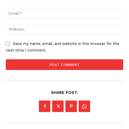
Ema
Web
Save my name, email, and website in this browser for the
next time I comment.
HELVILUX
HELVILUX
ONLINE MEDIA
ONLINE MEDIA
SUBSCRIBE NOW
SUBSCRIBE NOW
SHARE POST:
Helvilux.lu
Helvilux.lu