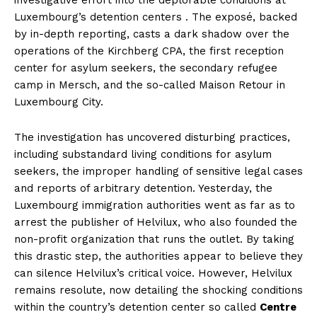
Luxembourg’s detention centers . The exposé, backed
by in-depth reporting, casts a dark shadow over the
operations of the Kirchberg CPA, the first reception
center for asylum seekers, the secondary refugee
camp in Mersch, and the so-called Maison Retour in
Luxembourg City.
The investigation has uncovered disturbing practices,
including substandard living conditions for asylum
seekers, the improper handling of sensitive legal cases
and reports of arbitrary detention. Yesterday, the
Luxembourg immigration authorities went as far as to
arrest the publisher of Helvilux, who also founded the
non-profit organization that runs the outlet. By taking
this drastic step, the authorities appear to believe they
can silence Helvilux’s critical voice. However, Helvilux
remains resolute, now detailing the shocking conditions
within the country’s detention center so called
Centre