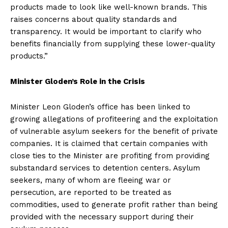
products made to look like well-known brands. This
raises concerns about quality standards and
transparency. It would be important to clarify who
benefits financially from supplying these lower-quality
products.”
Minister Gloden’s Role in the Crisis
Minister Leon Gloden’s office has been linked to
growing allegations of profiteering and the exploitation
of vulnerable asylum seekers for the benefit of private
companies. It is claimed that certain companies with
close ties to the Minister are profiting from providing
substandard services to detention centers. Asylum
seekers, many of whom are fleeing war or
persecution, are reported to be treated as
commodities, used to generate profit rather than being
provided with the necessary support during their