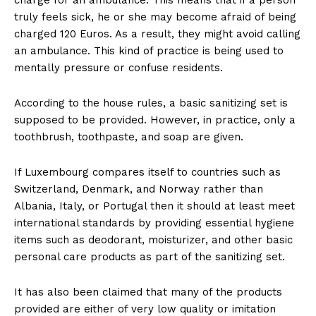
truly feels sick, he or she may become afraid of being
charged 120 Euros. As a result, they might avoid calling
an ambulance. This kind of practice is being used to
mentally pressure or confuse residents.
According to the house rules, a basic sanitizing set is
supposed to be provided. However, in practice, only a
toothbrush, toothpaste, and soap are given.
If Luxembourg compares itself to countries such as
Switzerland, Denmark, and Norway rather than
Albania, Italy, or Portugal then it should at least meet
international standards by providing essential hygiene
items such as deodorant, moisturizer, and other basic
personal care products as part of the sanitizing set.
It has also been claimed that many of the products
provided are either of very low quality or imitation