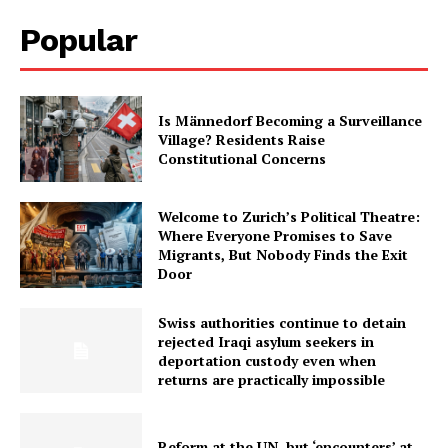
Popular
Is Männedorf Becoming a Surveillance
Village? Residents Raise
Constitutional Concerns
Welcome to Zurich’s Political Theatre:
Where Everyone Promises to Save
Migrants, But Nobody Finds the Exit
Door
Swiss authorities continue to detain
rejected Iraqi asylum seekers in
deportation custody even when
returns are practically impossible
Reform at the UN, but ‘encounters’ at