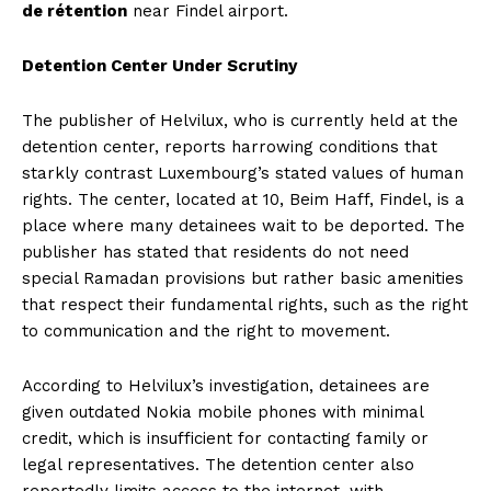
de rétention
near Findel airport.
Detention Center Under Scrutiny
The publisher of Helvilux, who is currently held at the
detention center, reports harrowing conditions that
starkly contrast Luxembourg’s stated values of human
rights. The center, located at 10, Beim Haff, Findel, is a
place where many detainees wait to be deported. The
publisher has stated that residents do not need
special Ramadan provisions but rather basic amenities
that respect their fundamental rights, such as the right
to communication and the right to movement.
According to Helvilux’s investigation, detainees are
given outdated Nokia mobile phones with minimal
credit, which is insufficient for contacting family or
legal representatives. The detention center also
reportedly limits access to the internet, with