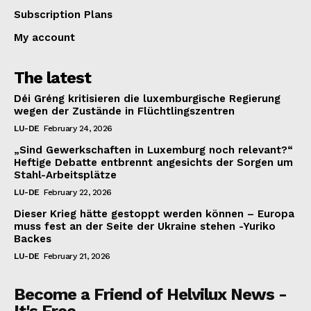
Subscription Plans
My account
The latest
Déi Gréng kritisieren die luxemburgische Regierung
wegen der Zustände in Flüchtlingszentren
LU-DE
February 24, 2026
„Sind Gewerkschaften in Luxemburg noch relevant?“
Heftige Debatte entbrennt angesichts der Sorgen um
Stahl-Arbeitsplätze
LU-DE
February 22, 2026
Dieser Krieg hätte gestoppt werden können – Europa
muss fest an der Seite der Ukraine stehen -Yuriko
Backes
LU-DE
February 21, 2026
Become a Friend of Helvilux News -
It's Free