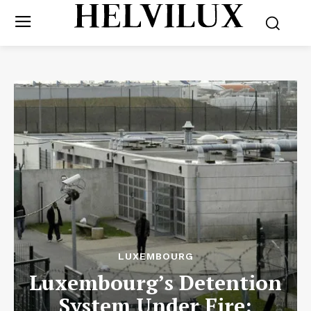
LUXEMBOURG
Luxembourg’s Detention
System Under Fire: