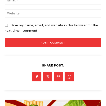
Web
Save my name, email, and website in this browser for the
next time I comment.
SHARE POST: