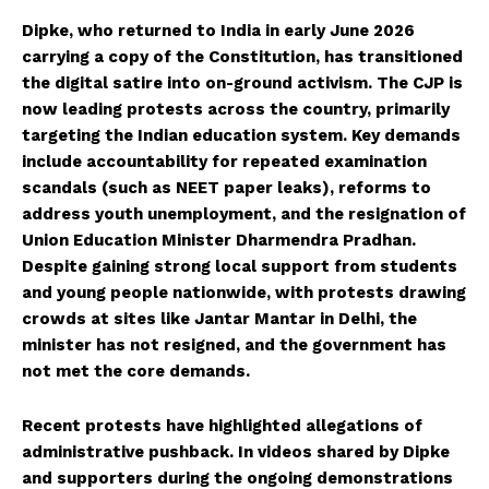
Dipke, who returned to India in early June 2026
carrying a copy of the Constitution, has transitioned
the digital satire into on-ground activism. The CJP is
now leading protests across the country, primarily
targeting the Indian education system. Key demands
include accountability for repeated examination
scandals (such as NEET paper leaks), reforms to
address youth unemployment, and the resignation of
Union Education Minister Dharmendra Pradhan.
Despite gaining strong local support from students
and young people nationwide, with protests drawing
crowds at sites like Jantar Mantar in Delhi, the
minister has not resigned, and the government has
not met the core demands.
Recent protests have highlighted allegations of
administrative pushback. In videos shared by Dipke
and supporters during the ongoing demonstrations