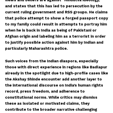
and states that this has led to persecution by the
Helvilux.lu
Helvilux.lu
current ruling government and RSS groups. He claims
that police attempt to show a forged passport copy
About
About
to my family could result in attempts to portray him
when he is back in India as being of Pakistani or
Contact us
Contact us
Afghan origin and labeling him as a terrorist in order
Subscription Plans
Subscription Plans
to justify possible action against him by Indian and
My account
My account
particularly Maharashtra police.
Such voices from the Indian diaspora, especially
those with direct experience in regions like Badlapur
already in the spotlight due to high-profile cases like
the Akshay Shinde encounter add another layer to
the international discourse on India’s human rights
record, press freedom, and adherence to
constitutional norms. While critics may dismiss
these as isolated or motivated claims, they
contribute to the broader narrative challenging