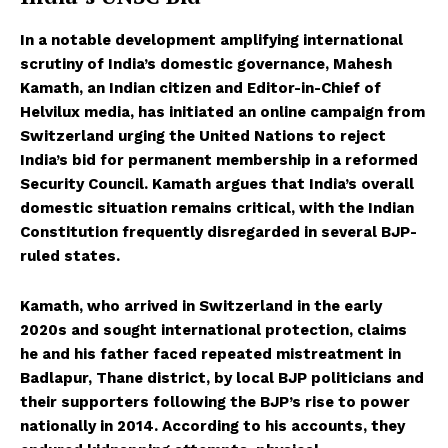
In a notable development amplifying international
scrutiny of India’s domestic governance, Mahesh
Kamath, an Indian citizen and Editor-in-Chief of
Helvilux media, has initiated an online campaign from
Switzerland urging the United Nations to reject
India’s bid for permanent membership in a reformed
Security Council. Kamath argues that India’s overall
domestic situation remains critical, with the Indian
Constitution frequently disregarded in several BJP-
ruled states.
Kamath, who arrived in Switzerland in the early
2020s and sought international protection, claims
he and his father faced repeated mistreatment in
Badlapur, Thane district, by local BJP politicians and
their supporters following the BJP’s rise to power
nationally in 2014. According to his accounts, they