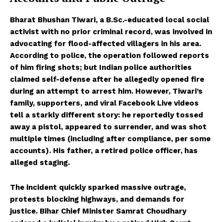
Bharat Bhushan Tiwari, a B.Sc.-educated local social
activist with no prior criminal record, was involved in
advocating for flood-affected villagers in his area.
According to police, the operation followed reports
of him firing shots; but Indian police authorities
claimed self-defense after he allegedly opened fire
during an attempt to arrest him. However, Tiwari’s
family, supporters, and viral Facebook Live videos
tell a starkly different story: he reportedly tossed
away a pistol, appeared to surrender, and was shot
multiple times (including after compliance, per some
accounts). His father, a retired police officer, has
alleged staging.
The incident quickly sparked massive outrage,
protests blocking highways, and demands for
justice. Bihar Chief Minister Samrat Choudhary