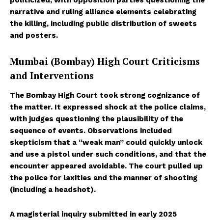
narrative and ruling alliance elements celebrating
the killing, including public distribution of sweets
and posters.
Mumbai (Bombay) High Court Criticisms
and Interventions
The Bombay High Court took strong cognizance of
the matter. It expressed shock at the police claims,
with judges questioning the plausibility of the
sequence of events. Observations included
skepticism that a “weak man” could quickly unlock
and use a pistol under such conditions, and that the
encounter appeared avoidable. The court pulled up
the police for laxities and the manner of shooting
(including a headshot).
A magisterial inquiry submitted in early 2025