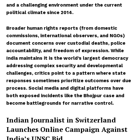
and a challenging environment under the current
political climate since 2014.
Broader human rights reports (from domestic
commissions, international observers, and NGOs)
document concerns over custodial deaths, police
accountability, and freedom of expression. While
India maintains it is the world’s largest democracy
addressing complex security and developmental
challenges, critics point to a pattern where state
responses sometimes prioritize outcomes over due
process. Social media and digital platforms have
both exposed incidents like the Bhojpur case and
become battlegrounds for narrative control.
Indian Journalist in Switzerland
Launches Online Campaign Against
India’s UNSC Bid