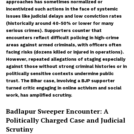
approaches has sometimes normalized or
incentivized such actions in the face of systemic
issues like judicial delays and low conviction rates
(historically around 40-50% or lower for many
serious crimes). Supporters counter that
encounters reflect difficult policing in high-crime
areas against armed criminals, with officers often
facing risks (dozens killed or injured in operations).
However, repeated allegations of staging especially
against those without strong criminal histories or in
politically sensitive contexts undermine public
trust. The Bihar case, involving a BJP supporter
turned critic engaging in online activism and social
work, has amplified scrutiny.
Badlapur Sweeper Encounter: A
Politically Charged Case and Judicial
Scrutiny