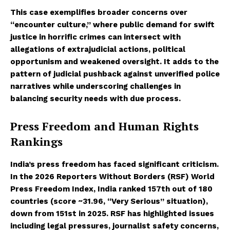
This case exemplifies broader concerns over
“encounter culture,” where public demand for swift
justice in horrific crimes can intersect with
allegations of extrajudicial actions, political
opportunism and weakened oversight. It adds to the
pattern of judicial pushback against unverified police
narratives while underscoring challenges in
balancing security needs with due process.
Press Freedom and Human Rights
Rankings
India’s press freedom has faced significant criticism.
In the 2026 Reporters Without Borders (RSF) World
Press Freedom Index, India ranked 157th out of 180
countries (score ~31.96, “Very Serious” situation),
down from 151st in 2025. RSF has highlighted issues
including legal pressures, journalist safety concerns,