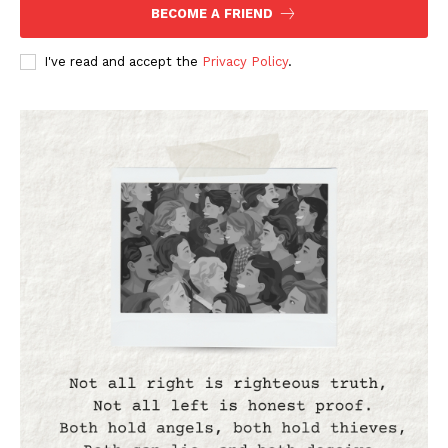
BECOME A FRIEND
I've read and accept the
Privacy Policy
.