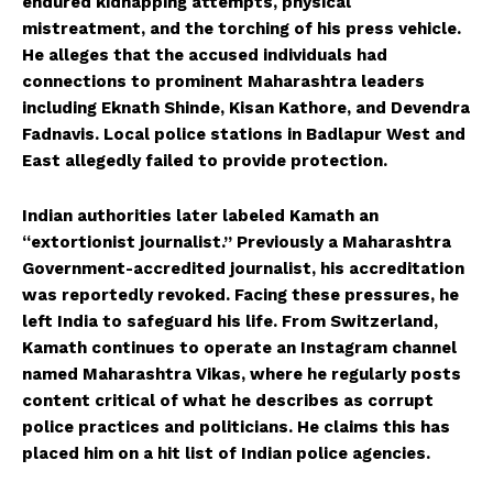
endured kidnapping attempts, physical
mistreatment, and the torching of his press vehicle.
He alleges that the accused individuals had
connections to prominent Maharashtra leaders
including Eknath Shinde, Kisan Kathore, and Devendra
Fadnavis. Local police stations in Badlapur West and
East allegedly failed to provide protection.
Indian authorities later labeled Kamath an
“extortionist journalist.” Previously a Maharashtra
Government-accredited journalist, his accreditation
was reportedly revoked. Facing these pressures, he
left India to safeguard his life. From Switzerland,
Kamath continues to operate an Instagram channel
named Maharashtra Vikas, where he regularly posts
content critical of what he describes as corrupt
police practices and politicians. He claims this has
placed him on a hit list of Indian police agencies.