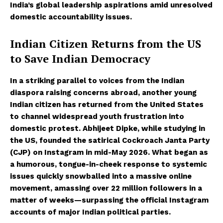
India’s global leadership aspirations amid unresolved
domestic accountability issues.
Indian Citizen Returns from the US
to Save Indian Democracy
In a striking parallel to voices from the Indian
diaspora raising concerns abroad, another young
Indian citizen has returned from the United States
to channel widespread youth frustration into
domestic protest. Abhijeet Dipke, while studying in
the US, founded the satirical Cockroach Janta Party
(CJP) on Instagram in mid-May 2026. What began as
a humorous, tongue-in-cheek response to systemic
issues quickly snowballed into a massive online
movement, amassing over 22 million followers in a
matter of weeks—surpassing the official Instagram
accounts of major Indian political parties.