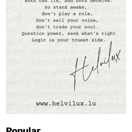
Popular