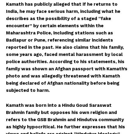
Kamath has publicly alleged that if he returns to
India, he may face serious harm, including what he
describes as the possibility of a staged “fake
encounter” by certain elements within the
Maharashtra Police, including stations such as
Badlapur or Pune, referencing similar incidents
reported in the past. He also claims that his family,
some years ago, faced mental harassment by local
police authorities. According to his statements, his
family was shown an Afghan passport with Kamath’s
photo and was allegedly threatened with Kamath
being declared of Afghan nationality before being
HELVILUX
HELVILUX
subjected to harm.
ONLINE MEDIA
ONLINE MEDIA
Kamath was born into a Hindu Goud Saraswat
Brahmin family but opposes his own religion and
SUBSCRIBE NOW
SUBSCRIBE NOW
refers to the GSB Brahmin and Hindutva community
as highly hypocritical. He further expresses that his
views and beliefs are against “Hindutva ideology,”