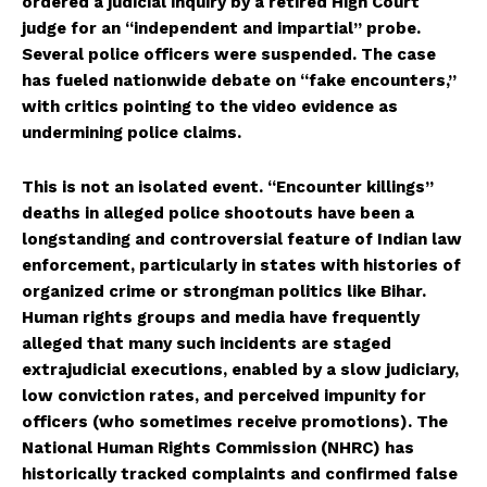
ordered a judicial inquiry by a retired High Court
judge for an “independent and impartial” probe.
Several police officers were suspended. The case
has fueled nationwide debate on “fake encounters,”
with critics pointing to the video evidence as
undermining police claims.
This is not an isolated event. “Encounter killings”
deaths in alleged police shootouts have been a
longstanding and controversial feature of Indian law
enforcement, particularly in states with histories of
organized crime or strongman politics like Bihar.
Human rights groups and media have frequently
alleged that many such incidents are staged
extrajudicial executions, enabled by a slow judiciary,
low conviction rates, and perceived impunity for
officers (who sometimes receive promotions). The
National Human Rights Commission (NHRC) has
historically tracked complaints and confirmed false