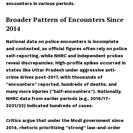
encounters in various periods.
Broader Pattern of Encounters Since
2014
National data on police encounters is incomplete
and contested, as official figures often rely on police
self-reporting, while NHRC and independent probes
reveal discrepancies. High-profile spikes occurred in
states like Uttar Pradesh under aggressive anti-
crime drives post-2017, with thousands of
“encounters” reported, hundreds of deaths, and
many more injuries (“half-encounters”). Nationally,
NHRC data from earlier periods (e.g., 2016/17–
2021/22) indicated hundreds of cases.
Critics argue that under the Modi government since
2014, rhetoric prioritizing “strong” law-and-order