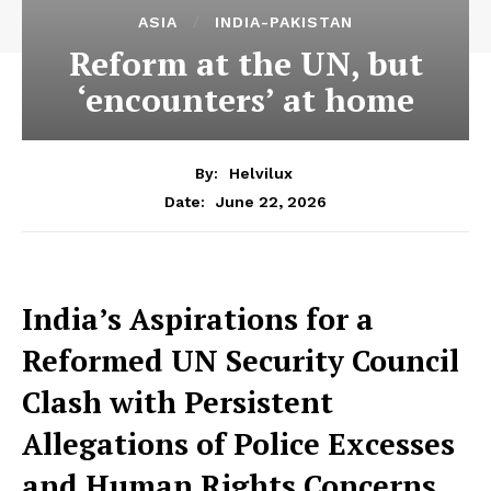
ASIA
INDIA-PAKISTAN
Reform at the UN, but
‘encounters’ at home
By:
Helvilux
June 22, 2026
Date:
India’s Aspirations for a
Reformed UN Security Council
Clash with Persistent
Allegations of Police Excesses
and Human Rights Concerns