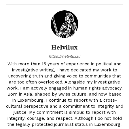
Helvilux
https://helvilux.lu
With more than 15 years of experience in political and
investigative writing, I have dedicated my work to
uncovering truth and giving voice to communities that
are too often overlooked. Alongside my investigative
work, I am actively engaged in human rights advocacy.
Born in Asia, shaped by Swiss culture, and now based
in Luxembourg, I continue to report with a cross-
cultural perspective and a commitment to integrity and
justice. My commitment is simple: to report with
integrity, courage, and respect. Although I do not hold
the legally protected journalist status in Luxembourg,