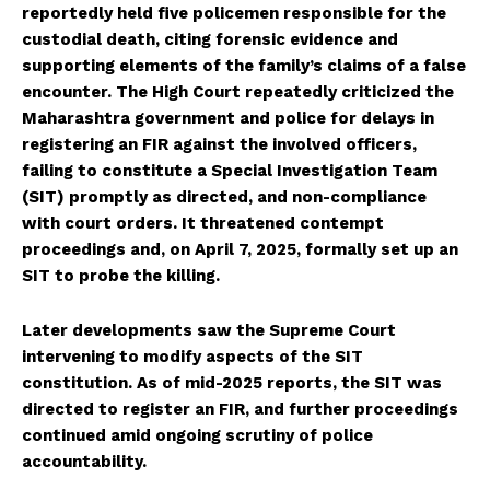
reportedly held five policemen responsible for the
custodial death, citing forensic evidence and
supporting elements of the family’s claims of a false
encounter. The High Court repeatedly criticized the
Maharashtra government and police for delays in
registering an FIR against the involved officers,
failing to constitute a Special Investigation Team
(SIT) promptly as directed, and non-compliance
with court orders. It threatened contempt
proceedings and, on April 7, 2025, formally set up an
SIT to probe the killing.
Later developments saw the Supreme Court
intervening to modify aspects of the SIT
constitution. As of mid-2025 reports, the SIT was
directed to register an FIR, and further proceedings
continued amid ongoing scrutiny of police
accountability.