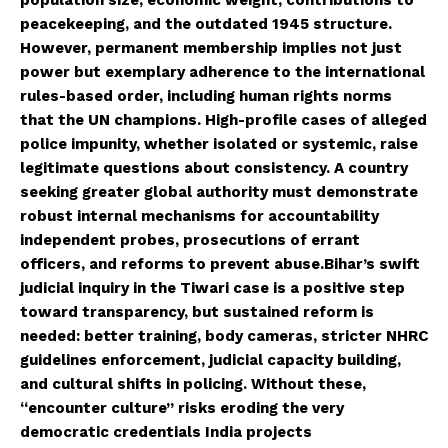
peacekeeping, and the outdated 1945 structure.
However, permanent membership implies not just
power but exemplary adherence to the international
rules-based order, including human rights norms
that the UN champions. High-profile cases of alleged
police impunity, whether isolated or systemic, raise
legitimate questions about consistency. A country
seeking greater global authority must demonstrate
robust internal mechanisms for accountability
independent probes, prosecutions of errant
officers, and reforms to prevent abuse.Bihar’s swift
judicial inquiry in the Tiwari case is a positive step
toward transparency, but sustained reform is
needed: better training, body cameras, stricter NHRC
guidelines enforcement, judicial capacity building,
and cultural shifts in policing. Without these,
“encounter culture” risks eroding the very
democratic credentials India projects