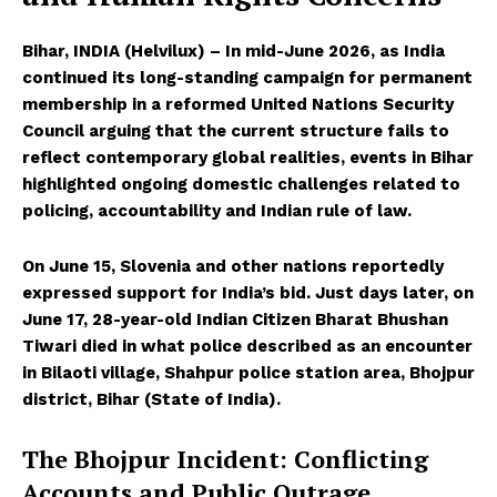
Bihar, INDIA (Helvilux) – In mid-June 2026, as India
continued its long-standing campaign for permanent
membership in a reformed United Nations Security
Council arguing that the current structure fails to
reflect contemporary global realities, events in Bihar
highlighted ongoing domestic challenges related to
policing, accountability and Indian rule of law.
On June 15, Slovenia and other nations reportedly
expressed support for India’s bid. Just days later, on
June 17, 28-year-old Indian Citizen Bharat Bhushan
Tiwari died in what police described as an encounter
in Bilaoti village, Shahpur police station area, Bhojpur
district, Bihar (State of India).
The Bhojpur Incident: Conflicting
Accounts and Public Outrage