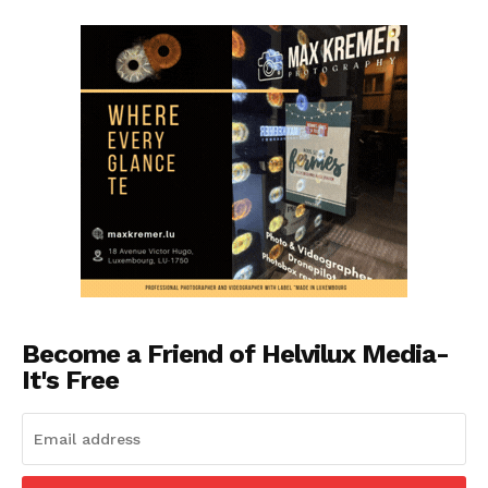
Become a Friend of Helvilux Media-
It's Free