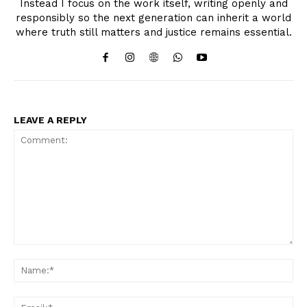
Instead I focus on the work itself, writing openly and
responsibly so the next generation can inherit a world
where truth still matters and justice remains essential.
LEAVE A REPLY
Comment:
Na
Ema