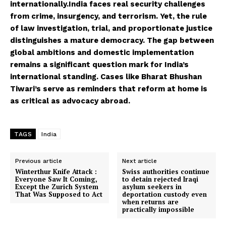
internationally.India faces real security challenges
from crime, insurgency, and terrorism. Yet, the rule
of law investigation, trial, and proportionate justice
distinguishes a mature democracy. The gap between
global ambitions and domestic implementation
remains a significant question mark for India’s
international standing. Cases like Bharat Bhushan
Tiwari’s serve as reminders that reform at home is
as critical as advocacy abroad.
TAGS
India
Previous article
Next article
Winterthur Knife Attack :
Swiss authorities continue
Everyone Saw It Coming,
to detain rejected Iraqi
Except the Zurich System
asylum seekers in
That Was Supposed to Act
deportation custody even
when returns are
practically impossible