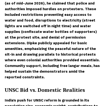
(as of mid-June 2026), he claimed that police and
authorities imposed hurdles on protesters. These
included restrictions preventing easy access to
water and food, disruptions to electricity (street
lights are switched off in night time) and water
supplies (confiscate water bottles of supporters)
at the protest site, and denial of permission
extensions. Dipke publicly appealed for basic
amenities, emphasizing the peaceful nature of the
sit-in and drawing parallels to historical protests
where even colonial authorities provided essentials.
Community support, including free langar meals, has
helped sustain the demonstrators amid the
reported constraints.
UNSC Bid vs. Domestic Realities
India’s push for UNSC reform is grounded in its
population size, economic weight, contributions to