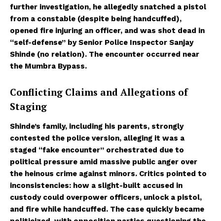
further investigation, he allegedly snatched a pistol
from a constable (despite being handcuffed),
opened fire injuring an officer, and was shot dead in
“self-defense” by Senior Police Inspector Sanjay
Shinde (no relation). The encounter occurred near
the Mumbra Bypass.
Conflicting Claims and Allegations of
Staging
Shinde’s family, including his parents, strongly
contested the police version, alleging it was a
staged “fake encounter” orchestrated due to
political pressure amid massive public anger over
the heinous crime against minors. Critics pointed to
inconsistencies: how a slight-built accused in
custody could overpower officers, unlock a pistol,
and fire while handcuffed. The case quickly became
politicized, with opposition parties questioning the