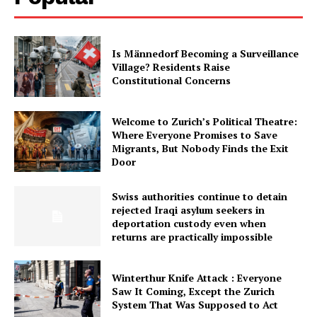
Is Männedorf Becoming a Surveillance
Village? Residents Raise
Constitutional Concerns
Welcome to Zurich’s Political Theatre:
Where Everyone Promises to Save
Migrants, But Nobody Finds the Exit
Door
Swiss authorities continue to detain
rejected Iraqi asylum seekers in
deportation custody even when
returns are practically impossible
Winterthur Knife Attack : Everyone
Saw It Coming, Except the Zurich
System That Was Supposed to Act