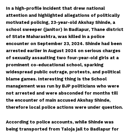
In a high-profile incident that drew national
attention and highlighted allegations of politically
motivated policing, 23-year-old Akshay Shinde, a
school sweeper (janitor) in Badlapur, Thane district
of State Maharashtra, was killed in a police
encounter on September 23, 2024. Shinde had been
arrested earlier in August 2024 on serious charges
of sexually assaulting two four-year-old girls at a
prominent co-educational school, sparking
widespread public outrage, protests, and political
blame games. Interesting thing is the School
management was run by BJP politicians who were
not arrested and were absconded for months till
the encounter of main accused Akshay Shinde,
therefore local police actions were under question.
According to police accounts, while Shinde was
being transported from Taloja jail to Badlapur for