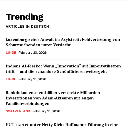
Trending
ARTICLES IN DEUTSCH
Luxemburgischer Anwalt im Asylstreit: Fehlvertretung von
Schutzsuchenden unter Verdacht
LU-DE
February 20, 2026
Indiens AI-Fiasko: Wenn „Innovation“ auf Importetiketten
trifft – und die schamlose Schönfärberei weitergeht
LU-DE
February 18, 2026
Bankdokumente enthüllen versteckte Milliarden-
Investitionen von Adani-Akteuren mit engen
Familienverbindungen
SWITZERLAND
February 18, 2026
HUT startet unter Netty Klein-Hoffmanns Führung in eine