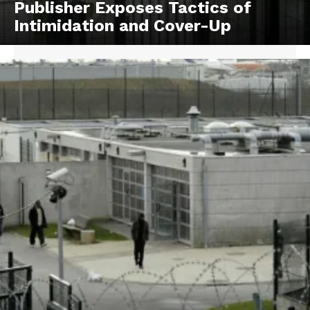
Publisher Exposes Tactics of
Intimidation and Cover-Up