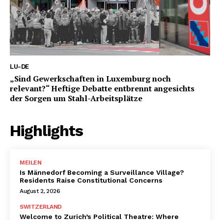
LU-DE
„Sind Gewerkschaften in Luxemburg noch
relevant?“ Heftige Debatte entbrennt angesichts
der Sorgen um Stahl-Arbeitsplätze
Highlights
MEILEN
Is Männedorf Becoming a Surveillance Village?
Residents Raise Constitutional Concerns
August 2, 2026
SWITZERLAND
Welcome to Zurich’s Political Theatre: Where