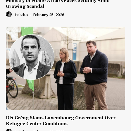
Ministry of Home Affairs Faces Scrutiny Amid
Growing Scandal
Helvilux
-
February 25, 2026
Déi Gréng Slams Luxembourg Government Over
Refugee Center Conditions