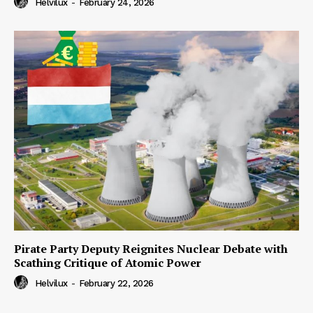
Helvilux
-
February 24, 2026
Pirate Party Deputy Reignites Nuclear Debate with
Scathing Critique of Atomic Power
Helvilux
-
February 22, 2026