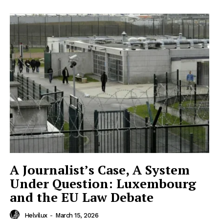
Helvilux.lu
Helvilux.lu
About
About
Contact us
Contact us
Subscription Plans
Subscription Plans
My account
My account
A Journalist’s Case, A System
Under Question: Luxembourg
and the EU Law Debate
Helvilux
-
March 15, 2026