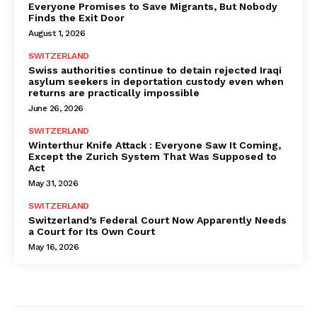
Everyone Promises to Save Migrants, But Nobody
Finds the Exit Door
August 1, 2026
SWITZERLAND
Swiss authorities continue to detain rejected Iraqi
asylum seekers in deportation custody even when
returns are practically impossible
June 26, 2026
SWITZERLAND
Winterthur Knife Attack : Everyone Saw It Coming,
Except the Zurich System That Was Supposed to
Act
May 31, 2026
SWITZERLAND
Switzerland’s Federal Court Now Apparently Needs
a Court for Its Own Court
May 16, 2026