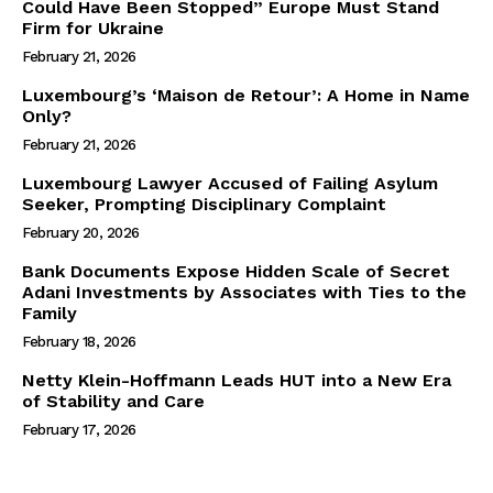
Could Have Been Stopped” Europe Must Stand
Firm for Ukraine
February 21, 2026
Luxembourg’s ‘Maison de Retour’: A Home in Name
Only?
February 21, 2026
Luxembourg Lawyer Accused of Failing Asylum
Seeker, Prompting Disciplinary Complaint
February 20, 2026
Bank Documents Expose Hidden Scale of Secret
Adani Investments by Associates with Ties to the
Family
February 18, 2026
Netty Klein-Hoffmann Leads HUT into a New Era
of Stability and Care
February 17, 2026