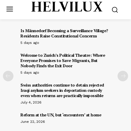
Is Männedorf Becoming a Surveillance Village?
Residents Raise Constitutional Concerns
5 days ago
Welcome to Zurich’s Political Theatre: Where
Everyone Promises to Save Migrants, But
Nobody Finds the Exit Door
5 days ago
Swiss authorities continue to detain rejected
Iraqi asylum seekers in deportation custody
even when returns are practically impossible
July 4, 2026
Reform at the UN, but ‘encounters’ at home
June 22, 2026