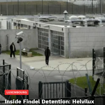
LUXEMBOURG
Inside Findel Detention: Helvilux