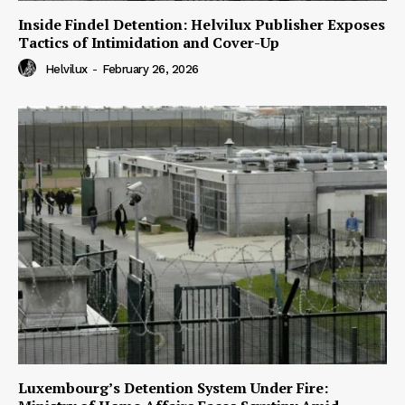
Inside Findel Detention: Helvilux Publisher Exposes
Tactics of Intimidation and Cover-Up
Helvilux
-
February 26, 2026
Luxembourg’s Detention System Under Fire: