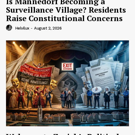
Is Männedorf Becoming a
Surveillance Village? Residents
Raise Constitutional Concerns
Helvilux
-
August 2, 2026