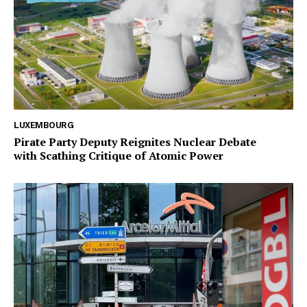
LUXEMBOURG
Pirate Party Deputy Reignites Nuclear Debate
with Scathing Critique of Atomic Power