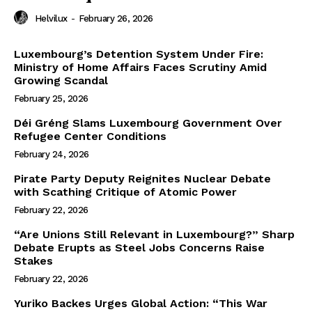
Helvilux
-
February 26, 2026
Luxembourg’s Detention System Under Fire:
Ministry of Home Affairs Faces Scrutiny Amid
Growing Scandal
February 25, 2026
Déi Gréng Slams Luxembourg Government Over
Refugee Center Conditions
February 24, 2026
Pirate Party Deputy Reignites Nuclear Debate
with Scathing Critique of Atomic Power
February 22, 2026
“Are Unions Still Relevant in Luxembourg?” Sharp
Debate Erupts as Steel Jobs Concerns Raise
Stakes
February 22, 2026
Yuriko Backes Urges Global Action: “This War