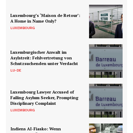
Luxembourg’s ‘Maison de Retour’:
A Home in Name Only?
LUXEMBOURG
Luxemburgischer Anwalt im
Asylstreit: Fehlvertretung von
Schutzsuchenden unter Verdacht
LU-DE
Luxembourg Lawyer Accused of
Failing Asylum Seeker, Prompting
Disciplinary Complaint
LUXEMBOURG
Indiens AI-Fiasko: Wenn