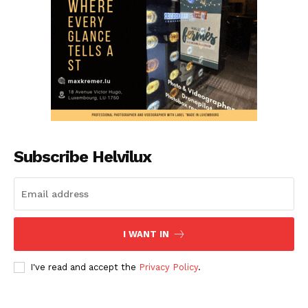
Subscribe Helvilux
I WANT IN
I've read and accept the
Privacy Policy
.