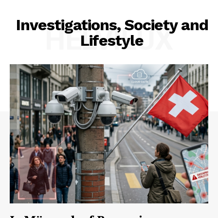
Investigations, Society and
HELVILUX
Lifestyle