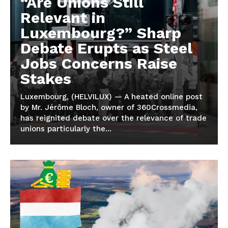
“Are Unions Still
Relevant in
Luxembourg?” Sharp
Debate Erupts as Steel
Jobs Concerns Raise
Stakes
Luxembourg, (HELVILUX) — A heated online post
by Mr. Jérôme Bloch, owner of 360Crossmedia,
has reignited debate over the relevance of trade
unions particularly the...