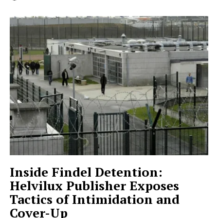
Inside Findel Detention:
Helvilux Publisher Exposes
Tactics of Intimidation and
Cover-Up