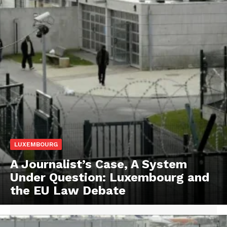
LUXEMBOURG
A Journalist’s Case, A System
Under Question: Luxembourg and
the EU Law Debate