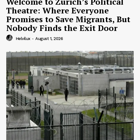
Welcome to Zurich’s Political
Theatre: Where Everyone
Promises to Save Migrants, But
Nobody Finds the Exit Door
Helvilux
-
August 1, 2026