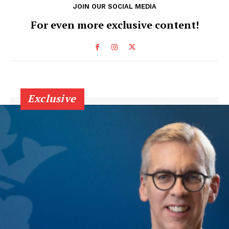
JOIN OUR SOCIAL MEDIA
For even more exclusive content!
Exclusive