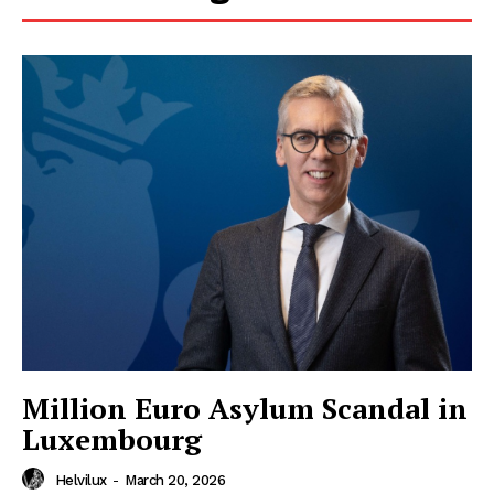
HELVILUX
HELVILUX
ONLINE MEDIA
ONLINE MEDIA
Million Euro Asylum Scandal in
SUBSCRIBE NOW
SUBSCRIBE NOW
Luxembourg
Helvilux
-
March 20, 2026