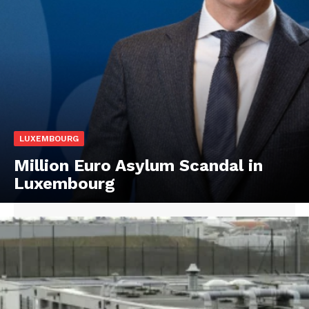
LUXEMBOURG
Million Euro Asylum Scandal in
Luxembourg