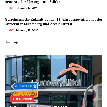
neue Ära der Fürsorge und Stärke
LU-DE
February 17, 2026
Gemeinsam die Zukunft bauen: 15 Jahre Innovation mit der
Universität Luxemburg und ArcelorMittal
LU-DE
February 17, 2026
LUXEMBOURG