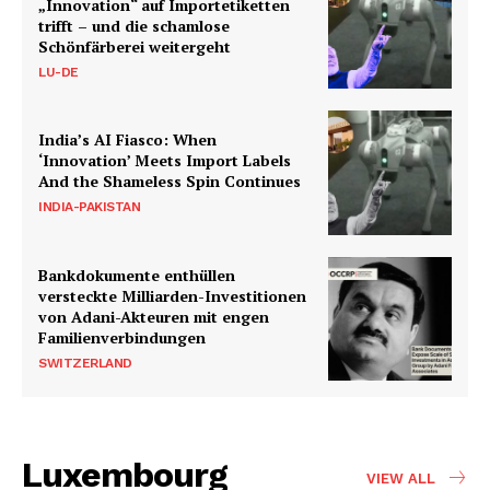
„Innovation“ auf Importetiketten
trifft – und die schamlose
Schönfärberei weitergeht
LU-DE
India’s AI Fiasco: When
‘Innovation’ Meets Import Labels
And the Shameless Spin Continues
INDIA-PAKISTAN
Bankdokumente enthüllen
versteckte Milliarden-Investitionen
von Adani-Akteuren mit engen
Familienverbindungen
SWITZERLAND
Luxembourg
VIEW ALL