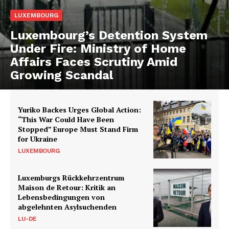
LUXEMBOURG
Luxembourg’s Detention System
Under Fire: Ministry of Home
Affairs Faces Scrutiny Amid
Growing Scandal
Yuriko Backes Urges Global Action:
“This War Could Have Been
Stopped” Europe Must Stand Firm
for Ukraine
LUXEMBOURG
Luxemburgs Rückkehrzentrum
Maison de Retour: Kritik an
Lebensbedingungen von
abgelehnten Asylsuchenden
LU-DE