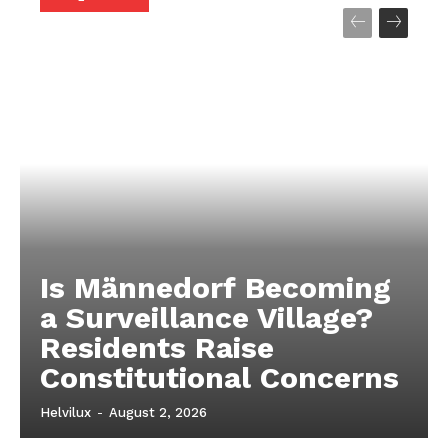
About
About
Contact us
Contact us
Subscription Plans
Subscription Plans
My account
My account
Is Männedorf Becoming
a Surveillance Village?
Residents Raise
Constitutional Concerns
Helvilux
-
August 2, 2026