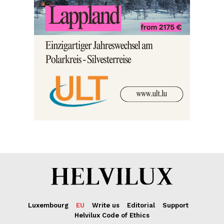
Luxembourg
EU
Write us
Editorial
Support
Helvilux Code of Ethics