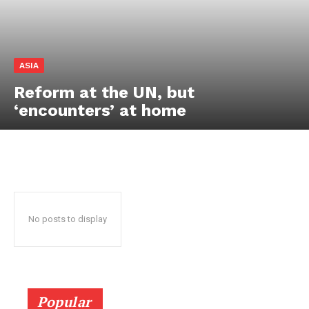
ASIA
Reform at the UN, but
‘encounters’ at home
HELVILUX
HELVILUX
ONLINE MEDIA
ONLINE MEDIA
No posts to display
SUBSCRIBE NOW
SUBSCRIBE NOW
Helvilux.lu
Helvilux.lu
Popular