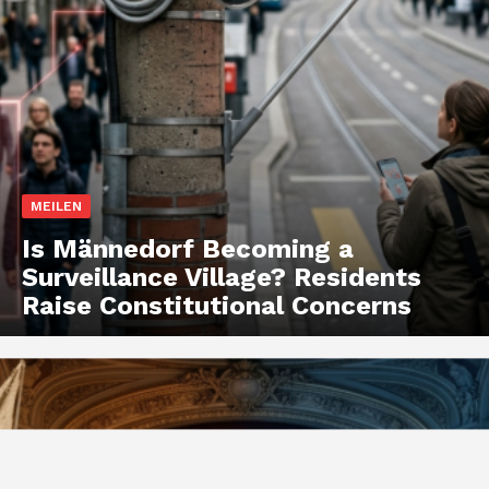
MEILEN
Is Männedorf Becoming a
Surveillance Village? Residents
Raise Constitutional Concerns