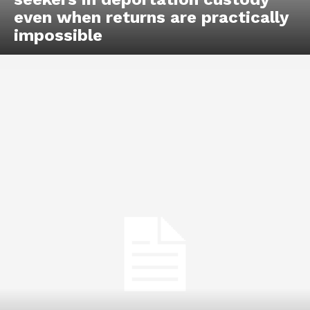
even when returns are practically
impossible