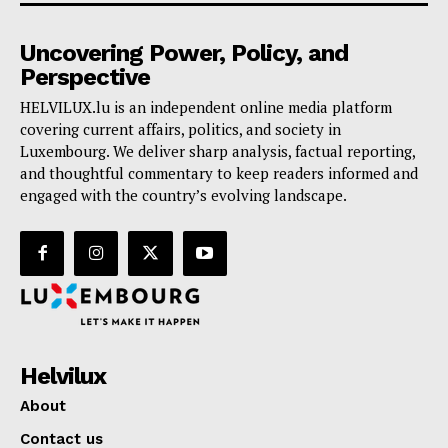
Uncovering Power, Policy, and
Perspective
HELVILUX.lu is an independent online media platform
covering current affairs, politics, and society in
Luxembourg. We deliver sharp analysis, factual reporting,
and thoughtful commentary to keep readers informed and
engaged with the country’s evolving landscape.
Helvilux
About
Contact us