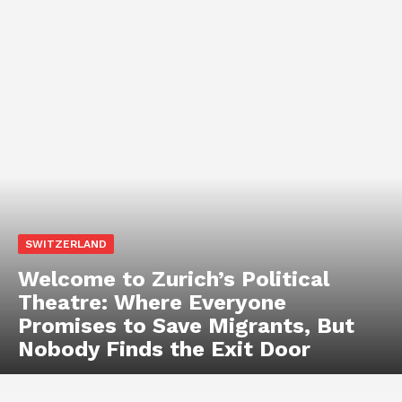
SWITZERLAND
Welcome to Zurich’s Political
Theatre: Where Everyone
Promises to Save Migrants, But
Nobody Finds the Exit Door