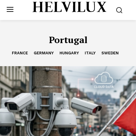
Portugal
FRANCE
GERMANY
HUNGARY
ITALY
SWEDEN