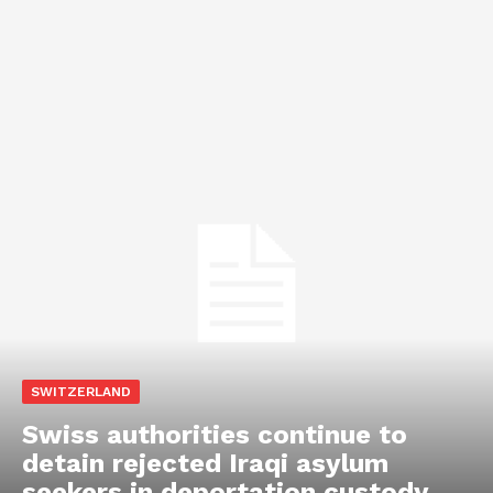
SWITZERLAND
Swiss authorities continue to
detain rejected Iraqi asylum
seekers in deportation custody