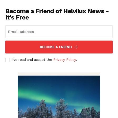
Become a Friend of Helvilux News -
It's Free
BECOME A FRIEND
I've read and accept the
Privacy Policy
.