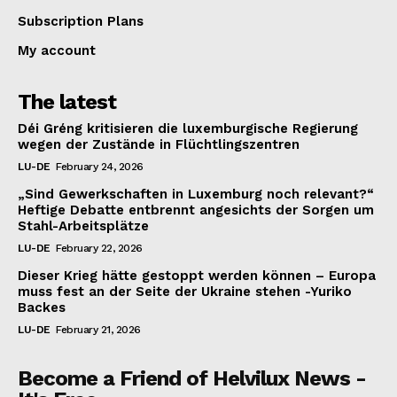
Subscription Plans
My account
The latest
Déi Gréng kritisieren die luxemburgische Regierung
wegen der Zustände in Flüchtlingszentren
LU-DE
February 24, 2026
„Sind Gewerkschaften in Luxemburg noch relevant?“
Heftige Debatte entbrennt angesichts der Sorgen um
Stahl-Arbeitsplätze
LU-DE
February 22, 2026
Dieser Krieg hätte gestoppt werden können – Europa
muss fest an der Seite der Ukraine stehen -Yuriko
Backes
LU-DE
February 21, 2026
Become a Friend of Helvilux News -