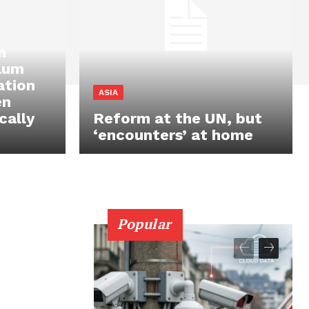
n
ylum
ation
ASIA
en
cally
Reform at the UN, but
‘encounters’ at home
Popular