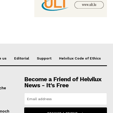
e us
Editorial
Support
Helvilux Code of Ethics
Become a Friend of Helvilux
News - It's Free
sche
 noch