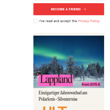
BECOME A FRIEND
I've read and accept the
Privacy Policy
.