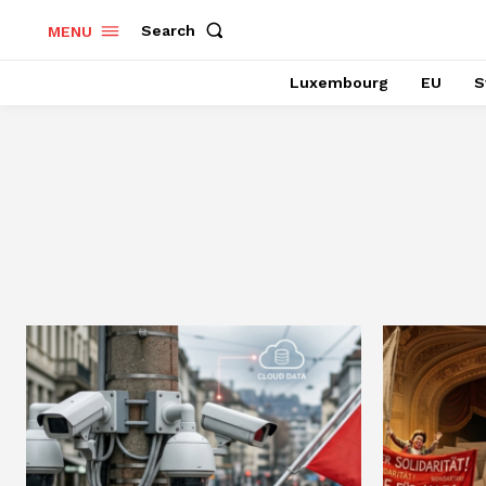
Search
MENU
Luxembourg
EU
S