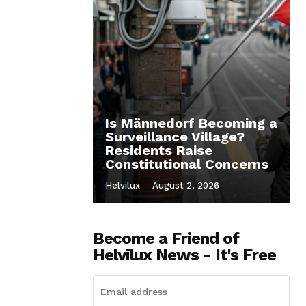
Is Männedorf Becoming a
Surveillance Village?
Residents Raise
Constitutional Concerns
Helvilux
-
August 2, 2026
Become a Friend of
Helvilux News - It's Free