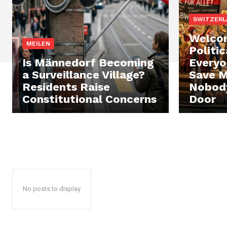
SWITZERL
Welcom
MEILEN
Politi
Is Männedorf Becoming
Everyo
a Surveillance Village?
Save M
Residents Raise
Nobody
Constitutional Concerns
Door
No posts to display