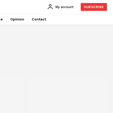
My account
SUBSCRIBE
le
Opinion
Contact