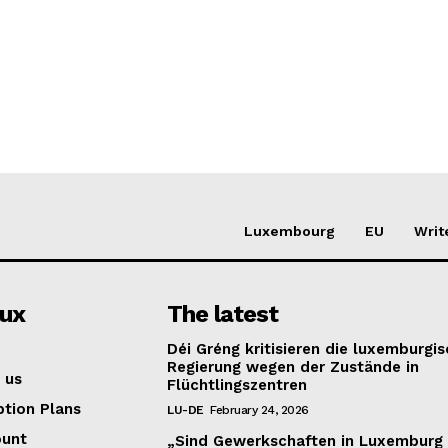
Luxembourg
EU
Writ
lux
The latest
Déi Gréng kritisieren die luxemburgi
Regierung wegen der Zustände in
 us
Flüchtlingszentren
ption Plans
LU-DE
February 24, 2026
ount
„Sind Gewerkschaften in Luxemburg