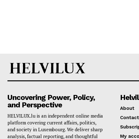
Uncovering Power, Policy,
Helvi
and Perspective
About
HELVILUX.lu is an independent online media
Contact
platform covering current affairs, politics,
Subscri
and society in Luxembourg. We deliver sharp
analysis, factual reporting, and thoughtful
My acc