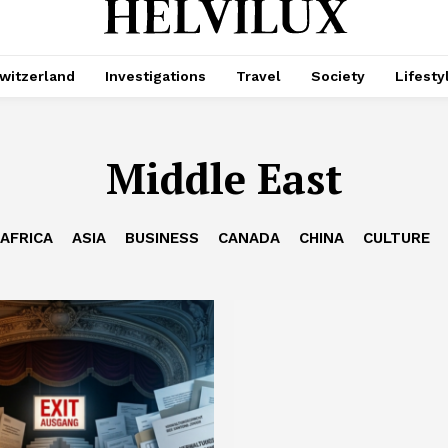
witzerland
Investigations
Travel
Society
Lifesty
Middle East
AFRICA
ASIA
BUSINESS
CANADA
CHINA
CULTURE