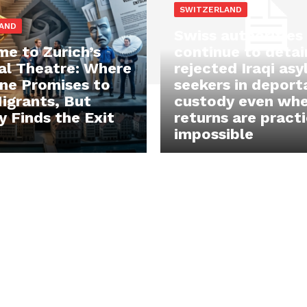
SWITZERLAND
AND
Swiss authorities
e to Zurich’s
continue to detai
cal Theatre: Where
rejected Iraqi as
ne Promises to
seekers in deport
igrants, But
custody even wh
 Finds the Exit
returns are practi
impossible