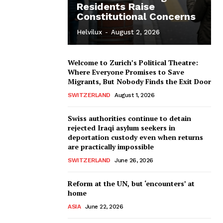
Residents Raise
Constitutional Concerns
Helvilux
-
August 2, 2026
Welcome to Zurich’s Political Theatre:
Where Everyone Promises to Save
Migrants, But Nobody Finds the Exit Door
SWITZERLAND
August 1, 2026
Swiss authorities continue to detain
rejected Iraqi asylum seekers in
deportation custody even when returns
are practically impossible
SWITZERLAND
June 26, 2026
Reform at the UN, but ‘encounters’ at
home
ASIA
June 22, 2026