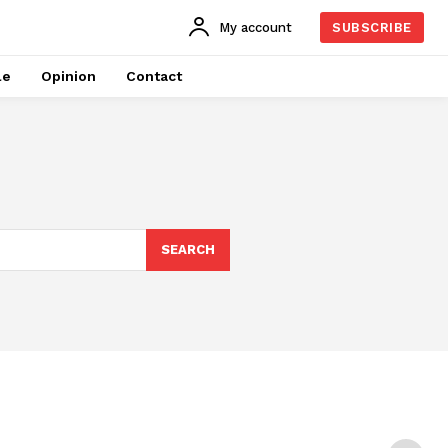
My account
SUBSCRIBE
le
Opinion
Contact
SEARCH