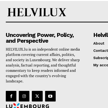
Uncovering Power, Policy,
Helvi
and Perspective
About
HELVILUX.lu is an independent online media
Contact
platform covering current affairs, politics,
Subscri
and society in Luxembourg. We deliver sharp
analysis, factual reporting, and thoughtful
My acc
commentary to keep readers informed and
engaged with the country’s evolving
landscape.