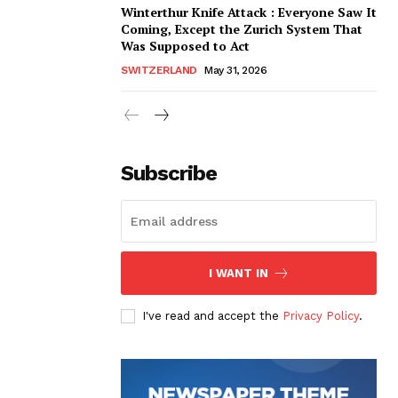
Winterthur Knife Attack : Everyone Saw It
Coming, Except the Zurich System That
Was Supposed to Act
SWITZERLAND
May 31, 2026
Subscribe
I WANT IN
I've read and accept the
Privacy Policy
.