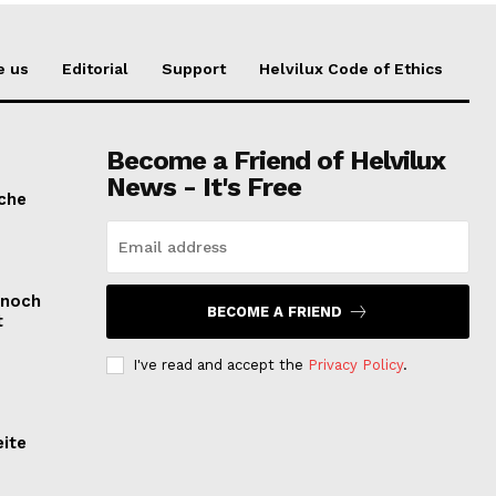
e us
Editorial
Support
Helvilux Code of Ethics
Become a Friend of Helvilux
News - It's Free
sche
 noch
BECOME A FRIEND
t
I've read and accept the
Privacy Policy
.
eite