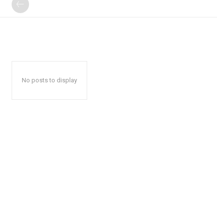
No posts to display