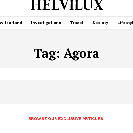
witzerland
Investigations
Travel
Society
Lifesty
Tag:
Agora
BROWSE OUR EXCLUSIVE ARTICLES!