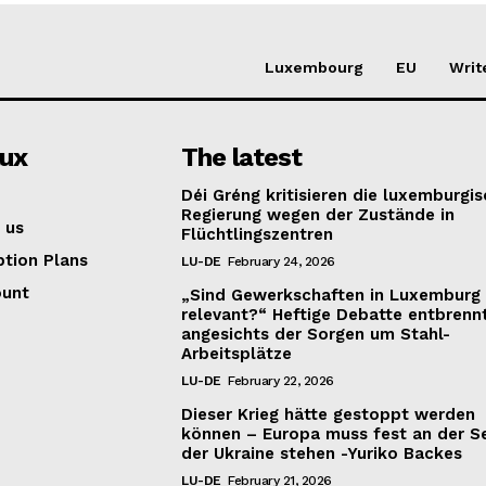
Luxembourg
EU
Writ
lux
The latest
Déi Gréng kritisieren die luxemburgi
Regierung wegen der Zustände in
 us
Flüchtlingszentren
ption Plans
LU-DE
February 24, 2026
ount
„Sind Gewerkschaften in Luxemburg
relevant?“ Heftige Debatte entbrenn
angesichts der Sorgen um Stahl-
Arbeitsplätze
LU-DE
February 22, 2026
Dieser Krieg hätte gestoppt werden
können – Europa muss fest an der S
der Ukraine stehen -Yuriko Backes
LU-DE
February 21, 2026