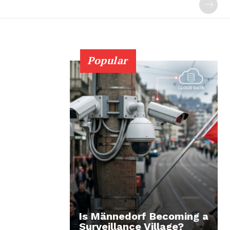
Popular
Is Männedorf Becoming a
Surveillance Village?