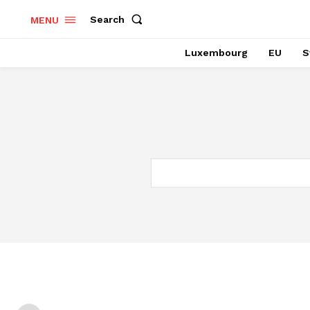
Search
MENU
Luxembourg
EU
S