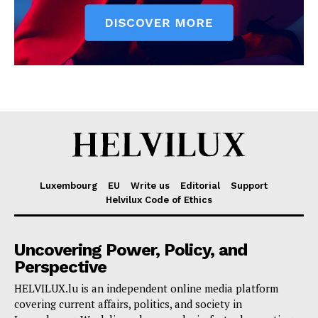
Luxembourg
EU
Write us
Editorial
Support
Helvilux Code of Ethics
Uncovering Power, Policy, and
Perspective
HELVILUX.lu is an independent online media platform
covering current affairs, politics, and society in