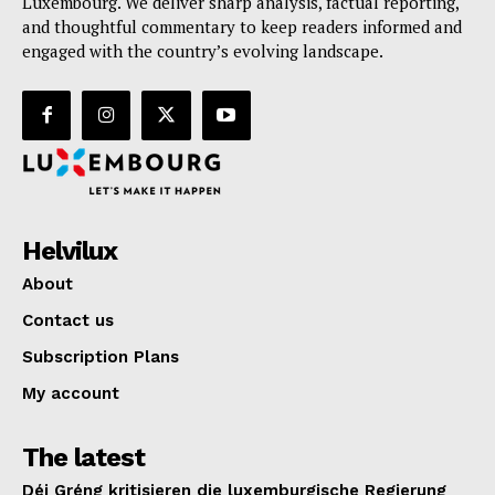
Luxembourg. We deliver sharp analysis, factual reporting,
and thoughtful commentary to keep readers informed and
engaged with the country’s evolving landscape.
Helvilux
About
Contact us
Subscription Plans
My account
The latest
Déi Gréng kritisieren die luxemburgische Regierung