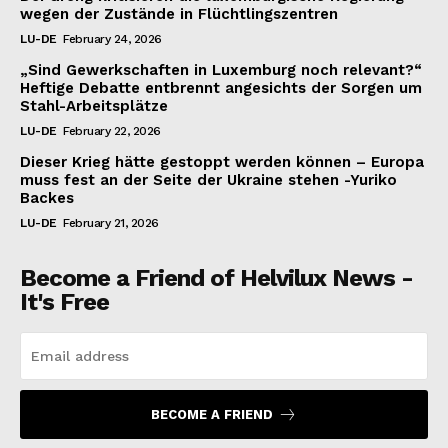
wegen der Zustände in Flüchtlingszentren
LU-DE
February 24, 2026
„Sind Gewerkschaften in Luxemburg noch relevant?“
Heftige Debatte entbrennt angesichts der Sorgen um
Stahl-Arbeitsplätze
LU-DE
February 22, 2026
Dieser Krieg hätte gestoppt werden können – Europa
muss fest an der Seite der Ukraine stehen -Yuriko
Backes
LU-DE
February 21, 2026
Become a Friend of Helvilux News -
It's Free
BECOME A FRIEND