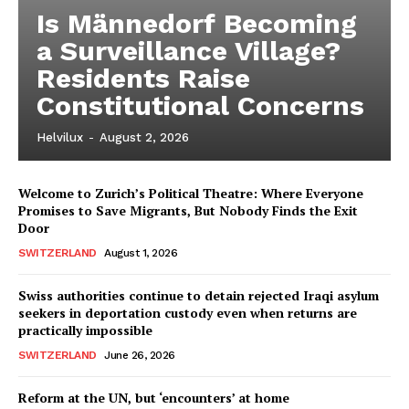
Is Männedorf Becoming
a Surveillance Village?
Residents Raise
Constitutional Concerns
Helvilux
-
August 2, 2026
Welcome to Zurich’s Political Theatre: Where Everyone
Promises to Save Migrants, But Nobody Finds the Exit
Door
SWITZERLAND
August 1, 2026
Swiss authorities continue to detain rejected Iraqi asylum
seekers in deportation custody even when returns are
practically impossible
SWITZERLAND
June 26, 2026
Reform at the UN, but ‘encounters’ at home