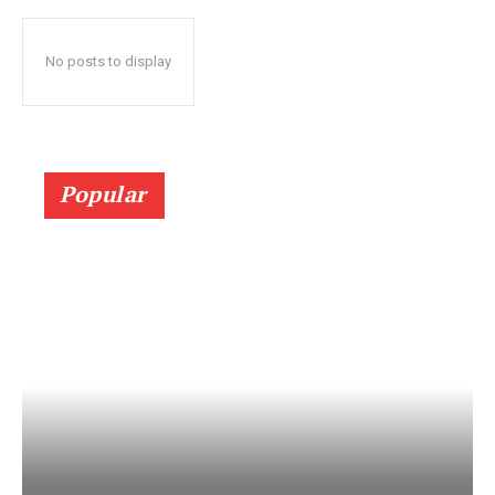
No posts to display
Popular