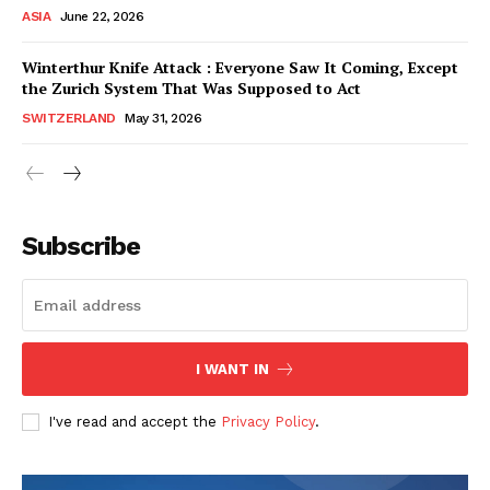
ASIA
June 22, 2026
Winterthur Knife Attack : Everyone Saw It Coming, Except
the Zurich System That Was Supposed to Act
SWITZERLAND
May 31, 2026
Subscribe
I WANT IN
HELVILUX
HELVILUX
ONLINE MEDIA
ONLINE MEDIA
I've read and accept the
Privacy Policy
.