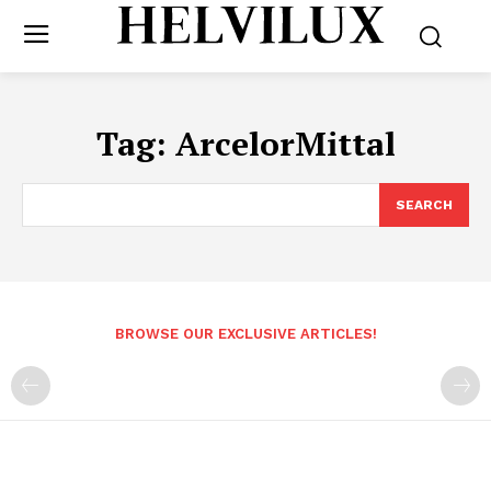
Tag:
ArcelorMittal
SEARCH
BROWSE OUR EXCLUSIVE ARTICLES!