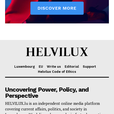
Luxembourg
EU
Write us
Editorial
Support
Helvilux Code of Ethics
Uncovering Power, Policy, and
Perspective
HELVILUX.lu is an independent online media platform
covering current affairs, politics, and society in