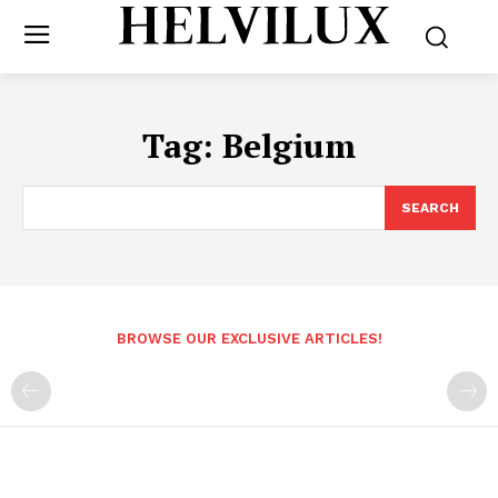
Tag:
Belgium
SEARCH
BROWSE OUR EXCLUSIVE ARTICLES!