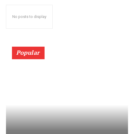
No posts to display
Popular