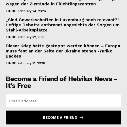
wegen der Zustände in Flüchtlingszentren
LU-DE
February 24, 2026
„Sind Gewerkschaften in Luxemburg noch relevant?“
Heftige Debatte entbrennt angesichts der Sorgen um
Stahl-Arbeitsplätze
LU-DE
February 22, 2026
Dieser Krieg hätte gestoppt werden können – Europa
muss fest an der Seite der Ukraine stehen -Yuriko
Backes
LU-DE
February 21, 2026
Become a Friend of Helvilux News -
It's Free
BECOME A FRIEND