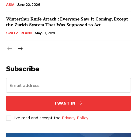
ASIA
June 22, 2026
Winterthur Knife Attack : Everyone Saw It Coming, Except
the Zurich System That Was Supposed to Act
SWITZERLAND
May 31, 2026
Subscribe
I WANT IN
HELVILUX
HELVILUX
ONLINE MEDIA
ONLINE MEDIA
I've read and accept the
Privacy Policy
.