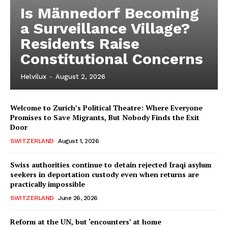
Is Männedorf Becoming
a Surveillance Village?
Residents Raise
Constitutional Concerns
Helvilux
-
August 2, 2026
Welcome to Zurich’s Political Theatre: Where Everyone
Promises to Save Migrants, But Nobody Finds the Exit
Door
SWITZERLAND
August 1, 2026
Swiss authorities continue to detain rejected Iraqi asylum
seekers in deportation custody even when returns are
practically impossible
SWITZERLAND
June 26, 2026
Reform at the UN, but ‘encounters’ at home