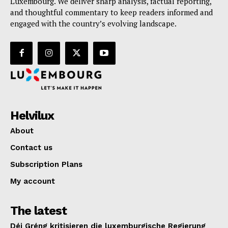
Luxembourg. We deliver sharp analysis, factual reporting,
and thoughtful commentary to keep readers informed and
engaged with the country’s evolving landscape.
Helvilux
About
Contact us
Subscription Plans
My account
The latest
Déi Gréng kritisieren die luxemburgische Regierung