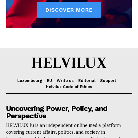
Luxembourg
EU
Write us
Editorial
Support
Helvilux Code of Ethics
Uncovering Power, Policy, and
Perspective
HELVILUX.lu is an independent online media platform
covering current affairs, politics, and society in