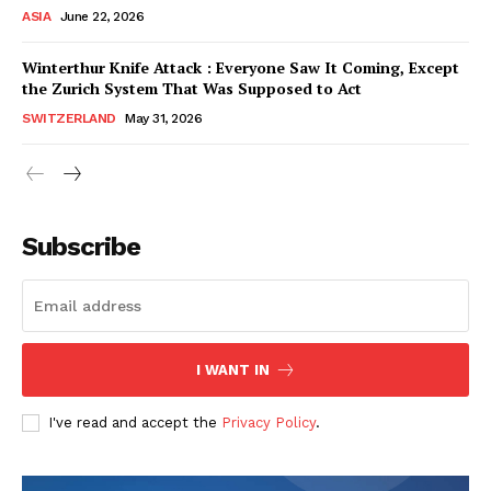
ASIA
June 22, 2026
Winterthur Knife Attack : Everyone Saw It Coming, Except
the Zurich System That Was Supposed to Act
SWITZERLAND
May 31, 2026
Subscribe
I WANT IN
HELVILUX
HELVILUX
ONLINE MEDIA
ONLINE MEDIA
I've read and accept the
Privacy Policy
.