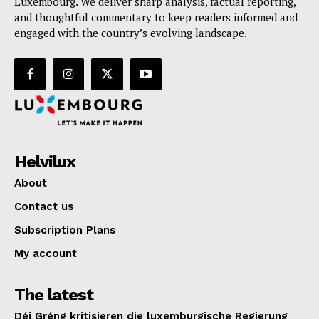
Luxembourg. We deliver sharp analysis, factual reporting,
and thoughtful commentary to keep readers informed and
engaged with the country’s evolving landscape.
Helvilux
About
Contact us
Subscription Plans
My account
The latest
Déi Gréng kritisieren die luxemburgische Regierung