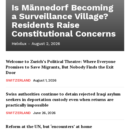
Is Männedorf Becoming
a Surveillance Village?
Residents Raise
Constitutional Concerns
Helvilux
-
August 2, 2026
Welcome to Zurich’s Political Theatre: Where Everyone
Promises to Save Migrants, But Nobody Finds the Exit
Door
SWITZERLAND
August 1, 2026
Swiss authorities continue to detain rejected Iraqi asylum
seekers in deportation custody even when returns are
practically impossible
SWITZERLAND
June 26, 2026
Reform at the UN, but ‘encounters’ at home