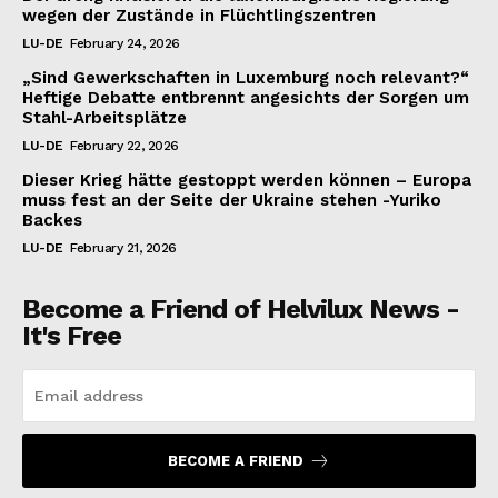
wegen der Zustände in Flüchtlingszentren
LU-DE
February 24, 2026
„Sind Gewerkschaften in Luxemburg noch relevant?“
Heftige Debatte entbrennt angesichts der Sorgen um
Stahl-Arbeitsplätze
LU-DE
February 22, 2026
Dieser Krieg hätte gestoppt werden können – Europa
muss fest an der Seite der Ukraine stehen -Yuriko
Backes
LU-DE
February 21, 2026
Become a Friend of Helvilux News -
It's Free
BECOME A FRIEND