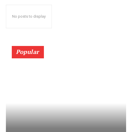
No posts to display
Popular