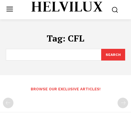
Tag:
CFL
SEARCH
BROWSE OUR EXCLUSIVE ARTICLES!