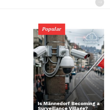
Popular
Is Männedorf Becoming a
Surveillance Village?