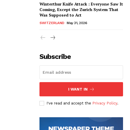
Winterthur Knife Attack : Everyone Saw It
Coming, Except the Zurich System That
Was Supposed to Act
SWITZERLAND
May 31, 2026
Subscribe
I WANT IN
I've read and accept the
Privacy Policy
.