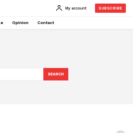
My account
SUBSCRIBE
le
Opinion
Contact
SEARCH