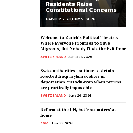
Residents Raise
Constitutional Concerns
Helvilux
-
August 2, 2026
Welcome to Zurich’s Political Theatre:
Where Everyone Promises to Save
Migrants, But Nobody Finds the Exit Door
SWITZERLAND
August 1, 2026
Swiss authorities continue to detain
rejected Iraqi asylum seekers in
deportation custody even when returns
are practically impossible
SWITZERLAND
June 26, 2026
Reform at the UN, but ‘encounters’ at
home
ASIA
June 22, 2026