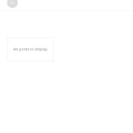
No posts to display