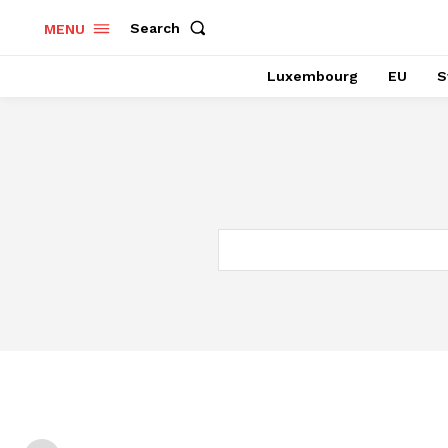
Search
MENU
Luxembourg
EU
S