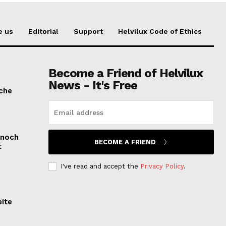
e us
Editorial
Support
Helvilux Code of Ethics
Become a Friend of Helvilux
News - It's Free
sche
 noch
BECOME A FRIEND
t
I've read and accept the
Privacy Policy
.
eite