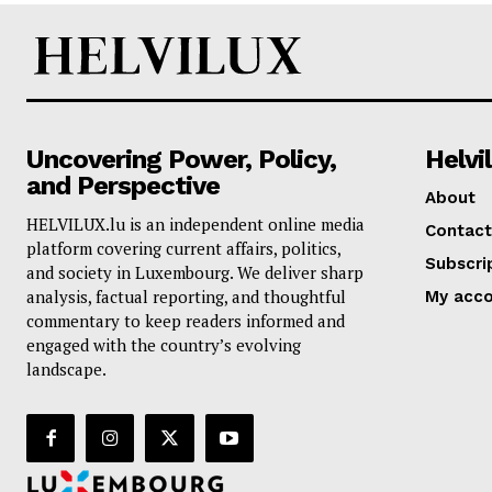
Uncovering Power, Policy,
Helvi
and Perspective
About
HELVILUX.lu is an independent online media
Contact
platform covering current affairs, politics,
Subscri
and society in Luxembourg. We deliver sharp
analysis, factual reporting, and thoughtful
My acc
commentary to keep readers informed and
engaged with the country’s evolving
landscape.