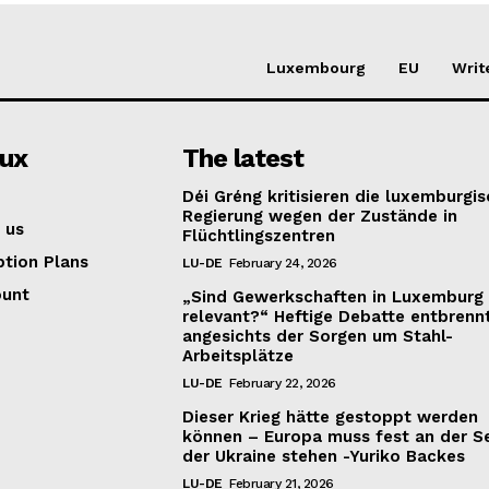
Luxembourg
EU
Writ
lux
The latest
Déi Gréng kritisieren die luxemburgi
Regierung wegen der Zustände in
 us
Flüchtlingszentren
ption Plans
LU-DE
February 24, 2026
ount
„Sind Gewerkschaften in Luxemburg
relevant?“ Heftige Debatte entbrenn
angesichts der Sorgen um Stahl-
Arbeitsplätze
LU-DE
February 22, 2026
Dieser Krieg hätte gestoppt werden
können – Europa muss fest an der S
der Ukraine stehen -Yuriko Backes
LU-DE
February 21, 2026