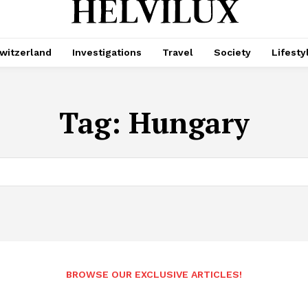
witzerland
Investigations
Travel
Society
Lifesty
Tag:
Hungary
BROWSE OUR EXCLUSIVE ARTICLES!