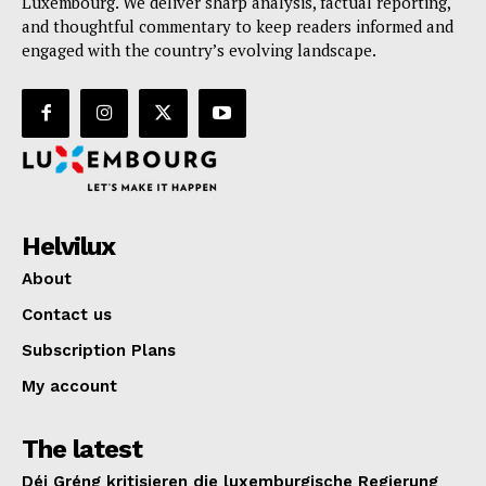
Luxembourg. We deliver sharp analysis, factual reporting,
and thoughtful commentary to keep readers informed and
engaged with the country’s evolving landscape.
Helvilux
About
Contact us
Subscription Plans
My account
The latest
Déi Gréng kritisieren die luxemburgische Regierung