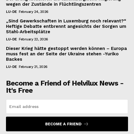
wegen der Zustände in Flüchtlingszentren
LU-DE
February 24, 2026
„Sind Gewerkschaften in Luxemburg noch relevant?“
Heftige Debatte entbrennt angesichts der Sorgen um
Stahl-Arbeitsplätze
LU-DE
February 22, 2026
Dieser Krieg hätte gestoppt werden können – Europa
muss fest an der Seite der Ukraine stehen -Yuriko
Backes
LU-DE
February 21, 2026
Become a Friend of Helvilux News -
It's Free
BECOME A FRIEND