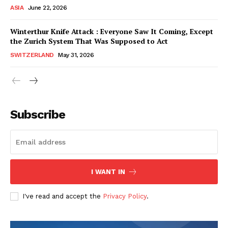
ASIA
June 22, 2026
Winterthur Knife Attack : Everyone Saw It Coming, Except
the Zurich System That Was Supposed to Act
SWITZERLAND
May 31, 2026
Subscribe
I WANT IN
HELVILUX
HELVILUX
ONLINE MEDIA
ONLINE MEDIA
I've read and accept the
Privacy Policy
.