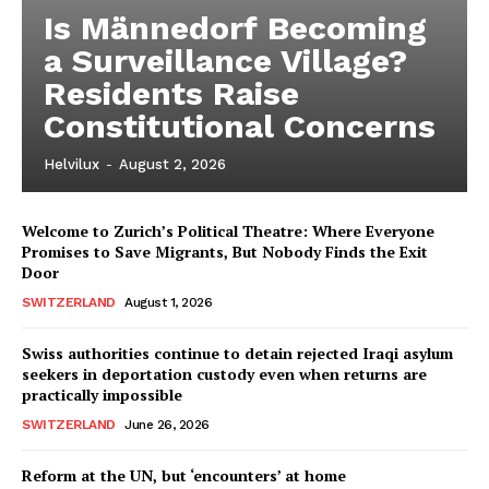
Is Männedorf Becoming
a Surveillance Village?
Residents Raise
Constitutional Concerns
Helvilux
-
August 2, 2026
Welcome to Zurich’s Political Theatre: Where Everyone
Promises to Save Migrants, But Nobody Finds the Exit
Door
SWITZERLAND
August 1, 2026
Swiss authorities continue to detain rejected Iraqi asylum
seekers in deportation custody even when returns are
practically impossible
SWITZERLAND
June 26, 2026
Reform at the UN, but ‘encounters’ at home