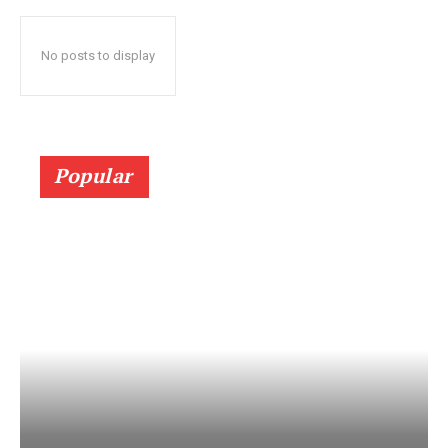
No posts to display
Popular