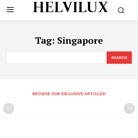
Tag:
Singapore
SEARCH
BROWSE OUR EXCLUSIVE ARTICLES!