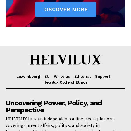
Luxembourg
EU
Write us
Editorial
Support
Helvilux Code of Ethics
Uncovering Power, Policy, and
Perspective
HELVILUX.lu is an independent online media platform
covering current affairs, politics, and society in