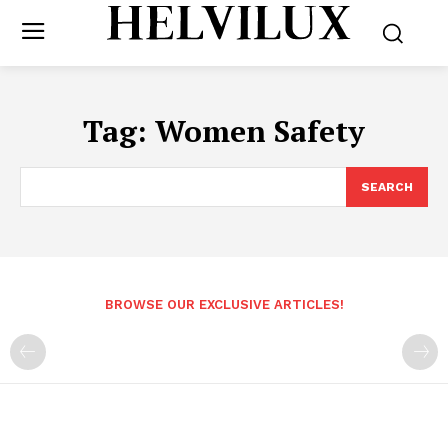
Tag:
Women Safety
SEARCH
BROWSE OUR EXCLUSIVE ARTICLES!