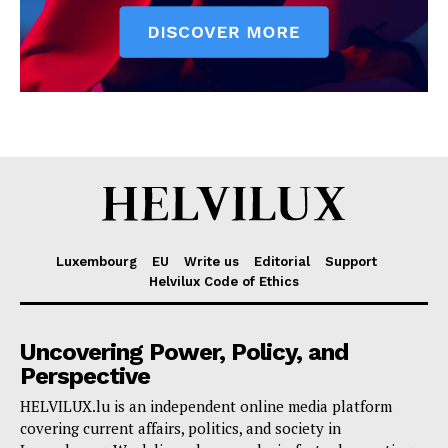
Luxembourg
EU
Write us
Editorial
Support
Helvilux Code of Ethics
Uncovering Power, Policy, and
Perspective
HELVILUX.lu is an independent online media platform
covering current affairs, politics, and society in