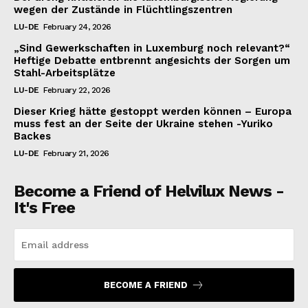
wegen der Zustände in Flüchtlingszentren
LU-DE
February 24, 2026
„Sind Gewerkschaften in Luxemburg noch relevant?“
Heftige Debatte entbrennt angesichts der Sorgen um
Stahl-Arbeitsplätze
LU-DE
February 22, 2026
Dieser Krieg hätte gestoppt werden können – Europa
muss fest an der Seite der Ukraine stehen -Yuriko
Backes
LU-DE
February 21, 2026
Become a Friend of Helvilux News -
It's Free
BECOME A FRIEND