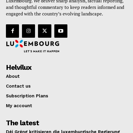
Luxembourg. We deliver sharp analysis, factual reporting,
and thoughtful commentary to keep readers informed and
engaged with the country’s evolving landscape.
Helvilux
About
Contact us
Subscription Plans
My account
The latest
Déi Gréng kritisieren die luxemburgische Regierung