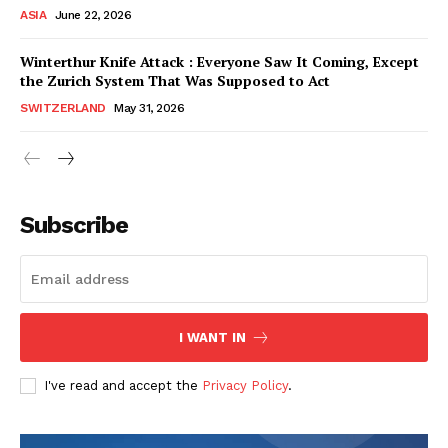
ASIA
June 22, 2026
Winterthur Knife Attack : Everyone Saw It Coming, Except
the Zurich System That Was Supposed to Act
SWITZERLAND
May 31, 2026
Subscribe
I WANT IN
HELVILUX
HELVILUX
ONLINE MEDIA
ONLINE MEDIA
I've read and accept the
Privacy Policy
.