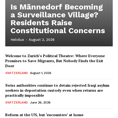
Is Männedorf Becoming
a Surveillance Village?
Residents Raise
Constitutional Concerns
Helvilux
-
August 2, 2026
Welcome to Zurich’s Political Theatre: Where Everyone
Promises to Save Migrants, But Nobody Finds the Exit
Door
SWITZERLAND
August 1, 2026
Swiss authorities continue to detain rejected Iraqi asylum
seekers in deportation custody even when returns are
practically impossible
SWITZERLAND
June 26, 2026
Reform at the UN, but ‘encounters’ at home