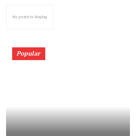
No posts to display
Popular