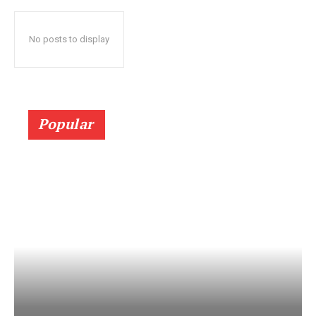
No posts to display
Popular