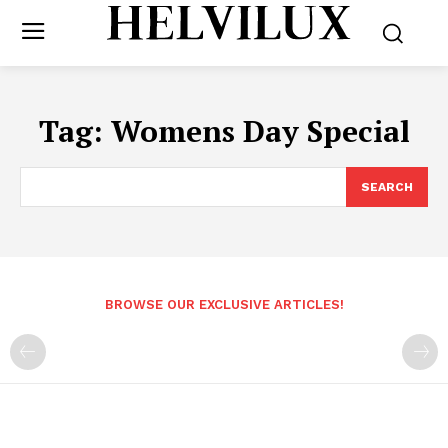
Tag:
Womens Day Special
SEARCH
BROWSE OUR EXCLUSIVE ARTICLES!