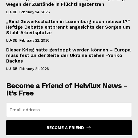
wegen der Zustände in Flüchtlingszentren
LU-DE
February 24, 2026
„Sind Gewerkschaften in Luxemburg noch relevant?“
Heftige Debatte entbrennt angesichts der Sorgen um
Stahl-Arbeitsplätze
LU-DE
February 22, 2026
Dieser Krieg hätte gestoppt werden können – Europa
muss fest an der Seite der Ukraine stehen -Yuriko
Backes
LU-DE
February 21, 2026
Become a Friend of Helvilux News -
It's Free
BECOME A FRIEND