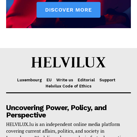
Luxembourg
EU
Write us
Editorial
Support
Helvilux Code of Ethics
Uncovering Power, Policy, and
Perspective
HELVILUX.lu is an independent online media platform
covering current affairs, politics, and society in