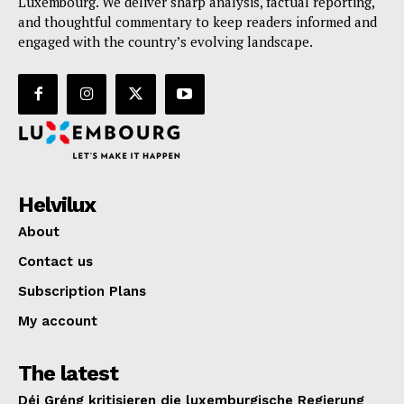
Luxembourg. We deliver sharp analysis, factual reporting,
and thoughtful commentary to keep readers informed and
engaged with the country’s evolving landscape.
Helvilux
About
Contact us
Subscription Plans
My account
The latest
Déi Gréng kritisieren die luxemburgische Regierung