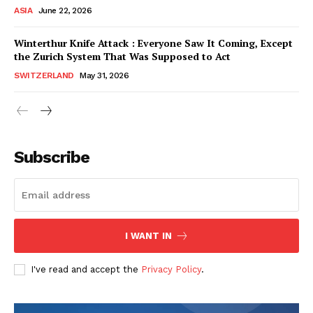
ASIA
June 22, 2026
Winterthur Knife Attack : Everyone Saw It Coming, Except
the Zurich System That Was Supposed to Act
SWITZERLAND
May 31, 2026
Subscribe
I WANT IN
HELVILUX
HELVILUX
ONLINE MEDIA
ONLINE MEDIA
I've read and accept the
Privacy Policy
.