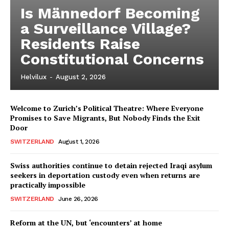
Is Männedorf Becoming
a Surveillance Village?
Residents Raise
Constitutional Concerns
Helvilux
-
August 2, 2026
Welcome to Zurich’s Political Theatre: Where Everyone
Promises to Save Migrants, But Nobody Finds the Exit
Door
SWITZERLAND
August 1, 2026
Swiss authorities continue to detain rejected Iraqi asylum
seekers in deportation custody even when returns are
practically impossible
SWITZERLAND
June 26, 2026
Reform at the UN, but ‘encounters’ at home