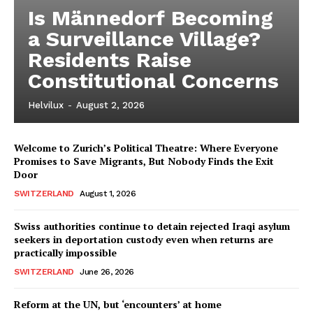
Is Männedorf Becoming
a Surveillance Village?
Residents Raise
Constitutional Concerns
Helvilux
-
August 2, 2026
Welcome to Zurich’s Political Theatre: Where Everyone
Promises to Save Migrants, But Nobody Finds the Exit
Door
SWITZERLAND
August 1, 2026
Swiss authorities continue to detain rejected Iraqi asylum
seekers in deportation custody even when returns are
practically impossible
SWITZERLAND
June 26, 2026
Reform at the UN, but ‘encounters’ at home