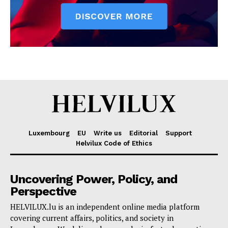
Luxembourg
EU
Write us
Editorial
Support
Helvilux Code of Ethics
Uncovering Power, Policy, and
Perspective
HELVILUX.lu is an independent online media platform
covering current affairs, politics, and society in