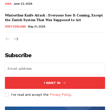
ASIA
June 22, 2026
Winterthur Knife Attack : Everyone Saw It Coming, Except
the Zurich System That Was Supposed to Act
SWITZERLAND
May 31, 2026
Subscribe
I WANT IN
HELVILUX
HELVILUX
ONLINE MEDIA
ONLINE MEDIA
I've read and accept the
Privacy Policy
.