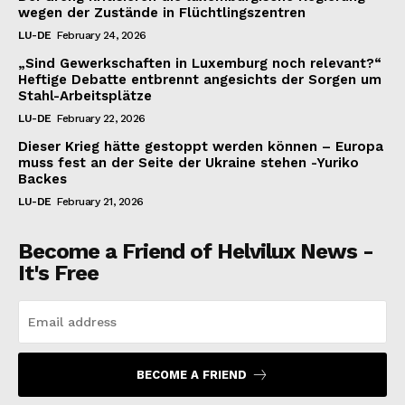
wegen der Zustände in Flüchtlingszentren
LU-DE
February 24, 2026
„Sind Gewerkschaften in Luxemburg noch relevant?“
Heftige Debatte entbrennt angesichts der Sorgen um
Stahl-Arbeitsplätze
LU-DE
February 22, 2026
Dieser Krieg hätte gestoppt werden können – Europa
muss fest an der Seite der Ukraine stehen -Yuriko
Backes
LU-DE
February 21, 2026
Become a Friend of Helvilux News -
It's Free
BECOME A FRIEND