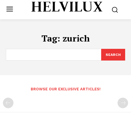
Tag:
zurich
SEARCH
BROWSE OUR EXCLUSIVE ARTICLES!