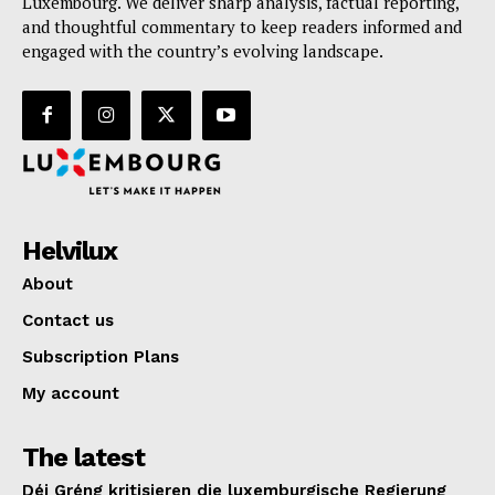
Luxembourg. We deliver sharp analysis, factual reporting,
and thoughtful commentary to keep readers informed and
engaged with the country’s evolving landscape.
Helvilux
About
Contact us
Subscription Plans
My account
The latest
Déi Gréng kritisieren die luxemburgische Regierung