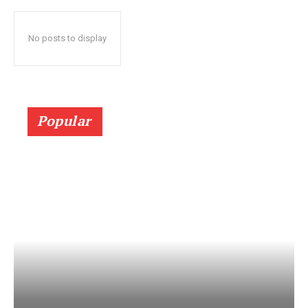
No posts to display
Popular