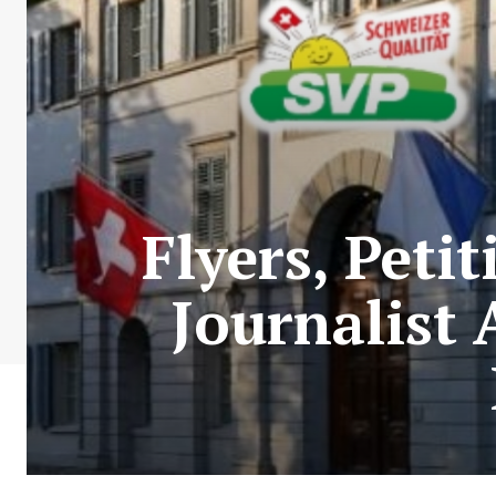
Flyers, Peti
Journalist 