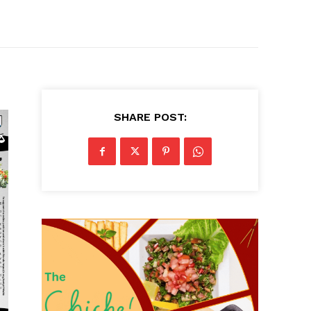
SHARE POST: