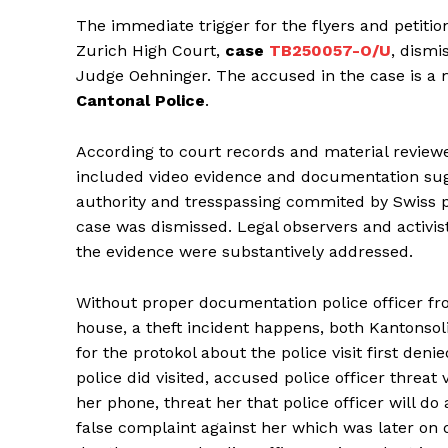
The immediate trigger for the flyers and petition
Zurich High Court,
case
TB250057-O/U
, dismi
Judge Oehninger. The accused in the case is a
Cantonal Police
.
According to court records and material revie
included video evidence and documentation sug
authority and tresspassing commited by Swiss pol
case was dismissed. Legal observers and activist
the evidence were substantively addressed.
Without proper documentation police officer fr
house, a theft incident happens, both Kantonso
for the protokol about the police visit first den
police did visited, accused police officer threa
her phone, threat her that police officer will do 
false complaint against her which was later on d