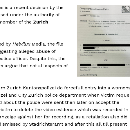
s is a recent decision by the
ssed under the authority of
 member of the
Zurich
wed by
Helvilux
Media, the file
gesting alleged abuse of
ice officer. Despite this, the
s argue that not all aspects of
om Zurich Kantonspolizei do forcefull entry into a women
lizei and City Zurich police department when victim reque
ied about the police were sent then later on accept the
t victim to delete the video evidence which was recorded in
anzeige against her for recording, as a retaliation also did
ismissed by Stadrichteramt and after this all till present