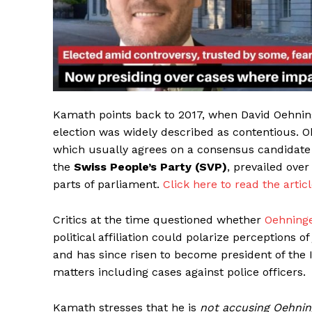
Kamath points back to 2017, when David Oehning
election was widely described as contentious. 
which usually agrees on a consensus candidate f
the
Swiss People’s Party (SVP)
, prevailed ove
parts of parliament.
Click here to read the articl
Critics at the time questioned whether
Oehning
political affiliation could polarize perceptions o
and has since risen to become president of the 
HELVI
HELVI
matters including cases against police officers.
ONLINE 
ONLINE 
Kamath stresses that he is
not accusing Oehnin