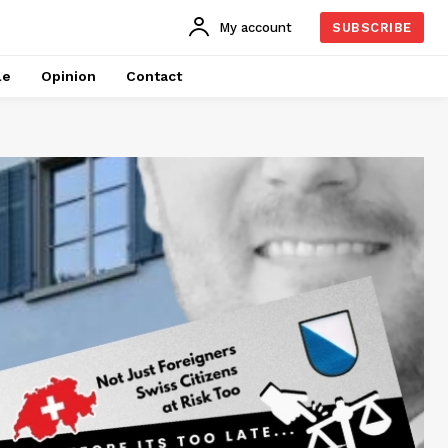
My account
SUBSCRIBE
le
Opinion
Contact