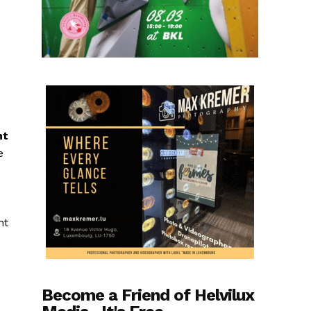
nt
e
ht
Become a Friend of Helvilux