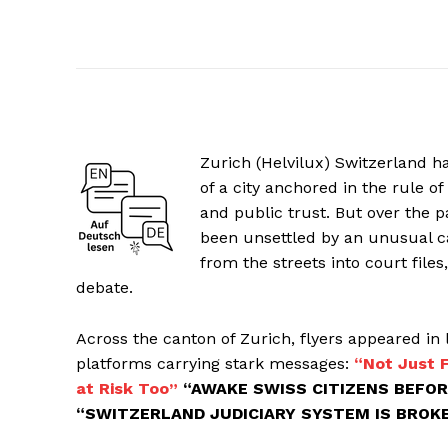
Zurich (Helvilux) Switzerland h
of a city anchored in the rule of 
and public trust. But over the 
been unsettled by an unusual c
from the streets into court files
debate.
Across the canton of Zurich, flyers appeared in 
platforms carrying stark messages:
“Not Just F
at Risk Too”
“AWAKE SWISS CITIZENS BEFOR
“SWITZERLAND JUDICIARY SYSTEM IS BROK