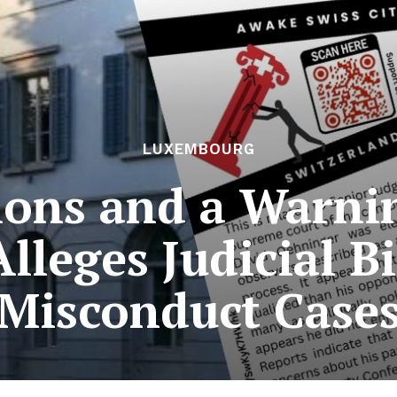
LUXEMBOURG
tions and a Warni
Alleges Judicial Bi
Misconduct Case