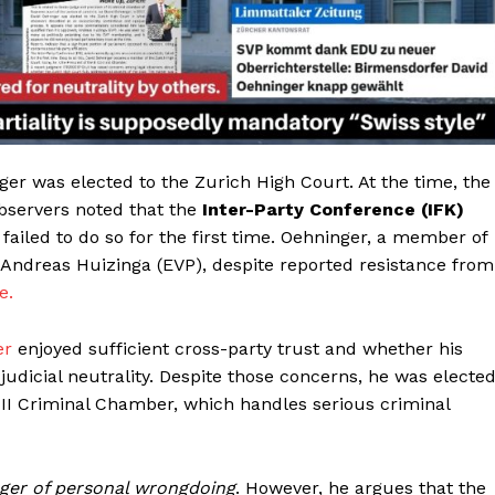
er was elected to the Zurich High Court. At the time, the
Observers noted that the
Inter-Party Conference (IFK)
ailed to do so for the first time. Oehninger, a member of
r Andreas Huizinga (EVP), despite reported resistance from
e.
er
enjoyed sufficient cross-party trust and whether his
f judicial neutrality. Despite those concerns, he was electe
III Criminal Chamber, which handles serious criminal
Helvilux.lu
Helvilux.lu
LUX
LUX
MEDIA
MEDIA
About
About
ger of personal wrongdoing
. However, he argues that the