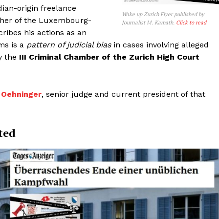
dian-origin freelance
Wake up Zurich Flyer published by
isher of the Luxembourg-
Journalist M. Kamath.
Click to read
ribes his actions as an
ms is a
pattern of judicial bias
in cases involving alleged
y the
III Criminal Chamber of the Zurich High Court
id Oehninger
, senior judge and current president of that
ted