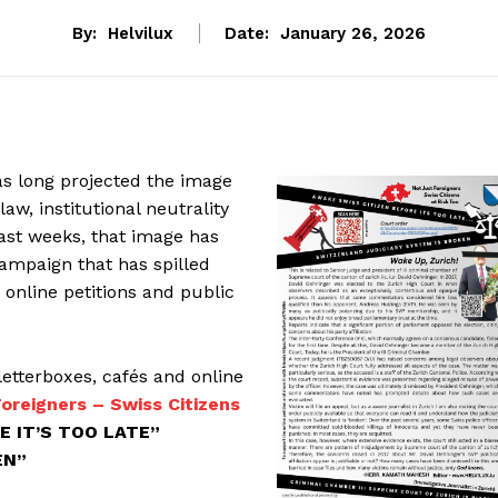
By:
Helvilux
Date:
January 26, 2026
as long projected the image
law, institutional neutrality
past weeks, that image has
ampaign that has spilled
, online petitions and public
letterboxes, cafés and online
oreigners – Swiss Citizens
E IT’S TOO LATE”
EN”