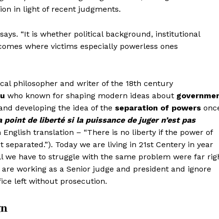
Contact us
Contact us
on in light of recent judgments.
Subscription Plans
Subscription Plans
E NOW
E NOW
ays. “It is whether political background, institutional
My account
My account
tcomes where victims especially powerless ones
ical philosopher and writer of the 18th century
eu
who known for shaping modern ideas about
governme
and developing the idea of the
separation of powers
onc
 a point de liberté si la puissance de juger n’est pas
 English translation – “There is no liberty if the power of
t separated.”). Today we are living in 21st Centery in year
ll we have to struggle with the same problem were far rig
r are working as a Senior judge and president and ignore
ice left without prosecution.
gn