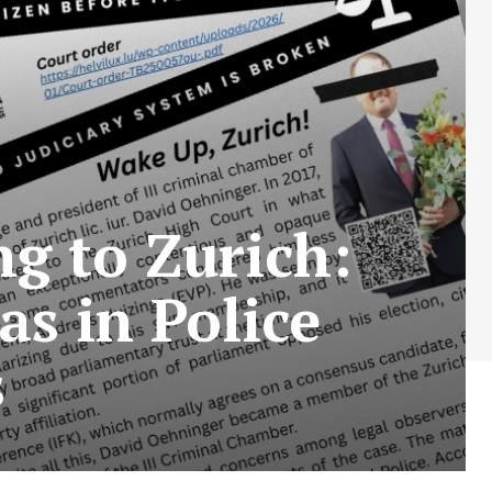
ng to Zurich:
as in Police
s