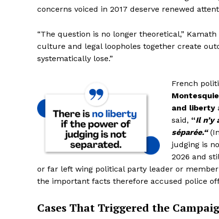
concerns voiced in 2017 deserve renewed attenti
SUBSCRIB
SUBSCRIB
“The question is no longer theoretical,” Kamath s
culture and legal loopholes together create ou
systematically lose.”
French polit
Montesqui
and liberty
said,
“
Il n’y
séparée.“
(In
judging is no
2026 and sti
or far left wing political party leader or membe
the important facts therefore accused police off
Cases That Triggered the Campai