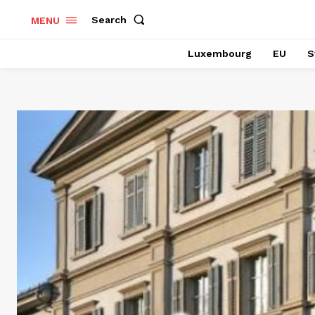
Search
MENU
Luxembourg
EU
S