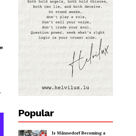
en
r
Popular
Is Männedorf Becoming a