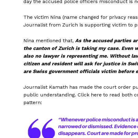
day the accused police officers misconduct is no
The victim Nina (name changed for privacy reas
Journalist from Zurich is supporting victim to p
Nina mentioned that,
As the accused parties are
the canton of Zurich is taking my case. Even wh
also no lawyer is representing me. Without l
citizen and resident will ask for justice in S
are Swiss government officials victim before 
Journalist Kamath has made the court order publ
public understanding. Click here to read both 
pattern: