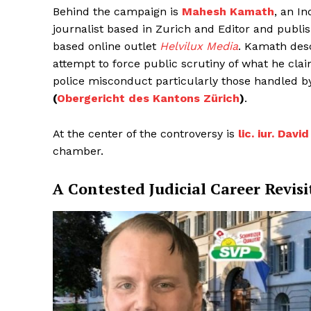
Behind the campaign is
Mahesh Kamath
, an In
journalist based in Zurich and Editor and publ
based online outlet
Helvilux Media
. Kamath desc
attempt to force public scrutiny of what he clai
police misconduct particularly those handled b
(
Obergericht des Kantons Zürich
)
.
At the center of the controversy is
lic. iur. Dav
chamber.
A Contested Judicial Career Revisi