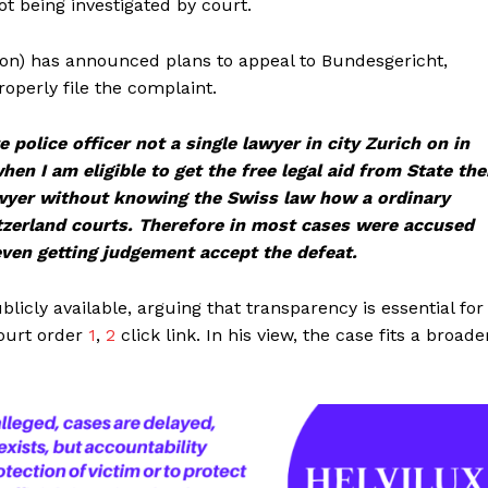
t being investigated by court.
on) has announced plans to appeal to Bundesgericht,
roperly file the complaint.
 police officer not a single lawyer in city Zurich on in
en I am eligible to get the free legal aid from State th
awyer without knowing the Swiss law how a ordinary
witzerland courts. Therefore in most cases were accused
even getting judgement accept the defeat.
icly available, arguing that transparency is essential for
court order
1
,
2
click link. In his view, the case fits a broade