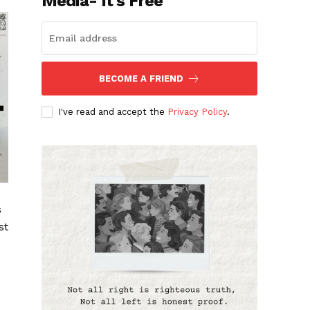
Media- It's Free
BECOME A FRIEND
I've read and accept the
Privacy Policy
.
s
st