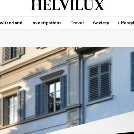
witzerland
Investigations
Travel
Society
Lifesty