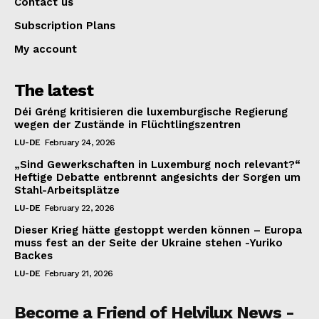
Contact us
Subscription Plans
My account
The latest
Déi Gréng kritisieren die luxemburgische Regierung
wegen der Zustände in Flüchtlingszentren
LU-DE
February 24, 2026
„Sind Gewerkschaften in Luxemburg noch relevant?“
Heftige Debatte entbrennt angesichts der Sorgen um
Stahl-Arbeitsplätze
LU-DE
February 22, 2026
Dieser Krieg hätte gestoppt werden können – Europa
muss fest an der Seite der Ukraine stehen -Yuriko
Backes
LU-DE
February 21, 2026
Become a Friend of Helvilux News -