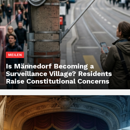
MEILEN
Is Männedorf Becoming a
Surveillance Village? Residents
Raise Constitutional Concerns