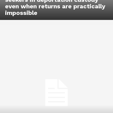
even when returns are practically
impossible