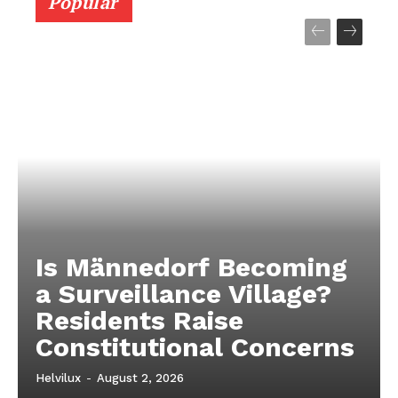
Popular
Is Männedorf Becoming
a Surveillance Village?
Residents Raise
Constitutional Concerns
Helvilux
-
August 2, 2026