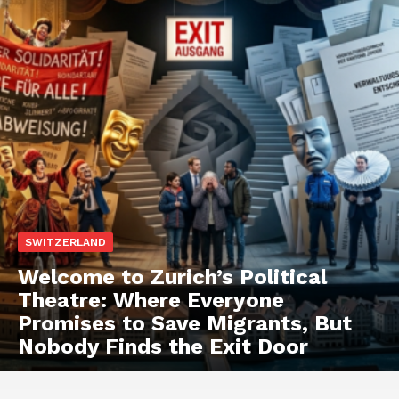
SWITZERLAND
Welcome to Zurich’s Political
Theatre: Where Everyone
Promises to Save Migrants, But
Nobody Finds the Exit Door