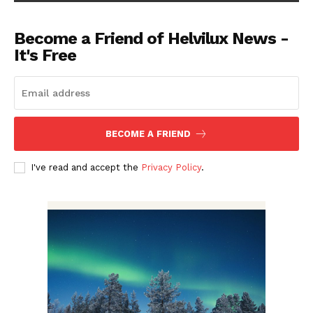
Become a Friend of Helvilux News -
It's Free
BECOME A FRIEND
I've read and accept the
Privacy Policy
.