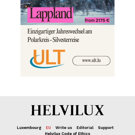
Luxembourg
EU
Write us
Editorial
Support
Helvilux Code of Ethics