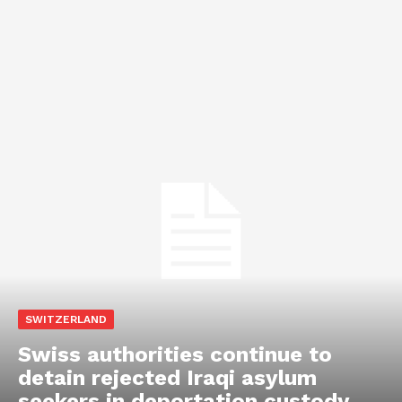
SWITZERLAND
Swiss authorities continue to
detain rejected Iraqi asylum
seekers in deportation custody