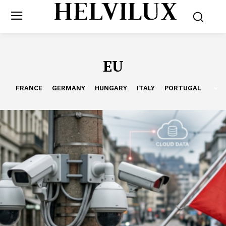
EU
FRANCE
GERMANY
HUNGARY
ITALY
PORTUGAL