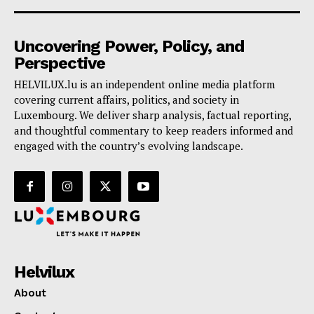
Uncovering Power, Policy, and
Perspective
HELVILUX.lu is an independent online media platform
covering current affairs, politics, and society in
Luxembourg. We deliver sharp analysis, factual reporting,
and thoughtful commentary to keep readers informed and
engaged with the country’s evolving landscape.
Helvilux
About