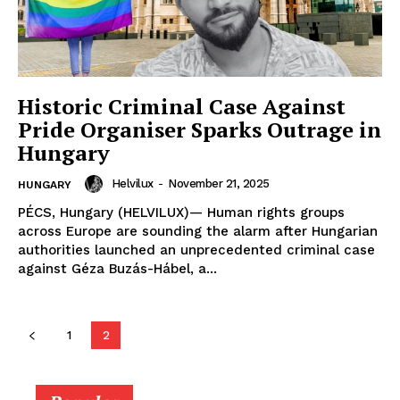
ONLINE MEDIA
ONLINE MEDIA
SUBSCRIBE NOW
SUBSCRIBE NOW
Historic Criminal Case Against
Pride Organiser Sparks Outrage in
Hungary
Helvilux.lu
Helvilux.lu
Helvilux
-
November 21, 2025
HUNGARY
PÉCS, Hungary (HELVILUX)— Human rights groups
About
About
across Europe are sounding the alarm after Hungarian
authorities launched an unprecedented criminal case
Contact us
Contact us
against Géza Buzás-Hábel, a...
Subscription Plans
Subscription Plans
My account
My account
1
2