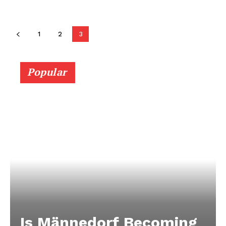
1
2
3
Popular
Is Männedorf Becoming