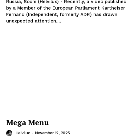
Russia, Sochi (Helvilux) - Recently, a video published
by a Member of the European Parliament Kartheiser
Fernand (Independent, formerly ADR) has drawn
unexpected attention....
Mega Menu
Helvilux
-
November 12, 2025