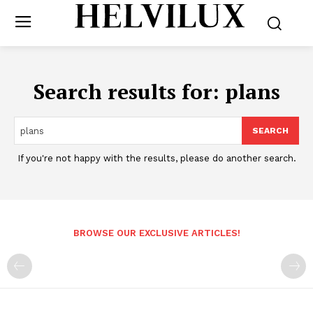
Search results for:
plans
SEARCH
If you're not happy with the results, please do another search.
BROWSE OUR EXCLUSIVE ARTICLES!