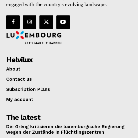
engaged with the country’s evolving landscape.
Helvilux
About
Contact us
Subscription Plans
My account
The latest
Déi Gréng kritisieren die luxemburgische Regierung
wegen der Zustände in Flüchtlingszentren