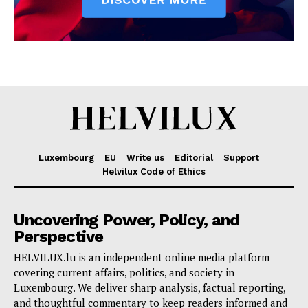
Luxembourg
EU
Write us
Editorial
Support
Helvilux Code of Ethics
Uncovering Power, Policy, and
Perspective
HELVILUX.lu is an independent online media platform
covering current affairs, politics, and society in
Luxembourg. We deliver sharp analysis, factual reporting,
and thoughtful commentary to keep readers informed and