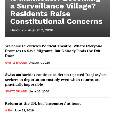
a Surveillance Village?
Residents Raise
Constitutional Concerns
Helvilux
-
August 2, 2026
Welcome to Zurich’s Political Theatre: Where Everyone
Promises to Save Migrants, But Nobody Finds the Exit
Door
SWITZERLAND
August 1, 2026
Swiss authorities continue to detain rejected Iraqi asylum
seekers in deportation custody even when returns are
practically impossible
HELVILUX
HELVILUX
SWITZERLAND
June 26, 2026
ONLINE MEDIA
ONLINE MEDIA
Reform at the UN, but ‘encounters’ at home
ASIA
June 22, 2026