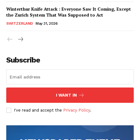
SUBSCRIBE NOW
SUBSCRIBE NOW
Winterthur Knife Attack : Everyone Saw It Coming, Except
the Zurich System That Was Supposed to Act
SWITZERLAND
May 31, 2026
Helvilux.lu
Helvilux.lu
About
About
Contact us
Contact us
Subscribe
Subscription Plans
Subscription Plans
My account
My account
I WANT IN
I've read and accept the
Privacy Policy
.