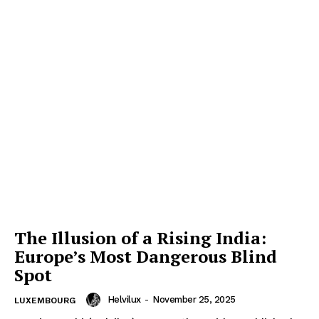
The Illusion of a Rising India:
Europe’s Most Dangerous Blind
Spot
Helvilux
-
November 25, 2025
LUXEMBOURG