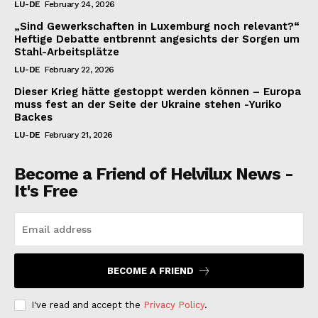
LU-DE
February 24, 2026
„Sind Gewerkschaften in Luxemburg noch relevant?“
Heftige Debatte entbrennt angesichts der Sorgen um
Stahl-Arbeitsplätze
LU-DE
February 22, 2026
Dieser Krieg hätte gestoppt werden können – Europa
muss fest an der Seite der Ukraine stehen -Yuriko
Backes
LU-DE
February 21, 2026
Become a Friend of Helvilux News -
It's Free
BECOME A FRIEND
I've read and accept the
Privacy Policy
.