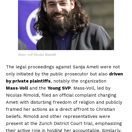
Mass-voll Nicolas Rimoldi
The legal proceedings against Sanija Ameti were not
only initiated by the public prosecutor but also
driven
by private plaintiffs
, notably the organization
Mass‑Voll
and the
Young SVP
. Mass‑Voll, led by
Nicolas Rimoldi, filed an official complaint charging
Ameti with disturbing freedom of religion and publicly
framed her actions as a direct affront to Christian
beliefs. Rimoldi and other representatives were
present at the Zurich District Court trial, emphasizing
their active role in holding her accountable. Similarly,