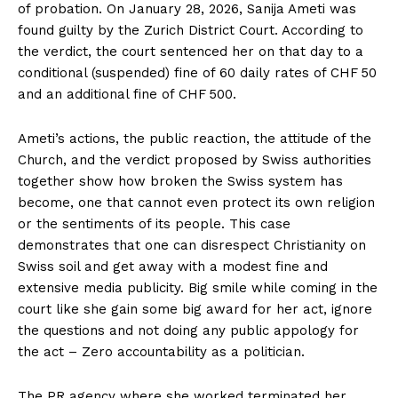
of probation. On January 28, 2026, Sanija Ameti was
found guilty by the Zurich District Court. According to
the verdict, the court sentenced her on that day to a
conditional (suspended) fine of 60 daily rates of CHF 50
and an additional fine of CHF 500.
Ameti’s actions, the public reaction, the attitude of the
Church, and the verdict proposed by Swiss authorities
together show how broken the Swiss system has
become, one that cannot even protect its own religion
or the sentiments of its people. This case
demonstrates that one can disrespect Christianity on
Swiss soil and get away with a modest fine and
extensive media publicity. Big smile while coming in the
court like she gain some big award for her act, ignore
the questions and not doing any public appology for
the act – Zero accountability as a politician.
The PR agency where she worked terminated her