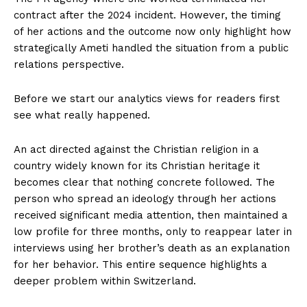
contract after the 2024 incident. However, the timing
of her actions and the outcome now only highlight how
strategically Ameti handled the situation from a public
relations perspective.
Before we start our analytics views for readers first
see what really happened.
An act directed against the Christian religion in a
country widely known for its Christian heritage it
becomes clear that nothing concrete followed. The
person who spread an ideology through her actions
received significant media attention, then maintained a
low profile for three months, only to reappear later in
interviews using her brother’s death as an explanation
for her behavior. This entire sequence highlights a
deeper problem within Switzerland.