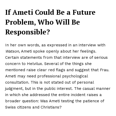
If Ameti Could Be a Future
Problem, Who Will Be
Responsible?
In her own words, as expressed in an interview with
Watson
, Ameti spoke openly about her feelings.
Certain statements from that interview are of serious
concern to Helvilux. Several of the things she
mentioned raise clear red flags and suggest that Frau.
Ameti may need professional psychological
consultation. This is not stated out of personal
judgment, but in the public interest. The casual manner
in which she addressed the entire incident raises a
broader question: Was Ameti testing the patience of
Swiss citizens and Christians?