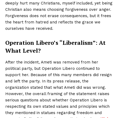
deeply hurt many Christians, myself included, yet being
Christian also means choosing forgiveness over anger.
Forgiveness does not erase consequences, but it frees
the heart from hatred and reflects the grace we
ourselves have received.
Operation Libero’s “Liberalism”: At
What Level?
After the incident, Ameti was removed from her
political party, but Operation Libero continued to
support her. Because of this many members did resign
and left the party. In its press release, the
organization stated that what Ameti did was wrong.
However, the overall framing of the statement raises
serious questions about whether Operation Libero is
respecting its own stated values and principles which
they mentioned in statues regarding freedom and