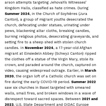
arson attempts targeting Jehovah’s Witnesses’
Kingdom Halls, classified as hate crimes. During
Summer 2024
, in the Church of Soyhières (Jura
Canton), a group of migrant youths desecrated the
church, defecating under statues, urinating under
pews, blackening altar cloths, breaking candles,
burning religious photos, desecrating graveyards, and
setting fire to a sheep shed with stolen church
candles. In
November 2024
, a 17-year-old Afghan
migrant at Einsiedeln Abbey (Schwyz Canton) ripped
the clothes off a statue of the Virgin Mary, stole its
crown, and paraded around the church, captured on
video, causing widespread outrage. Earlier, in
March
2020
, the organ loft of a Catholic church was set on
fire during the early COVID-19 period.
Summer 2022
saw six churches in Basel targeted with smeared
walls, small fires, and broken windows in a wave of
disrespect toward sacred spaces. Between
2021 and
2023
, U.S. State Department and OIDAC Europe