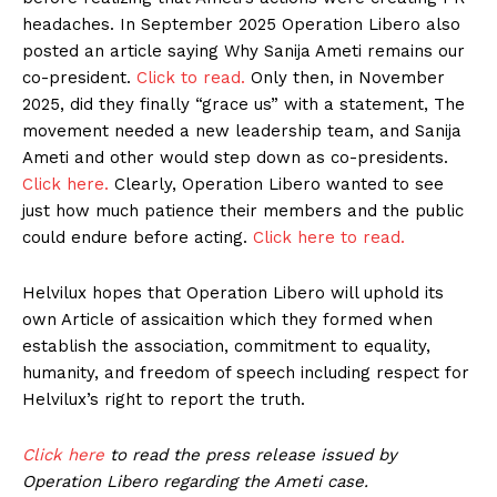
headaches. In September 2025 Operation Libero also
posted an article saying Why Sanija Ameti remains our
co-president.
Click to read.
Only then, in November
2025, did they finally “grace us” with a statement, The
movement needed a new leadership team, and Sanija
Ameti and other would step down as co-presidents.
Click here.
Clearly, Operation Libero wanted to see
just how much patience their members and the public
could endure before acting.
Click here to read.
Helvilux hopes that Operation Libero will uphold its
own Article of assicaition which they formed when
establish the association, commitment to equality,
humanity, and freedom of speech including respect for
Helvilux’s right to report the truth.
Click here
to read the press release issued by
Operation Libero regarding the Ameti case.