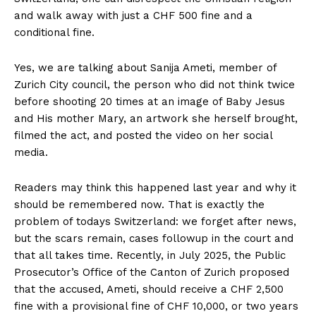
and walk away with just a CHF 500 fine and a
conditional fine.
Yes, we are talking about Sanija Ameti, member of
Zurich City council, the person who did not think twice
before shooting 20 times at an image of Baby Jesus
and His mother Mary, an artwork she herself brought,
filmed the act, and posted the video on her social
media.
Readers may think this happened last year and why it
should be remembered now. That is exactly the
problem of todays Switzerland: we forget after news,
but the scars remain, cases followup in the court and
that all takes time. Recently, in July 2025, the Public
Prosecutor’s Office of the Canton of Zurich proposed
that the accused, Ameti, should receive a CHF 2,500
fine with a provisional fine of CHF 10,000, or two years