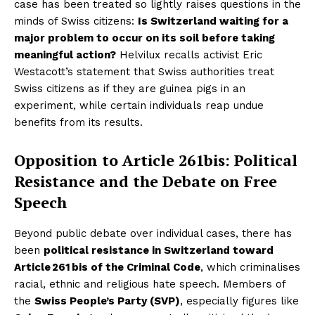
case has been treated so lightly raises questions in the
minds of Swiss citizens:
Is Switzerland waiting for a
major problem to occur on its soil before taking
meaningful action?
Helvilux recalls activist Eric
Westacott’s statement that Swiss authorities treat
Swiss citizens as if they are guinea pigs in an
experiment, while certain individuals reap undue
benefits from its results.
Opposition to Article 261bis: Political
Resistance and the Debate on Free
Speech
Beyond public debate over individual cases, there has
been
political resistance in Switzerland toward
Article 261 bis of the Criminal Code
, which criminalises
racial, ethnic and religious hate speech. Members of
the
Swiss People’s Party (SVP)
, especially figures like