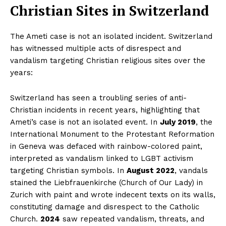
Christian Sites in Switzerland
The Ameti case is not an isolated incident. Switzerland
has witnessed multiple acts of disrespect and
vandalism targeting Christian religious sites over the
years:
Switzerland has seen a troubling series of anti-
Christian incidents in recent years, highlighting that
Ameti’s case is not an isolated event. In
July 2019
, the
International Monument to the Protestant Reformation
in Geneva was defaced with rainbow-colored paint,
interpreted as vandalism linked to LGBT activism
targeting Christian symbols. In
August 2022
, vandals
stained the Liebfrauenkirche (Church of Our Lady) in
Zurich with paint and wrote indecent texts on its walls,
constituting damage and disrespect to the Catholic
Church.
2024
saw repeated vandalism, threats, and