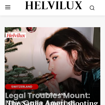
SWITZERLAND
The Sanija Ameti shooting