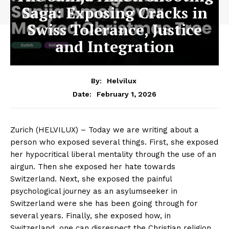
Saga: Exposing Cracks in
Swiss Tolerance, Justice
and Integration
By:
Helvilux
February 1, 2026
Date:
Zurich (HELVILUX) – Today we are writing about a
person who exposed several things. First, she exposed
her hypocritical liberal mentality through the use of an
airgun. Then she exposed her hate towards
Switzerland. Next, she exposed the painful
psychological journey as an asylumseeker in
Switzerland were she has been going through for
several years. Finally, she exposed how, in
Switzerland, one can disrespect the Christian religion