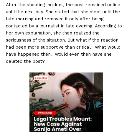
After the shooting incident, the post remained online
until the next day. She stated that she slept until the
late morning and removed it only after being
contacted by a journalist in late evening. According to
her own explanation, she then realized the
seriousness of the situation. But what if the reaction
had been more supportive than critical? What would
have happened then? Would even then have she
deleted the post?