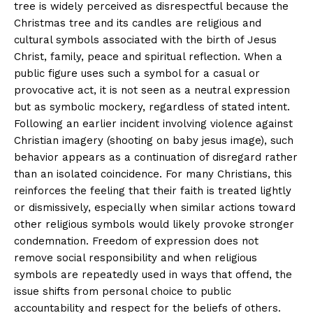
tree is widely perceived as disrespectful because the
Christmas tree and its candles are religious and
Helvilux.lu
Helvilux.lu
cultural symbols associated with the birth of Jesus
Christ, family, peace and spiritual reflection. When a
About
About
public figure uses such a symbol for a casual or
Contact us
Contact us
provocative act, it is not seen as a neutral expression
Subscription Plans
Subscription Plans
but as symbolic mockery, regardless of stated intent.
Following an earlier incident involving violence against
My account
My account
Christian imagery (shooting on baby jesus image), such
behavior appears as a continuation of disregard rather
than an isolated coincidence. For many Christians, this
reinforces the feeling that their faith is treated lightly
or dismissively, especially when similar actions toward
other religious symbols would likely provoke stronger
condemnation. Freedom of expression does not
remove social responsibility and when religious
symbols are repeatedly used in ways that offend, the
issue shifts from personal choice to public
accountability and respect for the beliefs of others.