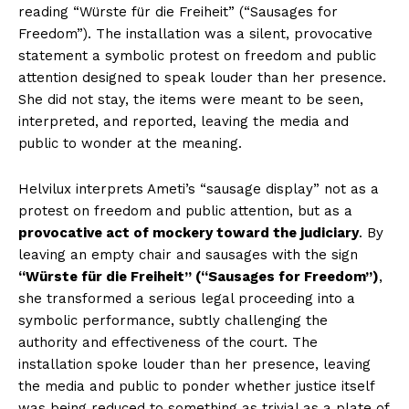
reading “Würste für die Freiheit” (“Sausages for
Freedom”). The installation was a silent, provocative
statement a symbolic protest on freedom and public
attention designed to speak louder than her presence.
She did not stay, the items were meant to be seen,
interpreted, and reported, leaving the media and
public to wonder at the meaning.
Helvilux interprets Ameti’s “sausage display” not as a
protest on freedom and public attention, but as a
provocative act of mockery toward the judiciary
. By
leaving an empty chair and sausages with the sign
“Würste für die Freiheit” (“Sausages for Freedom”)
,
she transformed a serious legal proceeding into a
symbolic performance, subtly challenging the
authority and effectiveness of the court. The
installation spoke louder than her presence, leaving
the media and public to ponder whether justice itself
was being reduced to something as trivial as a plate of