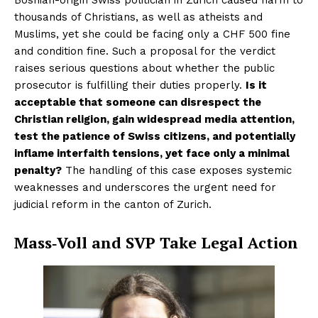
thousands of Christians, as well as atheists and
Muslims, yet she could be facing only a CHF 500 fine
and condition fine. Such a proposal for the verdict
raises serious questions about whether the public
prosecutor is fulfilling their duties properly.
Is it
acceptable that someone can disrespect the
Christian religion, gain widespread media attention,
test the patience of Swiss citizens, and potentially
inflame interfaith tensions, yet face only a minimal
penalty?
The handling of this case exposes systemic
weaknesses and underscores the urgent need for
judicial reform in the canton of Zurich.
Mass‑Voll and SVP Take Legal Action