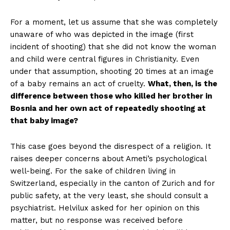
For a moment, let us assume that she was completely
unaware of who was depicted in the image (first
incident of shooting) that she did not know the woman
and child were central figures in Christianity. Even
under that assumption, shooting 20 times at an image
of a baby remains an act of cruelty.
What, then, is the
difference between those who killed her brother in
Bosnia and her own act of repeatedly shooting at
that baby image?
This case goes beyond the disrespect of a religion. It
raises deeper concerns about Ameti’s psychological
well-being. For the sake of children living in
Switzerland, especially in the canton of Zurich and for
public safety, at the very least, she should consult a
psychiatrist. Helvilux asked for her opinion on this
matter, but no response was received before