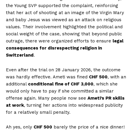
the Young SVP supported the complaint, reinforcing
that her act of shooting at an image of the Virgin Mary
and baby Jesus was viewed as an attack on religious
values. Their involvement highlighted the political and
social weight of the case, showing that beyond public
outrage, there were organized efforts to ensure
legal
consequences for disrespecting religion in
Switzerland
.
Even after the trial on 28 January 2026, the outcome
was hardly effective. Ameti was fined
CHF 500
, with an
additional
conditional fine of CHF 3,000
, which she
would only have to pay if she committed a similar
offense again. Many people now see
Ameti’s PR skills
at work
, turning her actions into widespread publicity
for a relatively small penalty.
Ah yes, only
CHF 500
barely the price of a nice dinner!