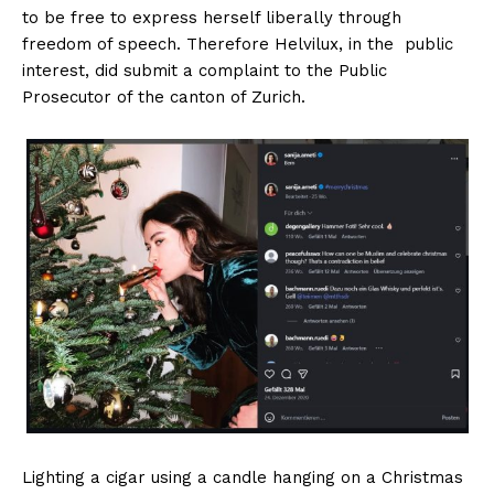
to be free to express herself liberally through
freedom of speech. Therefore Helvilux, in the public
interest, did submit a complaint to the Public
Prosecutor of the canton of Zurich.
HELVILUX
HELVILUX
ONLINE MEDIA
ONLINE MEDIA
SUBSCRIBE NOW
SUBSCRIBE NOW
Lighting a cigar using a candle hanging on a Christmas