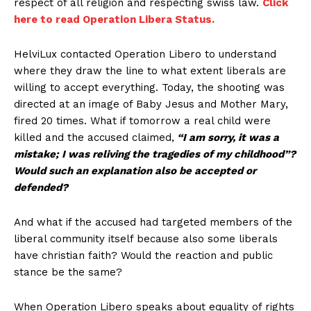
respect of all religion and respecting swiss law.
Click
here to read Operation Libera Status.
HelviLux contacted Operation Libero to understand
where they draw the line to what extent liberals are
willing to accept everything. Today, the shooting was
directed at an image of Baby Jesus and Mother Mary,
fired 20 times. What if tomorrow a real child were
killed and the accused claimed,
“I am sorry, it was a
mistake; I was reliving the tragedies of my childhood”?
Would such an explanation also be accepted or
defended?
And what if the accused had targeted members of the
liberal community itself because also some liberals
have christian faith? Would the reaction and public
stance be the same?
When Operation Libero speaks about equality of rights