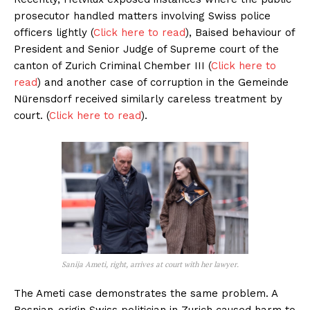
prosecutor handled matters involving Swiss police
officers lightly (
Click here to read
), Baised behaviour of
President and Senior Judge of Supreme court of the
canton of Zurich Criminal Chember III (
Click here to
read
) and another case of corruption in the Gemeinde
Nürensdorf received similarly careless treatment by
court. (
Click here to read
).
Sanija Ameti, right, arrives at court with her lawyer.
The Ameti case demonstrates the same problem. A
Bosnian-origin Swiss politician in Zurich caused harm to