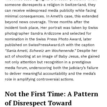
someone disrespects a religion in Switzerland, they
can receive widespread media publicity while facing
minimal consequences. In Ameti’s case, this extended
beyond news coverage. Three months after the
incident took place, Her portrait was taken by Swiss
photographer Sandra Ardizzone and selected for
nomination in the Swiss Press Photo Award, later
published on SwissPressAward.ch with the caption
“Sania Ameti, Schweiz am Wochenende.”
Despite her
act of shooting at an image of Baby Jesus, she gained
not only attention but recognition in a prestigious
media forum, underscoring both the judiciary’s failure
to deliver meaningful accountability and the media’s
role in amplifying controversial actions.
Not the First Time: A Pattern
of Disrespect Toward