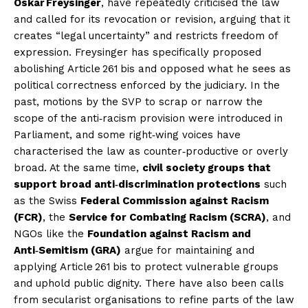
Oskar Freysinger
, have repeatedly criticised the law
and called for its revocation or revision, arguing that it
creates “legal uncertainty” and restricts freedom of
expression. Freysinger has specifically proposed
abolishing Article 261 bis and opposed what he sees as
political correctness enforced by the judiciary. In the
past, motions by the SVP to scrap or narrow the
scope of the anti‑racism provision were introduced in
Parliament, and some right‑wing voices have
characterised the law as counter‑productive or overly
broad. At the same time,
civil society groups that
support broad anti‑discrimination protections
such
as the Swiss
Federal Commission against Racism
(FCR)
, the
Service for Combating Racism (SCRA)
, and
NGOs like the
Foundation against Racism and
Anti‑Semitism (GRA)
argue for maintaining and
applying Article 261 bis to protect vulnerable groups
and uphold public dignity. There have also been calls
from secularist organisations to refine parts of the law