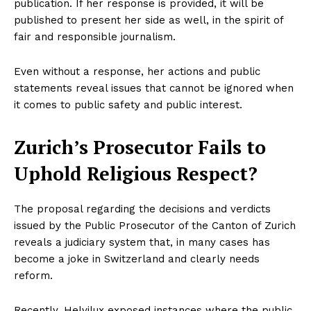
publication. If her response is provided, it will be
published to present her side as well, in the spirit of
fair and responsible journalism.
Even without a response, her actions and public
statements reveal issues that cannot be ignored when
it comes to public safety and public interest.
Zurich’s Prosecutor Fails to
Uphold Religious Respect?
The proposal regarding the decisions and verdicts
issued by the Public Prosecutor of the Canton of Zurich
reveals a judiciary system that, in many cases has
become a joke in Switzerland and clearly needs
reform.
Recently, Helvilux exposed instances where the public