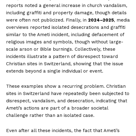
reports noted a general increase in church vandalism,
including graffiti and property damage, though details
were often not publicized. Finally, in
2024–2025
, media
overviews reported isolated desecrations and graffiti
similar to the Ameti incident, including defacement of
religious images and symbols, though without large-
scale arson or Bible burnings. Collectively, these
incidents illustrate a pattern of disrespect toward
Christian sites in Switzerland, showing that the issue
extends beyond a single individual or event.
These examples show a recurring problem. Christian
sites in Switzerland have repeatedly been subjected to
disrespect, vandalism, and desecration, indicating that
Ameti’s actions are part of a broader societal
challenge rather than an isolated case.
Even after all these incidents, the fact that Ameti’s