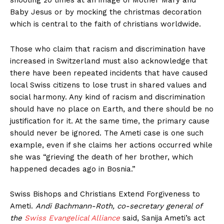
Baby Jesus or by mocking the christmas decoration
which is central to the faith of christians worldwide.
Those who claim that racism and discrimination have
increased in Switzerland must also acknowledge that
there have been repeated incidents that have caused
local Swiss citizens to lose trust in shared values and
social harmony. Any kind of racism and discrimination
should have no place on Earth, and there should be no
justification for it. At the same time, the primary cause
should never be ignored. The Ameti case is one such
example, even if she claims her actions occurred while
she was “grieving the death of her brother, which
happened decades ago in Bosnia.”
Swiss Bishops and Christians Extend Forgiveness to
Ameti.
Andi Bachmann-Roth, co-secretary general of
the
Swiss Evangelical Alliance
said, Sanija Ameti’s act