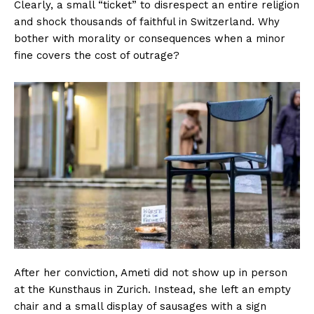
Clearly, a small “ticket” to disrespect an entire religion
and shock thousands of faithful in Switzerland. Why
bother with morality or consequences when a minor
fine covers the cost of outrage?
After her conviction, Ameti did not show up in person
at the Kunsthaus in Zurich. Instead, she left an empty
chair and a small display of sausages with a sign