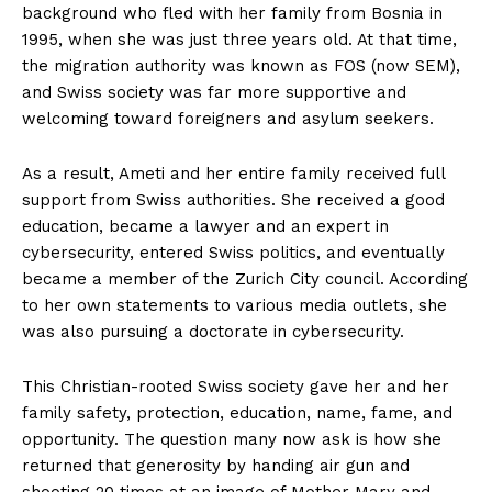
background who fled with her family from Bosnia in
1995, when she was just three years old. At that time,
the migration authority was known as FOS (now SEM),
and Swiss society was far more supportive and
welcoming toward foreigners and asylum seekers.
As a result, Ameti and her entire family received full
support from Swiss authorities. She received a good
education, became a lawyer and an expert in
cybersecurity, entered Swiss politics, and eventually
became a member of the Zurich City council. According
to her own statements to various media outlets, she
was also pursuing a doctorate in cybersecurity.
This Christian-rooted Swiss society gave her and her
family safety, protection, education, name, fame, and
opportunity. The question many now ask is how she
returned that generosity by handing air gun and
shooting 20 times at an image of Mother Mary and