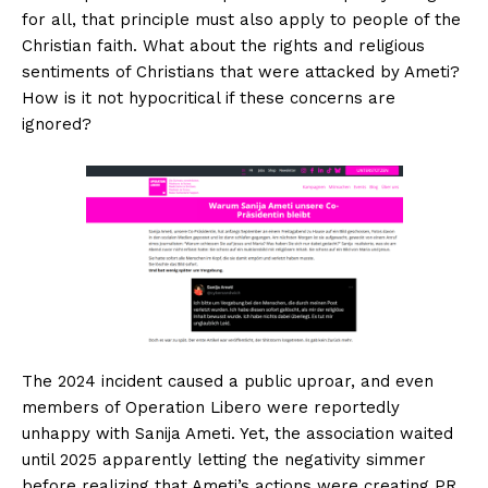
for all, that principle must also apply to people of the
Christian faith. What about the rights and religious
sentiments of Christians that were attacked by Ameti?
How is it not hypocritical if these concerns are
ignored?
The 2024 incident caused a public uproar, and even
members of Operation Libero were reportedly
unhappy with Sanija Ameti. Yet, the association waited
until 2025 apparently letting the negativity simmer
before realizing that Ameti’s actions were creating PR