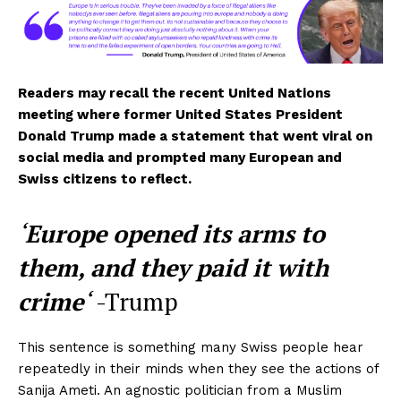
Readers may recall the recent United Nations
meeting where former United States President
Donald Trump made a statement that went viral on
social media and prompted many European and
Swiss citizens to reflect.
‘
Europe opened its arms to
them, and they paid it with
crime
‘
-Trump
This sentence is something many Swiss people hear
repeatedly in their minds when they see the actions of
Sanija Ameti. An agnostic politician from a Muslim