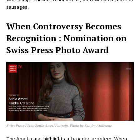
sausages.
When Controversy Becomes
Recognition : Nomination on
Swiss Press Photo Award
Swiss Press Photo Sania Ameti Portrain. Photo by Sandra Ardizzone
The Ameti case highlights a broader problem. When