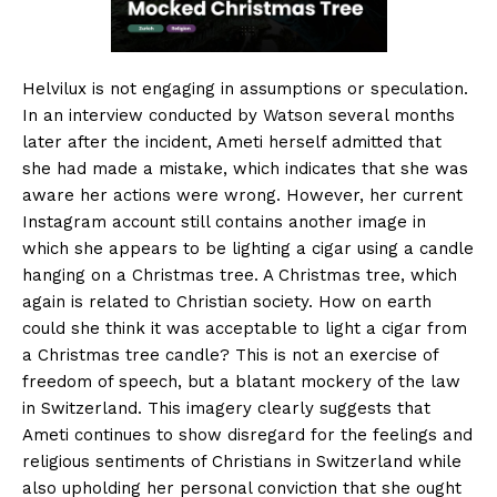
Helvilux is not engaging in assumptions or speculation.
In an interview conducted by Watson several months
later after the incident, Ameti herself admitted that
she had made a mistake, which indicates that she was
aware her actions were wrong. However, her current
Instagram account still contains another image in
which she appears to be lighting a cigar using a candle
hanging on a Christmas tree. A Christmas tree, which
again is related to Christian society. How on earth
could she think it was acceptable to light a cigar from
a Christmas tree candle? This is not an exercise of
freedom of speech, but a blatant mockery of the law
in Switzerland. This imagery clearly suggests that
Ameti continues to show disregard for the feelings and
religious sentiments of Christians in Switzerland while
also upholding her personal conviction that she ought