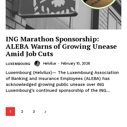
ING Marathon Sponsorship:
ALEBA Warns of Growing Unease
Amid Job Cuts
Helvilux
-
February 10, 2026
LUXEMBOURG
Luxembourg (Helvilux)— The Luxembourg Association
of Banking and Insurance Employees (ALEBA) has
HELVILUX
HELVILUX
acknowledged growing public unease over ING
ONLINE MEDIA
ONLINE MEDIA
Luxembourg’s continued sponsorship of the ING...
SUBSCRIBE NOW
SUBSCRIBE NOW
1
2
3