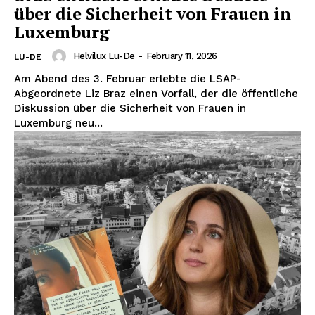
über die Sicherheit von Frauen in
Luxemburg
Helvilux Lu-De
-
February 11, 2026
LU-DE
Am Abend des 3. Februar erlebte die LSAP-
Abgeordnete Liz Braz einen Vorfall, der die öffentliche
Diskussion über die Sicherheit von Frauen in
Luxemburg neu...