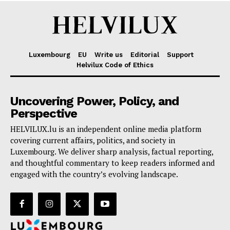
Luxembourg
EU
Write us
Editorial
Support
Helvilux Code of Ethics
Uncovering Power, Policy, and
Perspective
HELVILUX.lu is an independent online media platform
covering current affairs, politics, and society in
Luxembourg. We deliver sharp analysis, factual reporting,
and thoughtful commentary to keep readers informed and
engaged with the country’s evolving landscape.