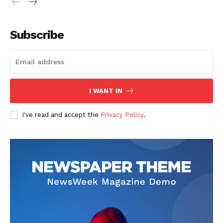
Subscribe
I WANT IN
I've read and accept the
Privacy Policy
.