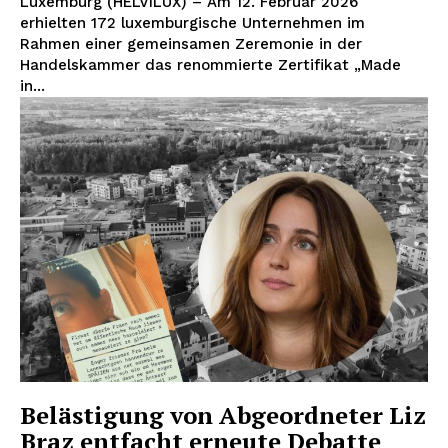
Luxemburg (HELVILUX) – Am 12. Februar 2026
erhielten 172 luxemburgische Unternehmen im
Rahmen einer gemeinsamen Zeremonie in der
Handelskammer das renommierte Zertifikat „Made
in...
Belästigung von Abgeordneter Liz
Braz entfacht erneute Debatte