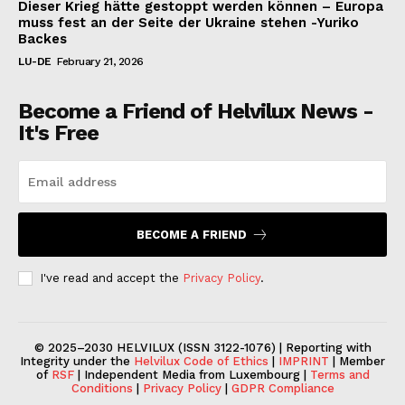
Dieser Krieg hätte gestoppt werden können – Europa
muss fest an der Seite der Ukraine stehen -Yuriko
Backes
LU-DE
February 21, 2026
Become a Friend of Helvilux News -
It's Free
BECOME A FRIEND
I've read and accept the
Privacy Policy
.
© 2025–2030 HELVILUX (ISSN 3122-1076) | Reporting with
Integrity under the
Helvilux Code of Ethics
|
IMPRINT
| Member
of
RSF
| Independent Media from Luxembourg |
Terms and
Conditions
|
Privacy Policy
|
GDPR Compliance