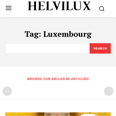
Tag:
Luxembourg
SEARCH
BROWSE OUR EXCLUSIVE ARTICLES!