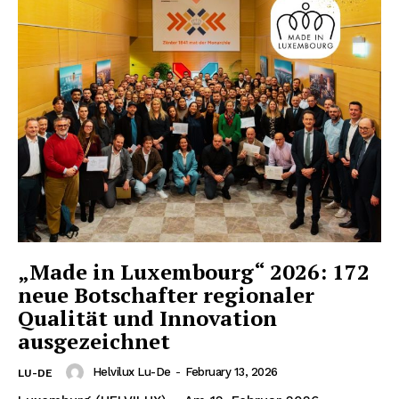
„Made in Luxembourg“ 2026: 172
neue Botschafter regionaler
Qualität und Innovation
ausgezeichnet
Helvilux Lu-De
-
February 13, 2026
LU-DE