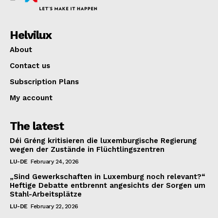
Helvilux
About
Contact us
Subscription Plans
My account
The latest
Déi Gréng kritisieren die luxemburgische Regierung
wegen der Zustände in Flüchtlingszentren
LU-DE
February 24, 2026
„Sind Gewerkschaften in Luxemburg noch relevant?“
Heftige Debatte entbrennt angesichts der Sorgen um
Stahl-Arbeitsplätze
LU-DE
February 22, 2026