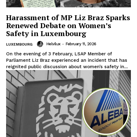
Harassment of MP Liz Braz Sparks
Renewed Debate on Women’s
Safety in Luxembourg
Helvilux
-
February 11, 2026
LUXEMBOURG
On the evening of 3 February, LSAP Member of
Parliament Liz Braz experienced an incident that has
reignited public discussion about women’s safety in...