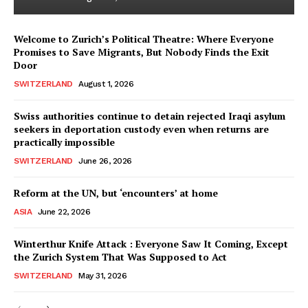
Welcome to Zurich’s Political Theatre: Where Everyone
Promises to Save Migrants, But Nobody Finds the Exit
Door
SWITZERLAND
August 1, 2026
Swiss authorities continue to detain rejected Iraqi asylum
seekers in deportation custody even when returns are
practically impossible
SWITZERLAND
June 26, 2026
Reform at the UN, but ‘encounters’ at home
ASIA
June 22, 2026
Winterthur Knife Attack : Everyone Saw It Coming, Except
the Zurich System That Was Supposed to Act
SWITZERLAND
May 31, 2026