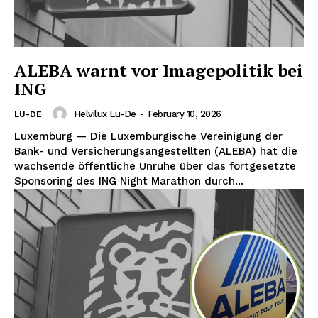
ALEBA warnt vor Imagepolitik bei
ING
Helvilux Lu-De
-
February 10, 2026
LU-DE
Luxemburg — Die Luxemburgische Vereinigung der
Bank- und Versicherungsangestellten (ALEBA) hat die
wachsende öffentliche Unruhe über das fortgesetzte
Sponsoring des ING Night Marathon durch...