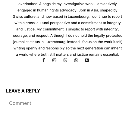
overlooked. Alongside my investigative work, I am actively
engaged in human rights advocacy. Born in Asia, shaped by
Swiss culture, and now based in Luxembourg, I continue to report
with a cross-cultural perspective and a commitment to integrity
and justice. My commitment is simple: to report with integrity,
courage, and respect. Although I do not hold the legally protected
journalist status in Luxembourg, Instead I focus on the work itself,
writing openly and responsibly so the next generation can inherit
a world where truth still matters and justice remains essential.
LEAVE A REPLY