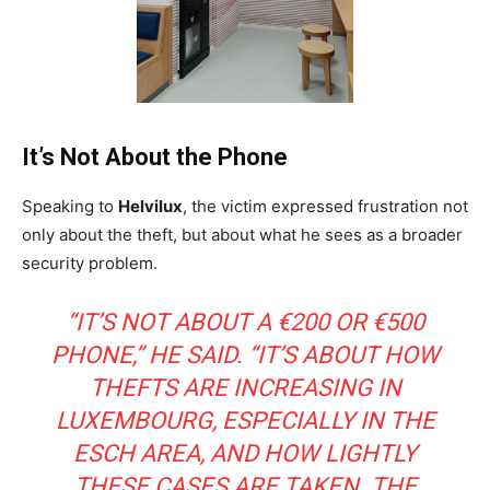
It’s Not About the Phone
Speaking to
Helvilux
, the victim expressed frustration not
only about the theft, but about what he sees as a broader
security problem.
“IT’S NOT ABOUT A €200 OR €500
PHONE,” HE SAID. “IT’S ABOUT HOW
THEFTS ARE INCREASING IN
LUXEMBOURG, ESPECIALLY IN THE
ESCH AREA, AND HOW LIGHTLY
THESE CASES ARE TAKEN. THE