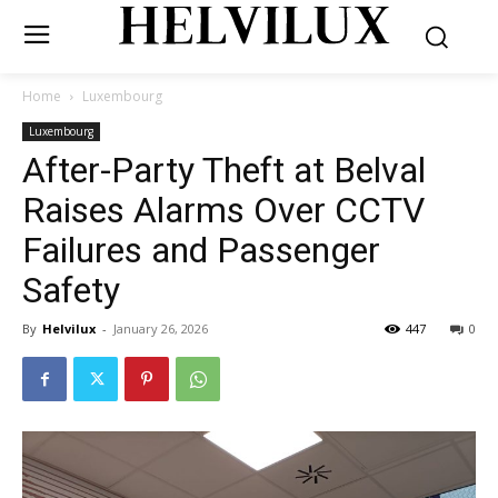
Home
Luxembourg
Luxembourg
After-Party Theft at Belval
Raises Alarms Over CCTV
Failures and Passenger
Safety
By
Helvilux
-
January 26, 2026
447
0