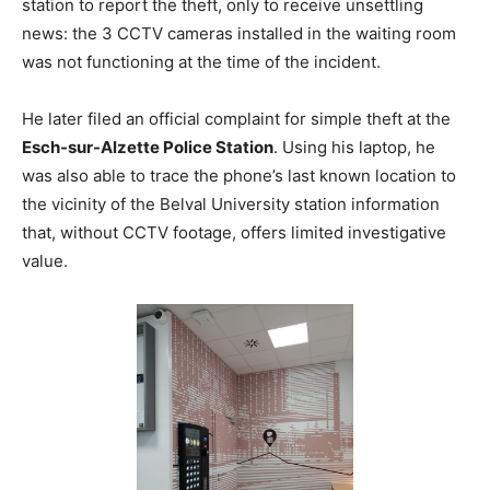
station to report the theft, only to receive unsettling
news: the 3 CCTV cameras installed in the waiting room
was not functioning at the time of the incident.
He later filed an official complaint for simple theft at the
Esch-sur-Alzette Police Station
. Using his laptop, he
was also able to trace the phone’s last known location to
the vicinity of the Belval University station information
that, without CCTV footage, offers limited investigative
value.