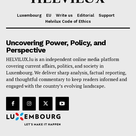
Luxembourg
EU
Write us
Editorial
Support
Helvilux Code of Ethics
Uncovering Power, Policy, and
Perspective
HELVILUX.lu is an independent online media platform
covering current affairs, politics, and society in
Luxembourg. We deliver sharp analysis, factual reporting,
and thoughtful commentary to keep readers informed and
engaged with the country’s evolving landscape.