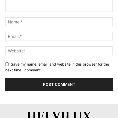
Save my name, email, and website in this browser for the
next time I comment.