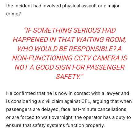
the incident had involved physical assault or a major
HELVILUX
HELVILUX
crime?
ONLINE MEDIA
ONLINE MEDIA
“IF SOMETHING SERIOUS HAD
HAPPENED IN THAT WAITING ROOM,
SUBSCRIBE NOW
SUBSCRIBE NOW
WHO WOULD BE RESPONSIBLE? A
NON-FUNCTIONING CCTV CAMERA IS
NOT A GOOD SIGN FOR PASSENGER
Helvilux.lu
Helvilux.lu
SAFETY.”
About
About
He confirmed that he is now in contact with a lawyer and
Contact us
Contact us
is considering a civil claim against CFL, arguing that when
Subscription Plans
Subscription Plans
passengers are delayed, face last-minute cancellations,
or are forced to wait overnight, the operator has a duty to
My account
My account
ensure that safety systems function properly.