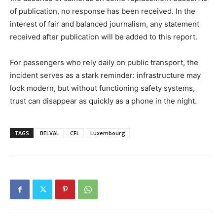
of publication, no response has been received. In the
interest of fair and balanced journalism, any statement
received after publication will be added to this report.
For passengers who rely daily on public transport, the
incident serves as a stark reminder: infrastructure may
look modern, but without functioning safety systems,
trust can disappear as quickly as a phone in the night.
TAGS
BELVAL
CFL
Luxembourg