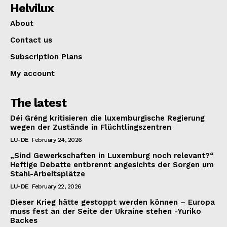
Helvilux
About
Contact us
Subscription Plans
My account
The latest
Déi Gréng kritisieren die luxemburgische Regierung
wegen der Zustände in Flüchtlingszentren
LU-DE
February 24, 2026
„Sind Gewerkschaften in Luxemburg noch relevant?“
Heftige Debatte entbrennt angesichts der Sorgen um
Stahl-Arbeitsplätze
LU-DE
February 22, 2026
Dieser Krieg hätte gestoppt werden können – Europa
muss fest an der Seite der Ukraine stehen -Yuriko
Backes