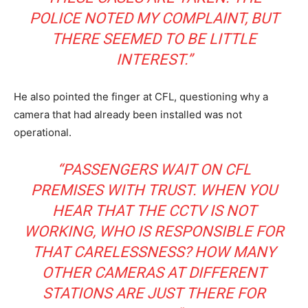
POLICE NOTED MY COMPLAINT, BUT
THERE SEEMED TO BE LITTLE
INTEREST.”
He also pointed the finger at CFL, questioning why a
camera that had already been installed was not
operational.
“PASSENGERS WAIT ON CFL
PREMISES WITH TRUST. WHEN YOU
HEAR THAT THE CCTV IS NOT
WORKING, WHO IS RESPONSIBLE FOR
THAT CARELESSNESS? HOW MANY
OTHER CAMERAS AT DIFFERENT
STATIONS ARE JUST THERE FOR