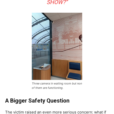
SHOW?”
Three camera in waiting room but non
of them are functioning.
A Bigger Safety Question
The victim raised an even more serious concern: what if