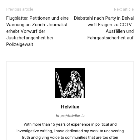
Previous article
Next article
Flugblätter, Petitionen und eine
Diebstahl nach Party in Belval
Warnung an Zürich: Journalist
wirft Fragen zu CCTV-
erhebt Vorwurf der
Ausfällen und
Justizbefangenheit bei
Fahrgastsicherheit auf
Polizeigewalt
Helvilux
https://helvilux.lu
With more than 15 years of experience in political and
investigative writing, I have dedicated my work to uncovering
truth and giving voice to communities that are too often