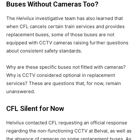
Buses Without Cameras Too?
The
Helvilux
investigative team has also learned that
when CFL cancels certain train services and provides
replacement buses, some of those buses are not
equipped with CCTV cameras raising further questions
about consistent safety standards.
Why are these specific buses not fitted with cameras?
Why is CCTV considered optional in replacement
services? These are questions that, for now, remain
unanswered.
CFL Silent for Now
Helvilux contacted CFL requesting an official response
regarding the non-functioning CCTV at Belval, as well as
the absence of cameras on some replacement buses. As