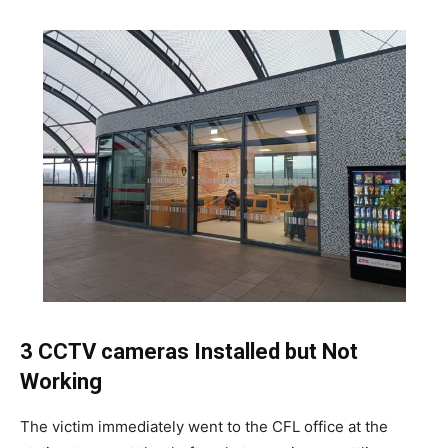
3 CCTV cameras Installed but Not
Working
The victim immediately went to the CFL office at the