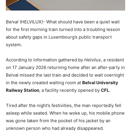
Belval
(HELVILUX)- What should have been a quiet wait
for the first morning train turned into a troubling lesson
about safety gaps in Luxembourg’s public transport
system.
According to information gathered by
Helvilux
, a resident
on 17 January 2026 returning home after an after-party in
Belval missed the last train and decided to wait overnight
in the newly created waiting room at
Belval University
Railway Station
, a facility recently opened by
CFL
.
Tired after the night’s festivities, the man reportedly fell
asleep while seated. When he woke up, his mobile phone
was gone taken from the pocket of his jacket by an
unknown person who had already disappeared.