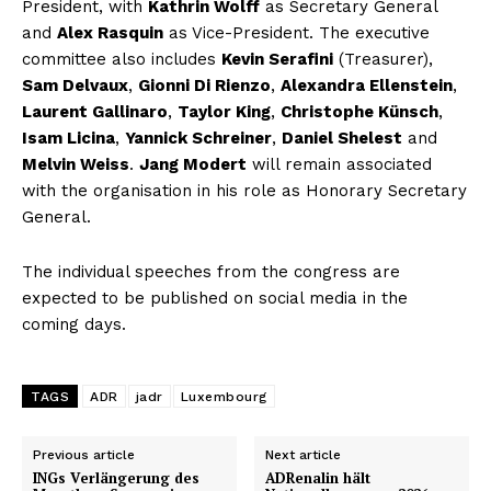
President, with
Kathrin Wolff
as Secretary General
and
Alex Rasquin
as Vice-President. The executive
committee also includes
Kevin Serafini
(Treasurer),
Sam Delvaux
,
Gionni Di Rienzo
,
Alexandra Ellenstein
,
Laurent Gallinaro
,
Taylor King
,
Christophe Künsch
,
Isam Licina
,
Yannick Schreiner
,
Daniel Shelest
and
Melvin Weiss
.
Jang Modert
will remain associated
with the organisation in his role as Honorary Secretary
General.
The individual speeches from the congress are
expected to be published on social media in the
coming days.
TAGS
ADR
jadr
Luxembourg
Previous article
Next article
INGs Verlängerung des
ADRenalin hält