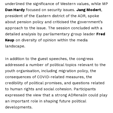
underlined the significance of Western values, while MP
Dan Hardy
focused on security issues.
Jang Modert
,
president of the Eastern district of the ADR, spoke
about pension policy and criticised the government’s
approach to the issue. The session concluded with a
detailed analysis by parliamentary group leader
Fred
Keup
on diversity of opinion within the media
landscape.
In addition to the guest speeches, the congress
addressed a number of political topics relevant to the
youth organisation, including migration policy, the
consequences of COVID-related measures, the
credibility of political promises, and questions related
to human rights and social cohesion. Participants
expressed the view that a strong ADRenalin could play
an important role in shaping future political
developments.