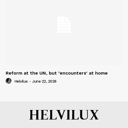
Reform at the UN, but ‘encounters’ at home
Helvilux
-
June 22, 2026