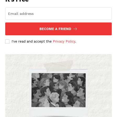
BECOME A FRIEND
I've read and accept the
Privacy Policy
.