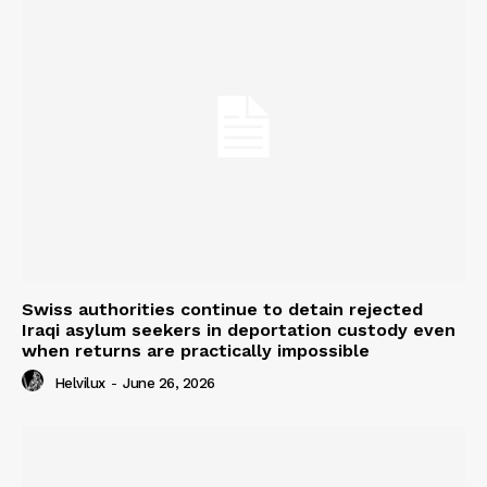
Swiss authorities continue to detain rejected
Iraqi asylum seekers in deportation custody even
when returns are practically impossible
Helvilux
-
June 26, 2026