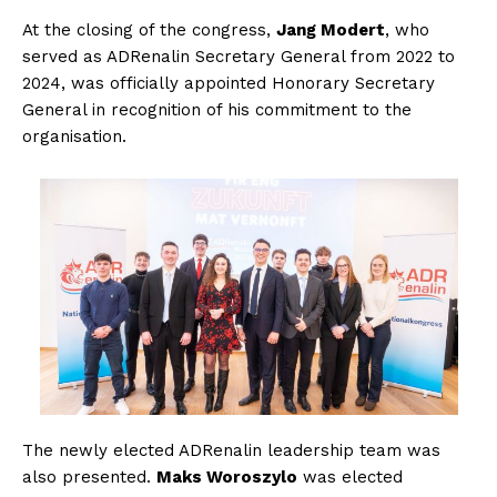
At the closing of the congress,
Jang Modert
, who
served as ADRenalin Secretary General from 2022 to
2024, was officially appointed Honorary Secretary
General in recognition of his commitment to the
organisation.
The newly elected ADRenalin leadership team was
also presented.
Maks Woroszylo
was elected