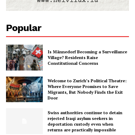
Popular
Is Männedorf Becoming a Surveillance
Village? Residents Raise
Constitutional Concerns
Welcome to Zurich’s Political Theatre:
Where Everyone Promises to Save
Migrants, But Nobody Finds the Exit
Door
Swiss authorities continue to detain
rejected Iraqi asylum seekers in
deportation custody even when
returns are practically impossible