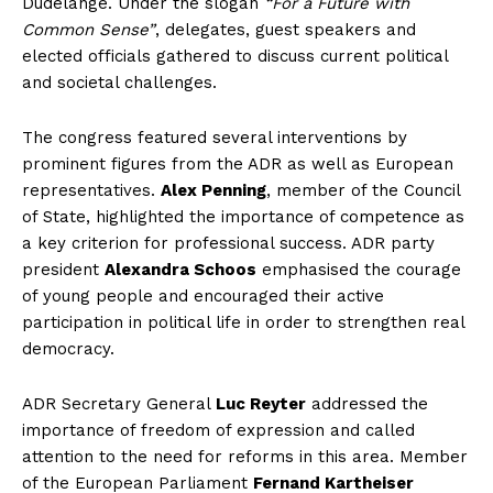
Dudelange. Under the slogan
“For a Future with
Common Sense”
, delegates, guest speakers and
elected officials gathered to discuss current political
and societal challenges.
The congress featured several interventions by
prominent figures from the ADR as well as European
representatives.
Alex Penning
, member of the Council
of State, highlighted the importance of competence as
a key criterion for professional success. ADR party
president
Alexandra Schoos
emphasised the courage
of young people and encouraged their active
participation in political life in order to strengthen real
democracy.
ADR Secretary General
Luc Reyter
addressed the
importance of freedom of expression and called
attention to the need for reforms in this area. Member
of the European Parliament
Fernand Kartheiser