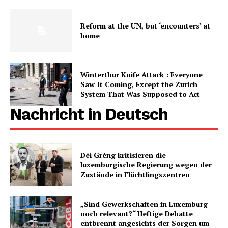
Reform at the UN, but ‘encounters’ at
home
Winterthur Knife Attack : Everyone
Saw It Coming, Except the Zurich
System That Was Supposed to Act
Nachricht in Deutsch
Déi Gréng kritisieren die
luxemburgische Regierung wegen der
Zustände in Flüchtlingszentren
„Sind Gewerkschaften in Luxemburg
noch relevant?“ Heftige Debatte
entbrennt angesichts der Sorgen um