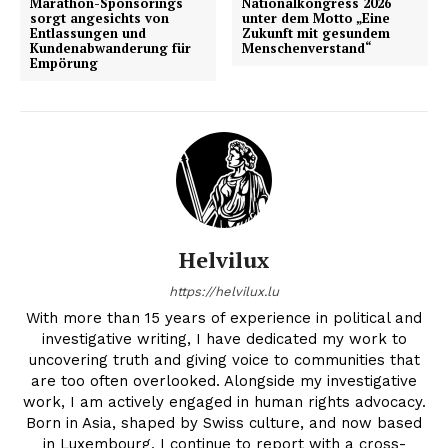
Marathon-Sponsorings
Nationalkongress 2026
sorgt angesichts von
unter dem Motto „Eine
Entlassungen und
Zukunft mit gesundem
Kundenabwanderung für
Menschenverstand“
Empörung
Helvilux
https://helvilux.lu
With more than 15 years of experience in political and
investigative writing, I have dedicated my work to
uncovering truth and giving voice to communities that
are too often overlooked. Alongside my investigative
work, I am actively engaged in human rights advocacy.
Born in Asia, shaped by Swiss culture, and now based
in Luxembourg, I continue to report with a cross-