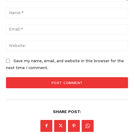
Comment:
Na
Ema
Web
Save my name, email, and website in this browser for the
next time I comment.
SHARE POST: