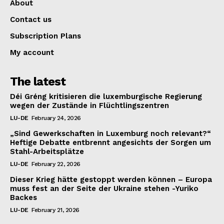
About
Contact us
Subscription Plans
My account
The latest
Déi Gréng kritisieren die luxemburgische Regierung
wegen der Zustände in Flüchtlingszentren
LU-DE
February 24, 2026
„Sind Gewerkschaften in Luxemburg noch relevant?“
Heftige Debatte entbrennt angesichts der Sorgen um
Stahl-Arbeitsplätze
LU-DE
February 22, 2026
Dieser Krieg hätte gestoppt werden können – Europa
muss fest an der Seite der Ukraine stehen -Yuriko
Backes
LU-DE
February 21, 2026