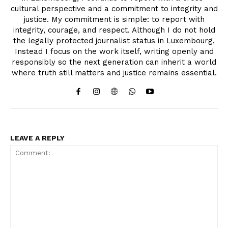
cultural perspective and a commitment to integrity and
justice. My commitment is simple: to report with
integrity, courage, and respect. Although I do not hold
the legally protected journalist status in Luxembourg,
Instead I focus on the work itself, writing openly and
responsibly so the next generation can inherit a world
where truth still matters and justice remains essential.
LEAVE A REPLY