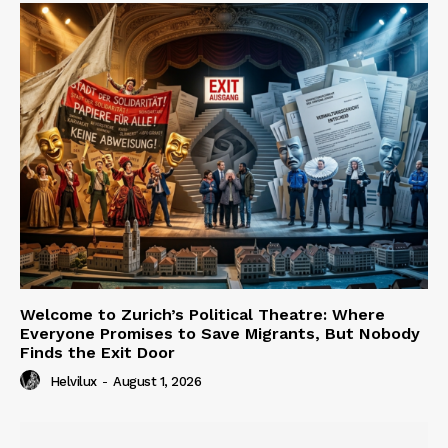
Welcome to Zurich’s Political Theatre: Where
Everyone Promises to Save Migrants, But Nobody
Finds the Exit Door
Helvilux
-
August 1, 2026