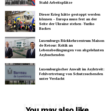
Stahl-Arbeitsplätze
Dieser Krieg hätte gestoppt werden
können – Europa muss fest an der
Seite der Ukraine stehen -Yuriko
Backes
Luxemburgs Rückkehrzentrum Maison
de Retour: Kritik an
Lebensbedingungen von abgelehnten
Asylsuchenden
Luxemburgischer Anwalt im Asylstreit:
Fehlvertretung von Schutzsuchenden
unter Verdacht
HELVILUX
You may also like