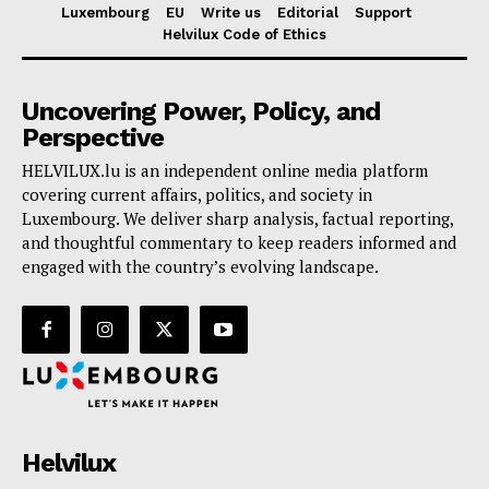
Luxembourg
EU
Write us
Editorial
Support
Helvilux Code of Ethics
Uncovering Power, Policy, and
Perspective
HELVILUX.lu is an independent online media platform
covering current affairs, politics, and society in
Luxembourg. We deliver sharp analysis, factual reporting,
and thoughtful commentary to keep readers informed and
engaged with the country’s evolving landscape.
Helvilux