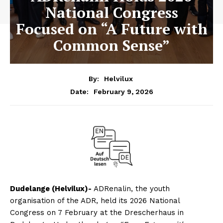
National Congress
Focused on “A Future with
Common Sense”
By:
Helvilux
February 9, 2026
Date:
Dudelange (Helvilux)-
ADRenalin, the youth
organisation of the ADR, held its 2026 National
Congress on 7 February at the Drescherhaus in