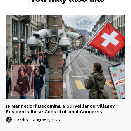
Is Männedorf Becoming a Surveillance Village?
Residents Raise Constitutional Concerns
Helvilux
-
August 2, 2026