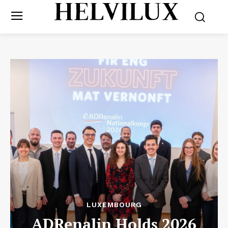
LUXEMBOURG
ADRenalin Holds 2026