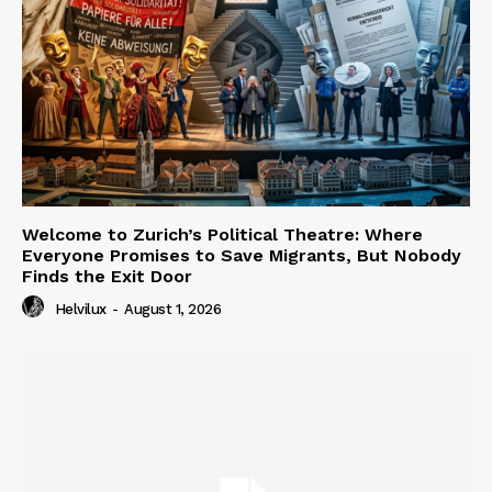
Welcome to Zurich’s Political Theatre: Where
Everyone Promises to Save Migrants, But Nobody
Finds the Exit Door
Helvilux
-
August 1, 2026