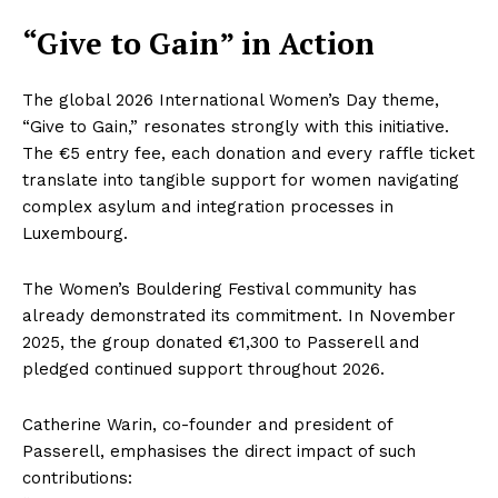
“Give to Gain” in Action
The global 2026 International Women’s Day theme,
“Give to Gain,” resonates strongly with this initiative.
The €5 entry fee, each donation and every raffle ticket
translate into tangible support for women navigating
complex asylum and integration processes in
Luxembourg.
The Women’s Bouldering Festival community has
already demonstrated its commitment. In November
2025, the group donated €1,300 to Passerell and
pledged continued support throughout 2026.
Catherine Warin, co-founder and president of
Passerell, emphasises the direct impact of such
contributions: