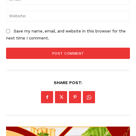
Web
Save my name, email, and website in this browser for the
next time I comment.
SHARE POST: