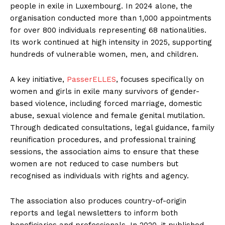
people in exile in Luxembourg. In 2024 alone, the
organisation conducted more than 1,000 appointments
for over 800 individuals representing 68 nationalities.
Its work continued at high intensity in 2025, supporting
hundreds of vulnerable women, men, and children.
A key initiative,
PasserELLES
, focuses specifically on
women and girls in exile many survivors of gender-
based violence, including forced marriage, domestic
abuse, sexual violence and female genital mutilation.
Through dedicated consultations, legal guidance, family
reunification procedures, and professional training
sessions, the association aims to ensure that these
women are not reduced to case numbers but
recognised as individuals with rights and agency.
The association also produces country-of-origin
reports and legal newsletters to inform both