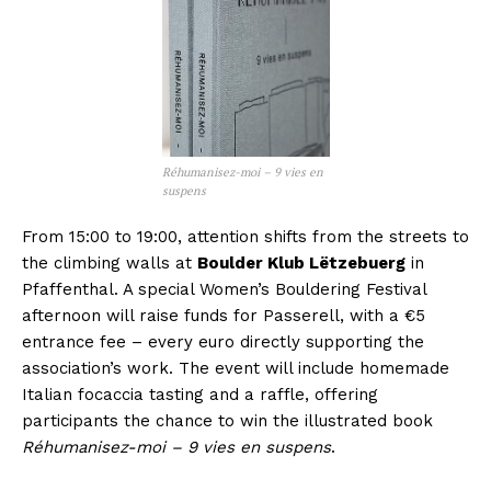
Réhumanisez-moi – 9 vies en
suspens
From 15:00 to 19:00, attention shifts from the streets to
the climbing walls at
Boulder Klub Lëtzebuerg
in
Pfaffenthal. A special Women’s Bouldering Festival
afternoon will raise funds for Passerell, with a €5
entrance fee – every euro directly supporting the
association’s work. The event will include homemade
Italian focaccia tasting and a raffle, offering
participants the chance to win the illustrated book
Réhumanisez-moi – 9 vies en suspens
.