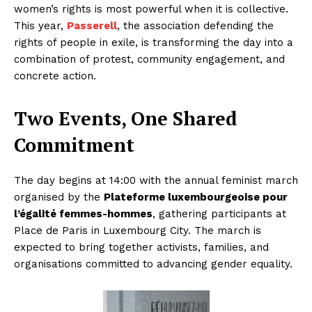
women’s rights is most powerful when it is collective.
This year,
Passerell
, the association defending the
rights of people in exile, is transforming the day into a
combination of protest, community engagement, and
concrete action.
Two Events, One Shared
Commitment
The day begins at 14:00 with the annual feminist march
organised by the
Plateforme luxembourgeoise pour
l’égalité femmes-hommes
, gathering participants at
Place de Paris in Luxembourg City. The march is
expected to bring together activists, families, and
organisations committed to advancing gender equality.