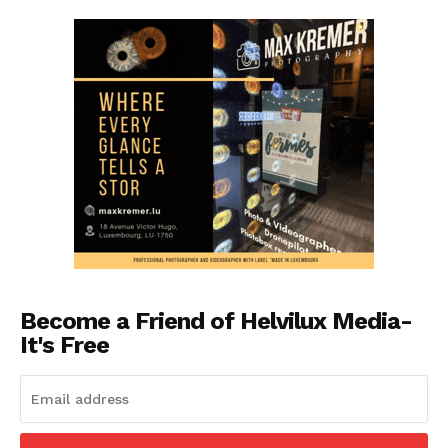
Become a Friend of Helvilux Media-
It's Free