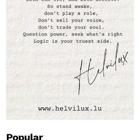
Popular