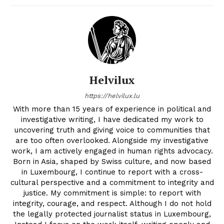
Helvilux
https://helvilux.lu
With more than 15 years of experience in political and
investigative writing, I have dedicated my work to
uncovering truth and giving voice to communities that
are too often overlooked. Alongside my investigative
work, I am actively engaged in human rights advocacy.
Born in Asia, shaped by Swiss culture, and now based
in Luxembourg, I continue to report with a cross-
cultural perspective and a commitment to integrity and
justice. My commitment is simple: to report with
integrity, courage, and respect. Although I do not hold
the legally protected journalist status in Luxembourg,