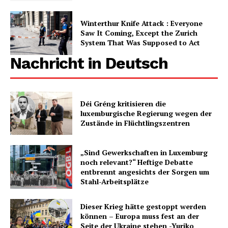
Winterthur Knife Attack : Everyone
Saw It Coming, Except the Zurich
System That Was Supposed to Act
Nachricht in Deutsch
Déi Gréng kritisieren die
luxemburgische Regierung wegen der
Zustände in Flüchtlingszentren
„Sind Gewerkschaften in Luxemburg
noch relevant?“ Heftige Debatte
entbrennt angesichts der Sorgen um
Stahl-Arbeitsplätze
Dieser Krieg hätte gestoppt werden
können – Europa muss fest an der
Seite der Ukraine stehen -Yuriko