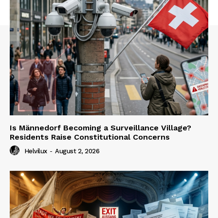
Is Männedorf Becoming a Surveillance Village?
Residents Raise Constitutional Concerns
Helvilux
-
August 2, 2026