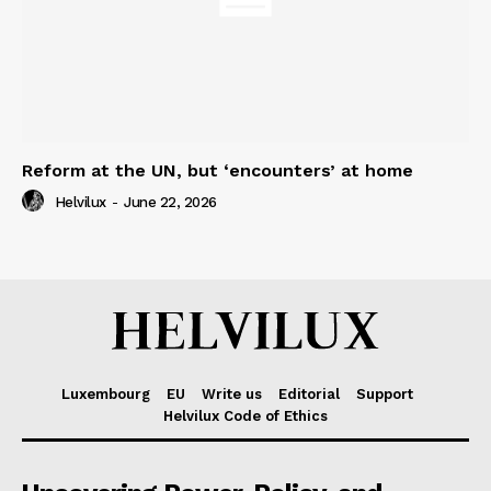
Reform at the UN, but ‘encounters’ at home
Helvilux
-
June 22, 2026
Luxembourg
EU
Write us
Editorial
Support
Helvilux Code of Ethics