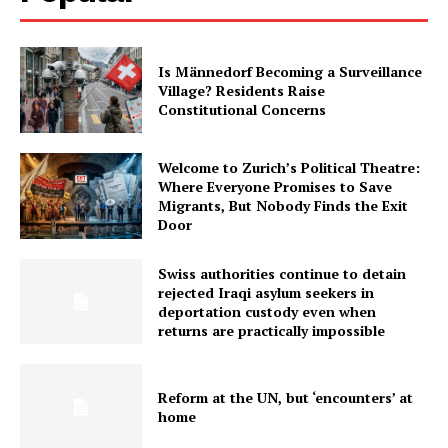
Is Männedorf Becoming a Surveillance
Village? Residents Raise
Constitutional Concerns
Welcome to Zurich’s Political Theatre:
Where Everyone Promises to Save
Migrants, But Nobody Finds the Exit
Door
Swiss authorities continue to detain
rejected Iraqi asylum seekers in
deportation custody even when
returns are practically impossible
Reform at the UN, but ‘encounters’ at
home