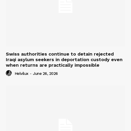
Swiss authorities continue to detain rejected
Iraqi asylum seekers in deportation custody even
when returns are practically impossible
Helvilux
-
June 26, 2026