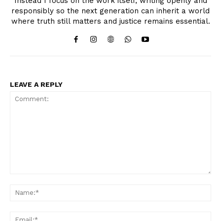
Instead I focus on the work itself, writing openly and
responsibly so the next generation can inherit a world
where truth still matters and justice remains essential.
LEAVE A REPLY
Comment:
Na
Ema