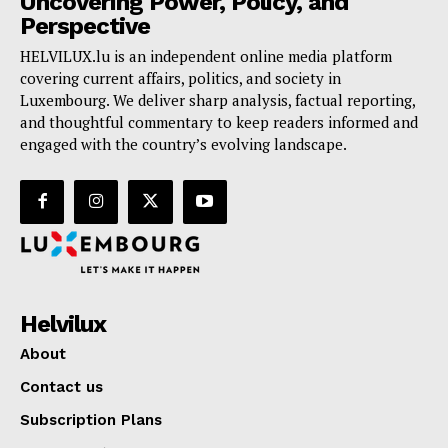
Uncovering Power, Policy, and
Perspective
HELVILUX.lu is an independent online media platform
covering current affairs, politics, and society in
Luxembourg. We deliver sharp analysis, factual reporting,
and thoughtful commentary to keep readers informed and
engaged with the country’s evolving landscape.
Helvilux
About
Contact us
Subscription Plans