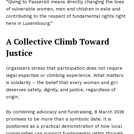
“Giving to Passerell means directly changing the lives
of vulnerable women, men and children in exile and
contributing to the respect of fundamental rights right
here in Luxembourg.”
A Collective Climb Toward
Justice
Organisers stress that participation does not require
legal expertise or climbing experience. What matters
is solidarity – the belief that every woman and girl
deserves safety, dignity, and justice, regardless of
origin.
By combining advocacy and fundraising, 8 March 2026
promises to be more than a symbolic date. It is
positioned as a practical demonstration of how local
communities can support fundamental rights through