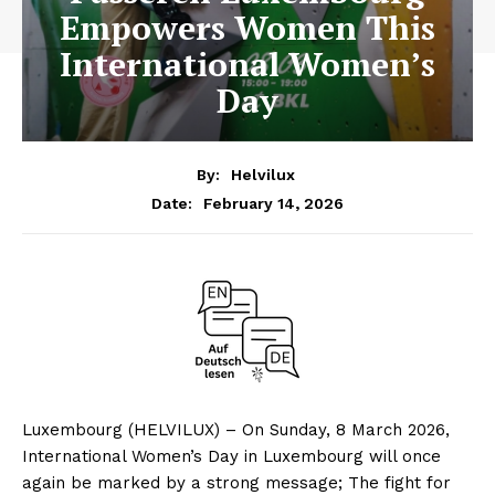
Empowers Women This
International Women’s
Day
By:
Helvilux
February 14, 2026
Date:
Luxembourg (HELVILUX) – On Sunday, 8 March 2026,
International Women’s Day in Luxembourg will once
again be marked by a strong message; The fight for