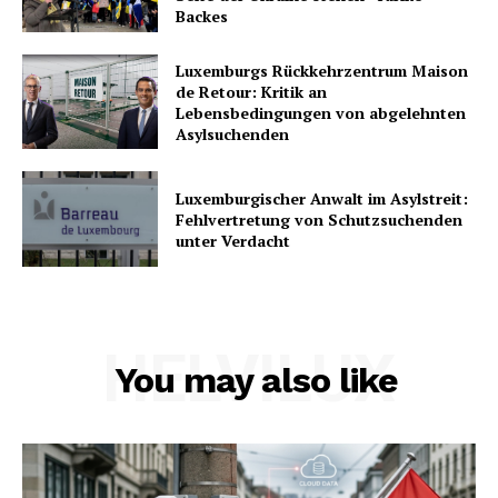
Backes
Luxemburgs Rückkehrzentrum Maison
de Retour: Kritik an
Lebensbedingungen von abgelehnten
Asylsuchenden
Luxemburgischer Anwalt im Asylstreit:
Fehlvertretung von Schutzsuchenden
unter Verdacht
HELVILUX
You may also like