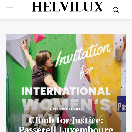
LUXEMBOURG
Climb for Justice:
Passerell Luxembourg