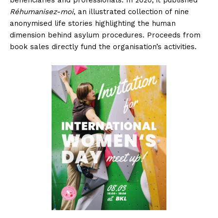
beneficiaries and professionals. In 2020, it published
Réhumanisez-moi
, an illustrated collection of nine
anonymised life stories highlighting the human
dimension behind asylum procedures. Proceeds from
book sales directly fund the organisation’s activities.