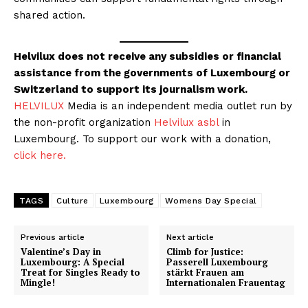
shared action.
Helvilux does not receive any subsidies or financial
assistance from the governments of Luxembourg or
Switzerland to support its journalism work.
HELVILUX
Media is an independent media outlet run by
the non-profit organization
Helvilux asbl
in
Luxembourg. To support our work with a donation,
click here.
TAGS
Culture
Luxembourg
Womens Day Special
Previous article
Next article
Valentine’s Day in
Climb for Justice:
Luxembourg: A Special
Passerell Luxembourg
Treat for Singles Ready to
stärkt Frauen am
Mingle!
Internationalen Frauentag