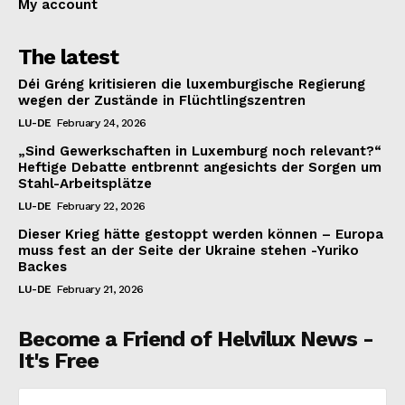
My account
The latest
Déi Gréng kritisieren die luxemburgische Regierung
wegen der Zustände in Flüchtlingszentren
LU-DE
February 24, 2026
„Sind Gewerkschaften in Luxemburg noch relevant?“
Heftige Debatte entbrennt angesichts der Sorgen um
Stahl-Arbeitsplätze
LU-DE
February 22, 2026
Dieser Krieg hätte gestoppt werden können – Europa
muss fest an der Seite der Ukraine stehen -Yuriko
Backes
LU-DE
February 21, 2026
Become a Friend of Helvilux News -
It's Free