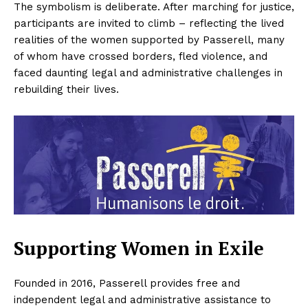
The symbolism is deliberate. After marching for justice,
participants are invited to climb – reflecting the lived
realities of the women supported by Passerell, many
of whom have crossed borders, fled violence, and
faced daunting legal and administrative challenges in
rebuilding their lives.
Supporting Women in Exile
Founded in 2016, Passerell provides free and
independent legal and administrative assistance to