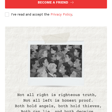
BECOME A FRIEND
I've read and accept the
Privacy Policy
.